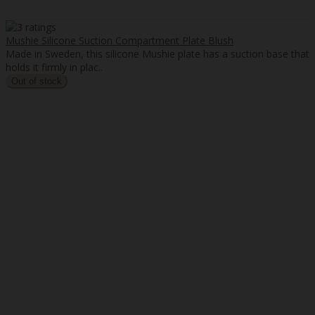
Mushie Silicone Suction Compartment Plate Blush
Made in Sweden, this silicone Mushie plate has a suction base that
holds it firmly in plac..