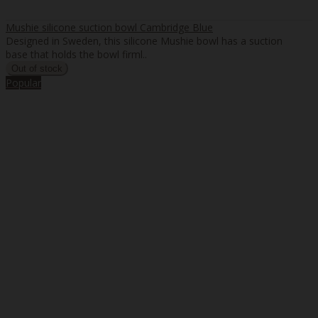
Mushie silicone suction bowl Cambridge Blue
Designed in Sweden, this silicone Mushie bowl has a suction
base that holds the bowl firml..
Popular