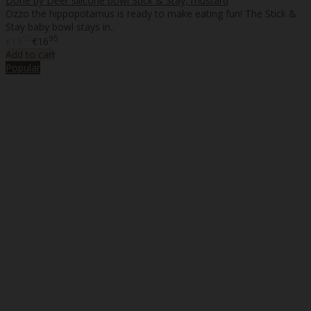
Done by Deer silicone bowl Stick & Stay, mustard
Ozzo the hippopotamus is ready to make eating fun! The Stick &
Stay baby bowl stays in..
55
95
€13
€16
Add to cart
Popular