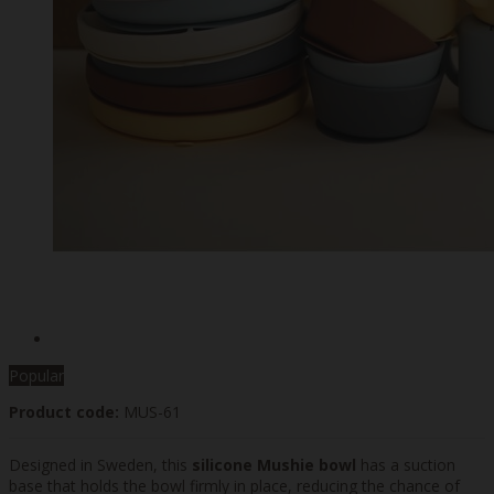
Popular
Product code:
MUS-61
Designed in Sweden, this
silicone Mushie bowl
has a suction
base that holds the bowl firmly in place, reducing the chance of