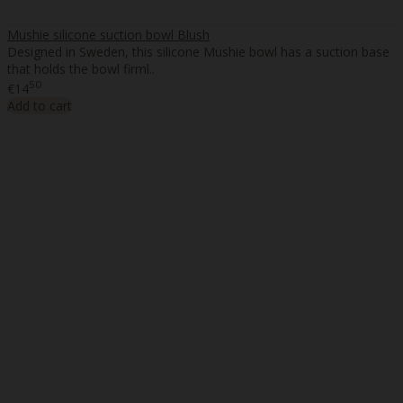
Mushie silicone suction bowl Blush
Designed in Sweden, this silicone Mushie bowl has a suction base
that holds the bowl firml..
50
€14
Add to cart