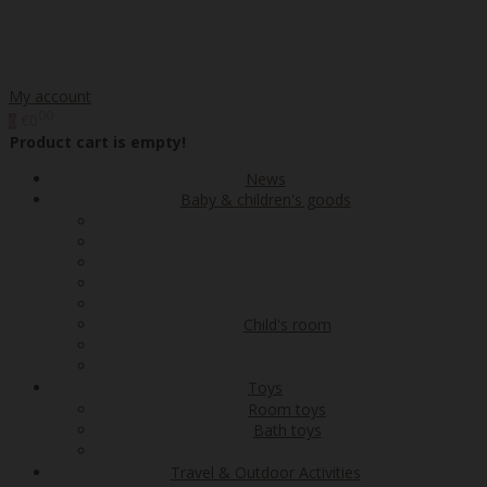
My account
00
€0
0
Product cart is empty!
News
Baby & children's goods
Child's room
Toys
Room toys
Bath toys
Travel & Outdoor Activities