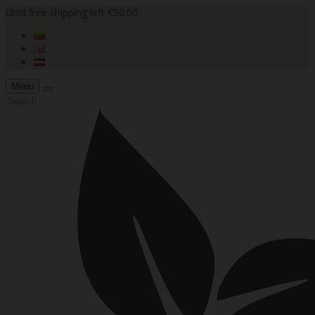
Until free shipping left €50.00
Menu