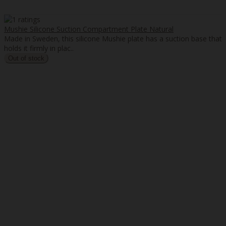
Mushie Silicone Suction Compartment Plate Natural
Made in Sweden, this silicone Mushie plate has a suction base that
holds it firmly in plac..