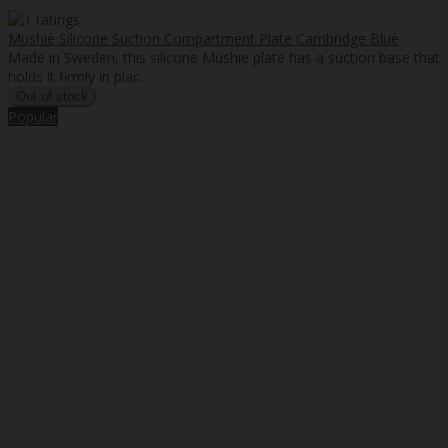
Mushie Silicone Suction Compartment Plate Cambridge Blue
Made in Sweden, this silicone Mushie plate has a suction base that
holds it firmly in plac..
Popular