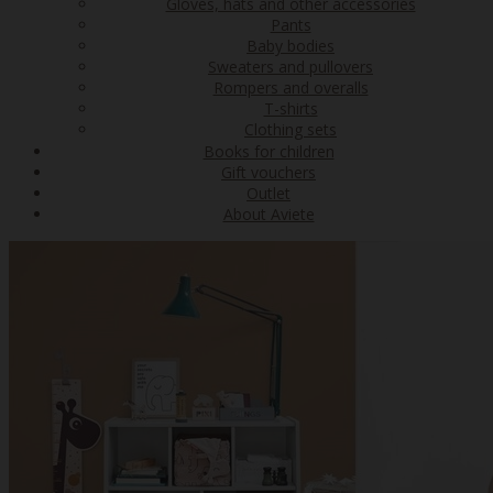
Gloves, hats and other accessories
Pants
Baby bodies
Sweaters and pullovers
Rompers and overalls
T-shirts
Clothing sets
Books for children
Gift vouchers
Outlet
About Aviete