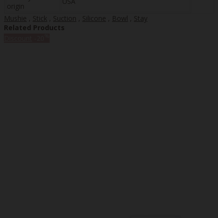
USA
origin
Mushie
,
Stick
,
Suction
,
Silicone
,
Bowl
,
Stay
Related Products
%
Discount
-20