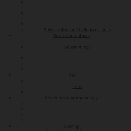
Baby strollers and their accessories
Goods for mothers
Breast pumps
Food
Teas
Cosmetics & Aromatherapy
Clothing