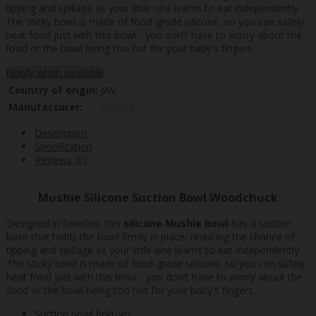
tipping and spillage as your little one learns to eat independently.
The sticky bowl is made of food-grade silicone, so you can safely
heat food just with this bowl - you don't have to worry about the
food or the bowl being too hot for your baby's fingers.
Notify when available
Country of origin:
JAV
Manufacturer:
Mushie
Description
Specification
Reviews (0)
Mushie Silicone Suction Bowl Woodchuck
Designed in Sweden, this
silicone Mushie bowl
has a suction
base that holds the bowl firmly in place, reducing the chance of
tipping and spillage as your little one learns to eat independently.
The sticky bowl is made of food-grade silicone, so you can safely
heat food just with this bowl - you don't have to worry about the
food or the bowl being too hot for your baby's fingers.
Suction bowl bottom.