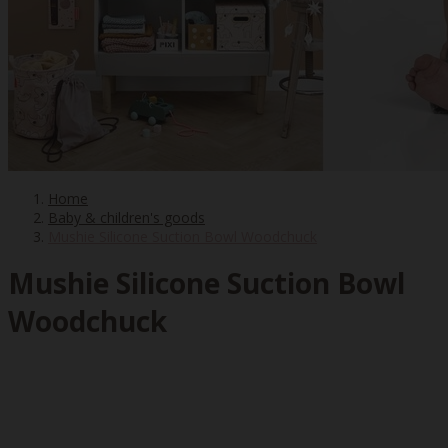
Home
Baby & children's goods
Mushie Silicone Suction Bowl Woodchuck
Mushie Silicone Suction Bowl
Woodchuck