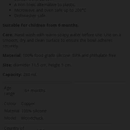
A non-toxic alternative to plastic.
Microwave and oven safe up to 200°C.
Dishwasher safe.
Suitable for children from 6 months.
Care:
Hand wash with warm soapy water before use. Use on a
smooth, dry and clean surface to ensure the bowl adheres
securely.
Material:
100% food grade silicone. BPA and phthalate free.
Size:
diameter 11.5 cm, height 5 cm.
Capacity:
280 ml.
Age
6+ months
range
Colour
Copper
Material
100% silicone
Model
Woodchuck
Country of