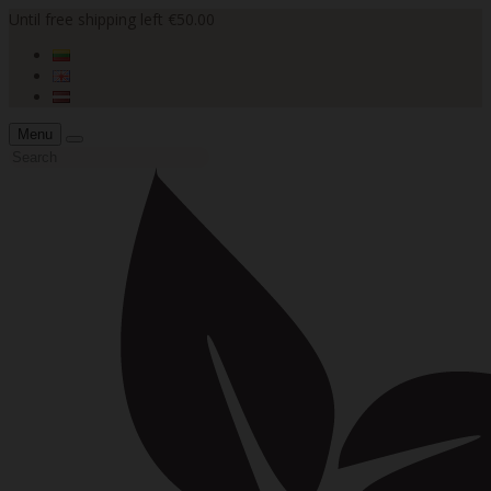
Until free shipping left €50.00
Menu