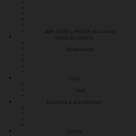
Baby strollers and their accessories
Goods for mothers
Breast pumps
Food
Teas
Cosmetics & Aromatherapy
Clothing