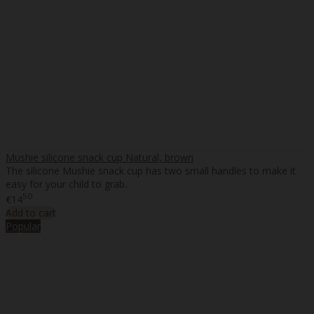
Mushie silicone snack cup Natural, brown
The silicone Mushie snack cup has two small handles to make it
easy for your child to grab..
50
€14
Add to cart
Popular