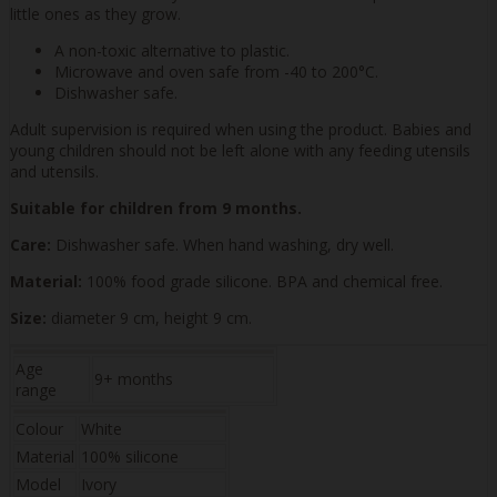
little ones as they grow.
A non-toxic alternative to plastic.
Microwave and oven safe from -40 to 200°C.
Dishwasher safe.
Adult supervision is required when using the product. Babies and
young children should not be left alone with any feeding utensils
and utensils.
Suitable for children from 9 months.
Care:
Dishwasher safe. When hand washing, dry well.
Material:
100% food grade silicone. BPA and chemical free.
Size:
diameter 9 cm, height 9 cm.
Age
9+ months
range
Colour
White
Material
100% silicone
Model
Ivory