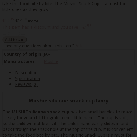
take the food bite by bite. The Mushie Snack Cup is a must for
little ones as they grow.
95
50
€12
€14
inc VAT
55
This item has a discount and you save - €1
Have any questions about this item?
Ask
Country of origin:
JAV
Manufacturer:
Mushie
Description
Specification
Reviews (0)
Mushie silicone snack cup Ivory
The
MUSHIE silicone snack cup
has two small handles to make
it easy for your child to grab in their little hands. The cup is soft,
so the child will not break it. The child's hand easily slides in and
back through the snack hole at the top of the cup, it is convenient
to take the food bite by bite. The Mushie Snack Cup is a must for