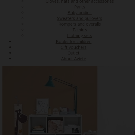
Gloves, hats and other accessories
Pants
Baby bodies
Sweaters and pullovers
Rompers and overalls
T-shirts
Clothing sets
Books for children
Gift vouchers
Outlet
About Aviete