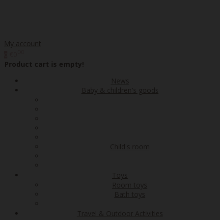
My account
00
€0
0
Product cart is empty!
News
Baby & children's goods
Child's room
Toys
Room toys
Bath toys
Travel & Outdoor Activities