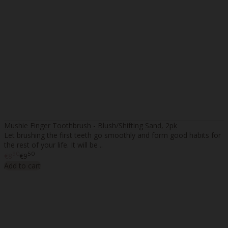
Mushie Finger Toothbrush - Blush/Shifting Sand, 2pk
Let brushing the first teeth go smoothly and form good habits for
the rest of your life. It will be ..
90
50
€8
€9
Add to cart