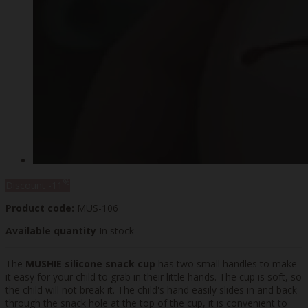
%
Discount
-11
Product code:
MUS-106
Available quantity
In stock
The
MUSHIE silicone snack cup
has two small handles to make
it easy for your child to grab in their little hands. The cup is soft, so
the child will not break it. The child's hand easily slides in and back
through the snack hole at the top of the cup, it is convenient to