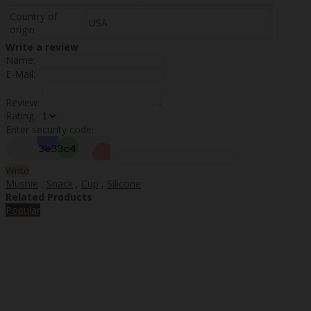
Country of
USA
origin
Write a review
Name:
E-Mail:
Review:
Rating:
Enter security code:
Write
Mushie
,
Snack
,
Cup
,
Silicone
Related Products
Popular