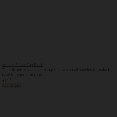
Mushie Snack Cup Blush
The silicone Mushie snack cup has two small handles to make it
easy for your child to grab..
50
€14
Add to cart