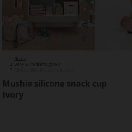
Home
Baby & children's goods
Mushie silicone snack cup Ivory
Mushie silicone snack cup
Ivory