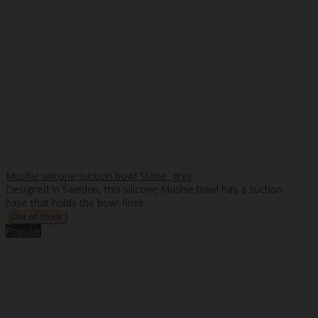
Mushie silicone suction bowl Stone, grey
Designed in Sweden, this silicone Mushie bowl has a suction
base that holds the bowl firml..
Popular