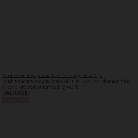
Mushie silicone spoons Blush / Shifting Sand, 2 pk
Mushie silicone spoons, made of 100% BPA- and chemical-free
silicone, are perfect for feeding your b..
%
Discount
-6