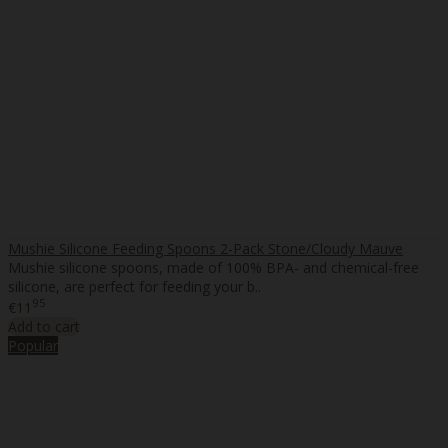
Mushie Silicone Feeding Spoons 2-Pack Stone/Cloudy Mauve
Mushie silicone spoons, made of 100% BPA- and chemical-free
silicone, are perfect for feeding your b..
95
€11
Add to cart
Popular