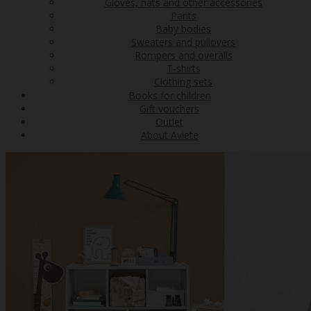
Gloves, hats and other accessories
Pants
Baby bodies
Sweaters and pullovers
Rompers and overalls
T-shirts
Clothing sets
Books for children
Gift vouchers
Outlet
About Aviete