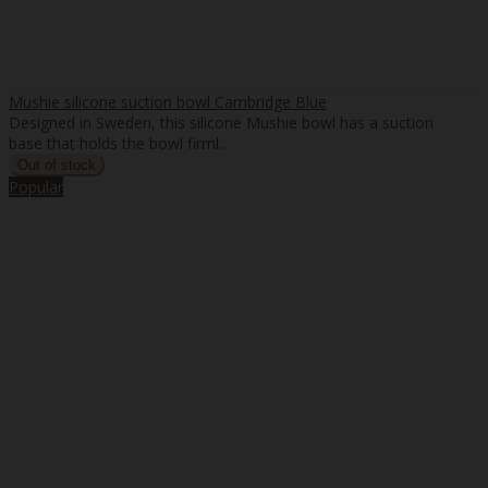
Mushie silicone suction bowl Cambridge Blue
Designed in Sweden, this silicone Mushie bowl has a suction
base that holds the bowl firml..
Popular