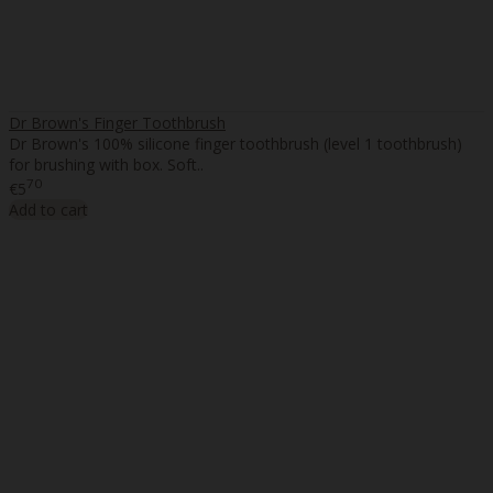
Dr Brown's Finger Toothbrush
Dr Brown's 100% silicone finger toothbrush (level 1 toothbrush)
for brushing with box. Soft..
70
€5
Add to cart