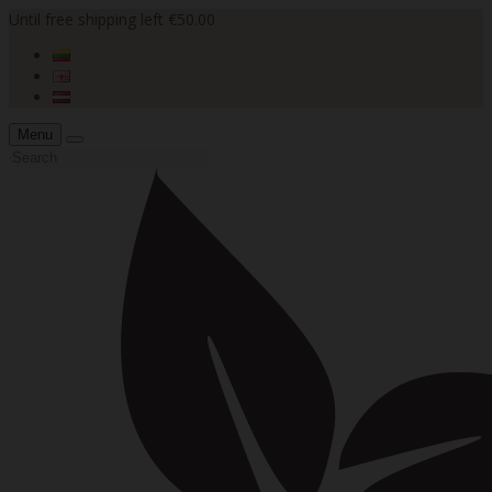
Until free shipping left €50.00
Menu