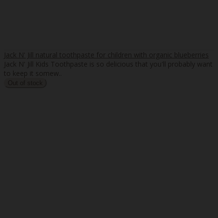
Jack N' Jill natural toothpaste for children with organic blueberries
Jack N' Jill Kids Toothpaste is so delicious that you'll probably want
to keep it somew..