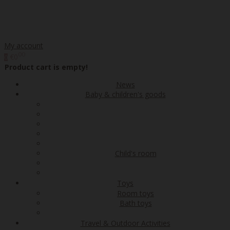
My account
00
€0
0
Product cart is empty!
News
Baby & children's goods
Child's room
Toys
Room toys
Bath toys
Travel & Outdoor Activities