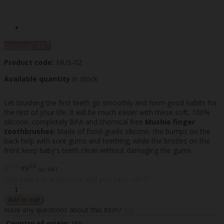
%
Discount
-16
Product code:
MUS-02
Available quantity
In stock
Let brushing the first teeth go smoothly and form good habits for
the rest of your life. It will be much easier with these soft, 100%
silicone, completely BPA and chemical free
Mushie finger
toothbrushes
! Made of food-grade silicone, the bumps on the
back help with sore gums and teething, while the bristles on the
front keep baby's teeth clean without damaging the gums.
95
50
€7
€9
inc VAT
55
This item has a discount and you save - €1
Have any questions about this item?
Ask
Country of origin:
JAV