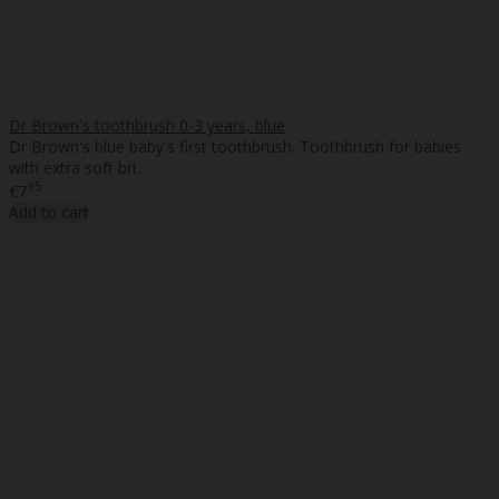
Dr Brown's toothbrush 0-3 years, blue
Dr Brown's blue baby's first toothbrush. Toothbrush for babies
with extra soft bri..
95
€7
Add to cart