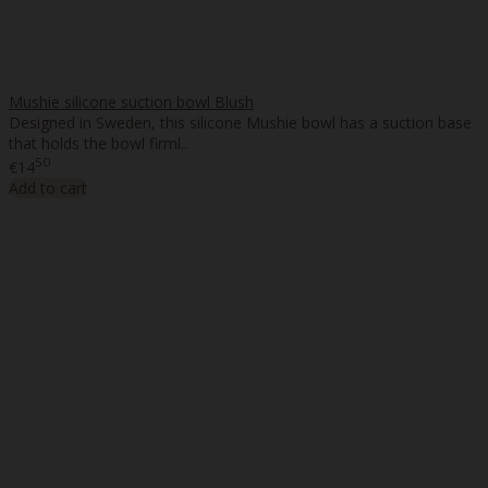
Mushie silicone suction bowl Blush
Designed in Sweden, this silicone Mushie bowl has a suction base
that holds the bowl firml..
50
€14
Add to cart