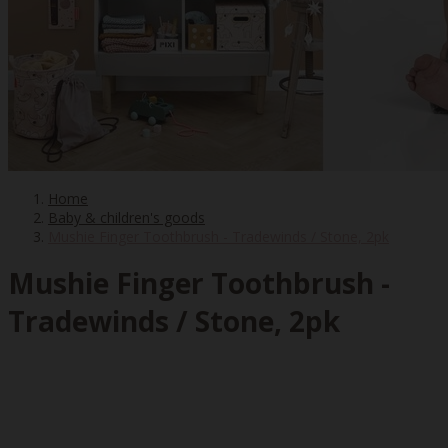
Home
Baby & children's goods
Mushie Finger Toothbrush - Tradewinds / Stone, 2pk
Mushie Finger Toothbrush -
Tradewinds / Stone, 2pk