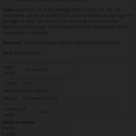
Care:
Wash and check for damage before each use. Do not
microwave, steam or sterilize. Discard and replace at first signs of
damage or wear. Do not let your child walk or run with this
thimble in their mouth. Do not leave the child unattended. Adult
supervision is required.
Material:
100% food grade silicone. BPA and chemical free.
Size:
length 5.5 cm.
Age
3+ months
range
Colour
Grey
Material
100% silicone
Model
Tradewinds/Stone
Country of
USA
origin
Write a review
Name:
E-Mail: