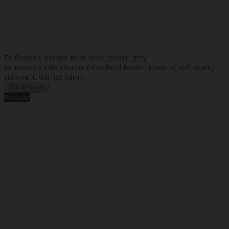
Dr Brown's silicone fresh food feeder, grey
Dr Brown's safe silicone fresh food feeder. Made of soft quality
silicone. It will not harm..
Popular