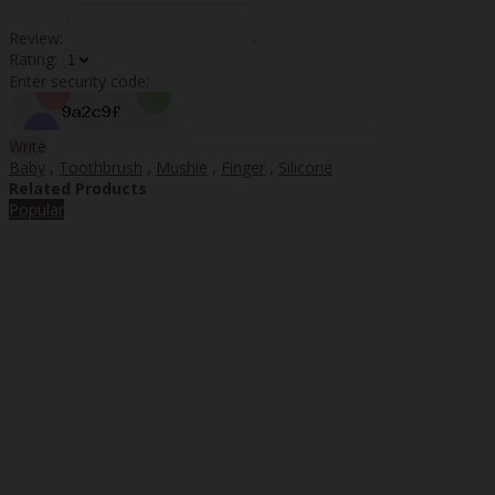
Review:
Rating:
Enter security code:
Write
Baby
,
Toothbrush
,
Mushie
,
Finger
,
Silicone
Related Products
Popular