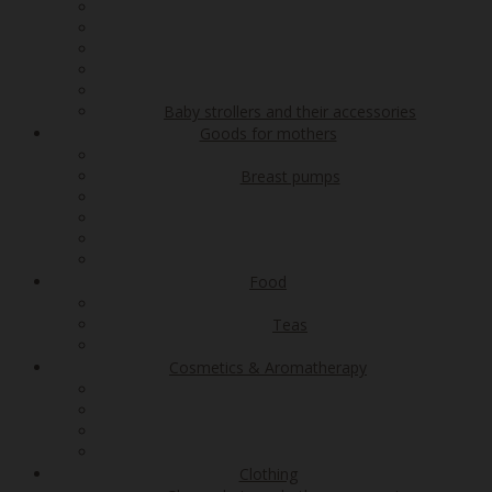
Baby strollers and their accessories
Goods for mothers
Breast pumps
Food
Teas
Cosmetics & Aromatherapy
Clothing