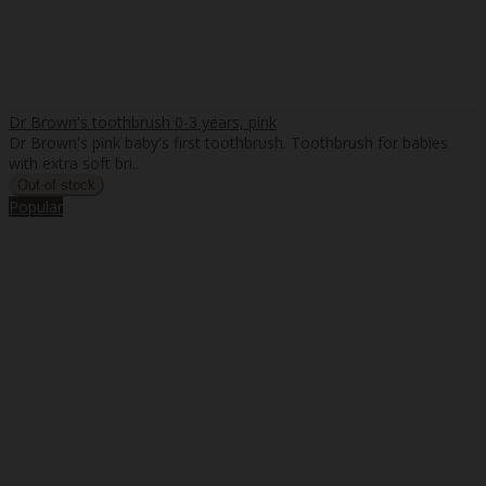
Dr Brown's toothbrush 0-3 years, pink
Dr Brown's pink baby's first toothbrush. Toothbrush for babies
with extra soft bri..
Popular