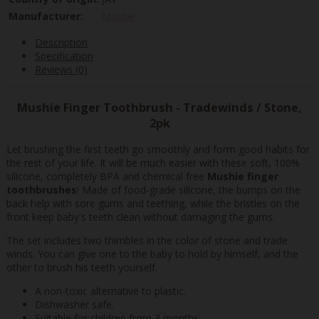
Manufacturer:
Mushie
Description
Specification
Reviews (0)
Mushie Finger Toothbrush - Tradewinds / Stone,
2pk
Let brushing the first teeth go smoothly and form good habits for
the rest of your life. It will be much easier with these soft, 100%
silicone, completely BPA and chemical free
Mushie finger
toothbrushes
! Made of food-grade silicone, the bumps on the
back help with sore gums and teething, while the bristles on the
front keep baby's teeth clean without damaging the gums.
The set includes two thimbles in the color of stone and trade
winds. You can give one to the baby to hold by himself, and the
other to brush his teeth yourself.
A non-toxic alternative to plastic.
Dishwasher safe.
Suitable for children from 3 months.