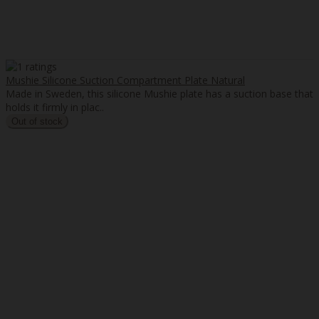
Mushie Silicone Suction Compartment Plate Natural
Made in Sweden, this silicone Mushie plate has a suction base that
holds it firmly in plac..