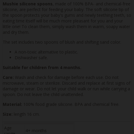
Mushie silicone spoons
, made of 100% BPA- and chemical-free
silicone, are perfect for feeding your baby. The soft silicone tip of
the spoon protects your baby's gums and newly teething teeth, so
eating time itself will be much more pleasant for you and your
little one! To clean them, simply wash them in warm, soapy water
and dry them.
The set includes two spoons of blush and shifting sand color.
A non-toxic alternative to plastic.
Dishwasher safe.
Suitable for children from 4 months.
Care:
Wash and check for damage before each use. Do not
microwave, steam or sterilize. Discard and replace at first signs of
damage or wear. Do not let your child walk or run while carrying a
spoon. Do not leave the child unattended.
Material:
100% food grade silicone. BPA and chemical free.
Size:
length 16 cm.
Age
4+ months
range