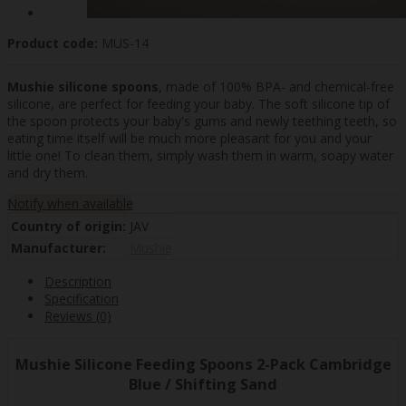
Product code:
MUS-14
Mushie silicone spoons
, made of 100% BPA- and chemical-free
silicone, are perfect for feeding your baby. The soft silicone tip of
the spoon protects your baby's gums and newly teething teeth, so
eating time itself will be much more pleasant for you and your
little one! To clean them, simply wash them in warm, soapy water
and dry them.
Notify when available
Country of origin:
JAV
Manufacturer:
Mushie
Description
Specification
Reviews (0)
Mushie Silicone Feeding Spoons 2-Pack Cambridge
Blue / Shifting Sand