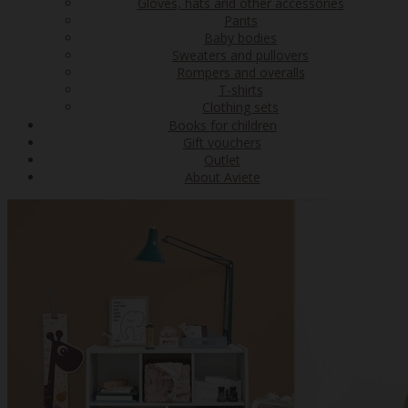
Gloves, hats and other accessories
Pants
Baby bodies
Sweaters and pullovers
Rompers and overalls
T-shirts
Clothing sets
Books for children
Gift vouchers
Outlet
About Aviete