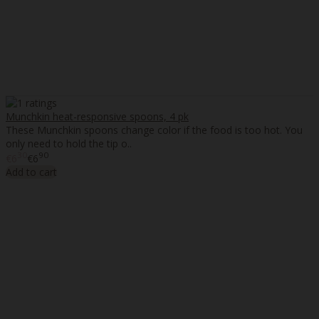
Munchkin heat-responsive spoons, 4 pk
These Munchkin spoons change color if the food is too hot. You
only need to hold the tip o..
30
90
€6
€6
Add to cart