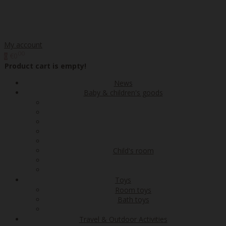
My account
00
€0
0
Product cart is empty!
News
Baby & children's goods
Child's room
Toys
Room toys
Bath toys
Travel & Outdoor Activities