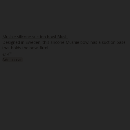
Mushie silicone suction bowl Blush
Designed in Sweden, this silicone Mushie bowl has a suction base
that holds the bowl firml..
50
€14
Add to cart