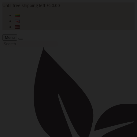
Until free shipping left €50.00
Menu