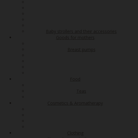
Baby strollers and their accessories
Goods for mothers
Breast pumps
Food
Teas
Cosmetics & Aromatherapy
Clothing