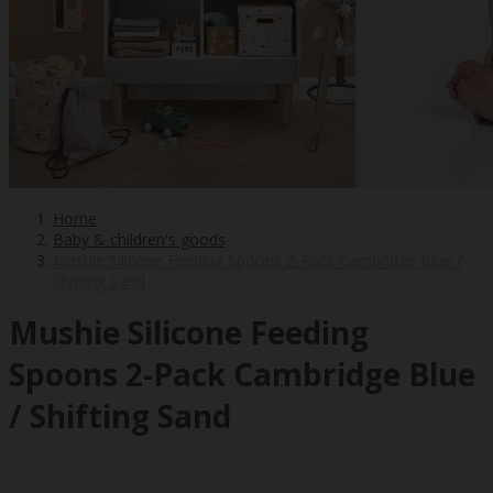
Home
Baby & children's goods
Mushie Silicone Feeding Spoons 2-Pack Cambridge Blue /
Shifting Sand
Mushie Silicone Feeding
Spoons 2-Pack Cambridge Blue
/ Shifting Sand