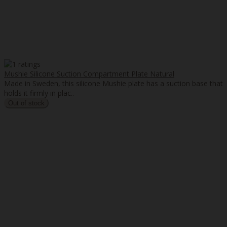
Mushie Silicone Suction Compartment Plate Natural
Made in Sweden, this silicone Mushie plate has a suction base that
holds it firmly in plac..