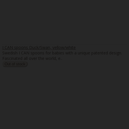
I CAN spoons Duck/Swan, yellow/white
Swedish I CAN spoons for babies with a unique patented design.
Fascinated all over the world, e..