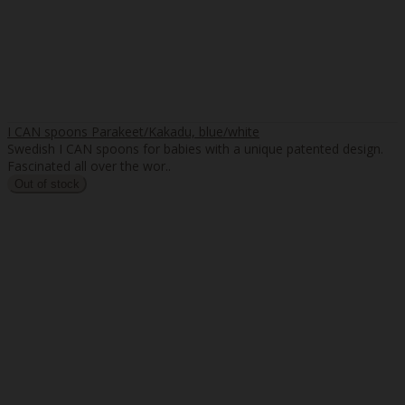
I CAN spoons Parakeet/Kakadu, blue/white
Swedish I CAN spoons for babies with a unique patented design.
Fascinated all over the wor..