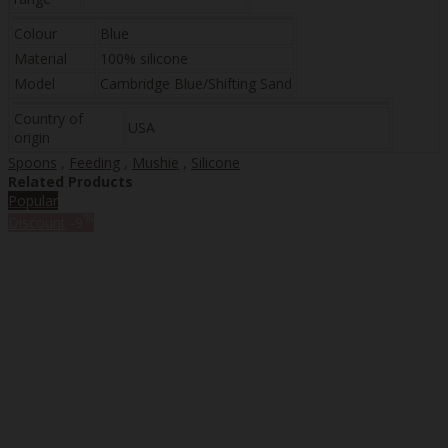
Colour
Blue
Material
100% silicone
Model
Cambridge Blue/Shifting Sand
Country of
USA
origin
Spoons
,
Feeding
,
Mushie
,
Silicone
Related Products
Popular
%
Discount
-9