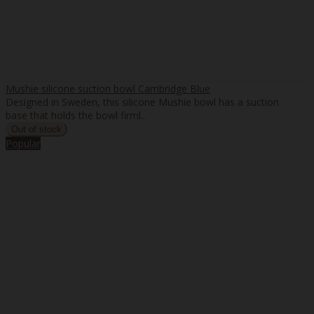
Mushie silicone suction bowl Cambridge Blue
Designed in Sweden, this silicone Mushie bowl has a suction
base that holds the bowl firml..
Popular