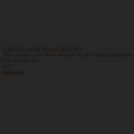
Dr Brown's non-slip fork and spoon, blue
These stainless steel silver-colored Dr Brown's cutlery (spoon and
fork) with soft and..
30
€8
Add to cart