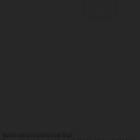
Mushie silicone suction bowl Blush