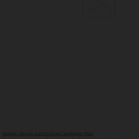
Mushie silicone suction bowl Cambridge Blue