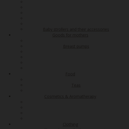
Baby strollers and their accessories
Goods for mothers
Breast pumps
Food
Teas
Cosmetics & Aromatherapy
Clothing