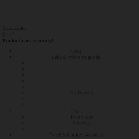
My account
00
€0
0
Product cart is empty!
News
Baby & children's goods
Child's room
Toys
Room toys
Bath toys
Travel & Outdoor Activities