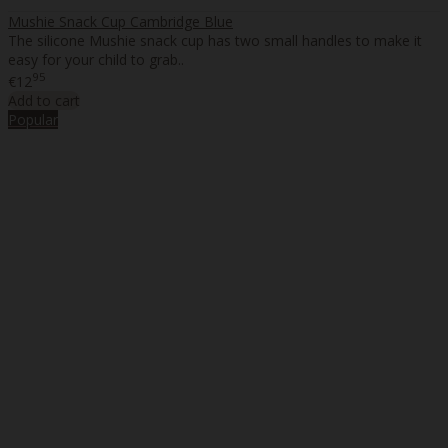
Mushie Snack Cup Cambridge Blue
The silicone Mushie snack cup has two small handles to make it
easy for your child to grab..
95
€12
Add to cart
Popular