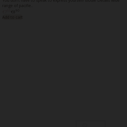
You don't have to speak to express yourself! Elodie Details wide
range of pacifie..
55
90
€7
€8
Add to cart