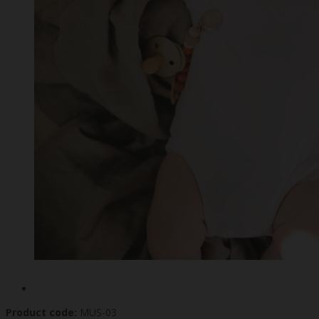
Product code:
MUS-03