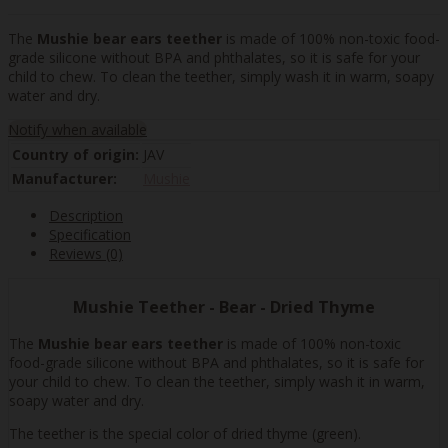
The
Mushie bear ears teether
is made of 100% non-toxic food-
grade silicone without BPA and phthalates, so it is safe for your
child to chew. To clean the teether, simply wash it in warm, soapy
water and dry.
Notify when available
Country of origin:
JAV
Manufacturer:
Mushie
Description
Specification
Reviews (0)
Mushie Teether - Bear - Dried Thyme
The
Mushie bear ears teether
is made of 100% non-toxic
food-grade silicone without BPA and phthalates, so it is safe for
your child to chew. To clean the teether, simply wash it in warm,
soapy water and dry.
The teether is the special color of dried thyme (green).