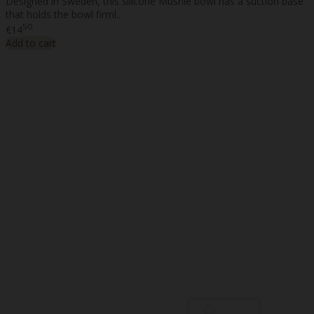
Designed in Sweden, this silicone Mushie bowl has a suction base
that holds the bowl firml..
50
€14
Add to cart