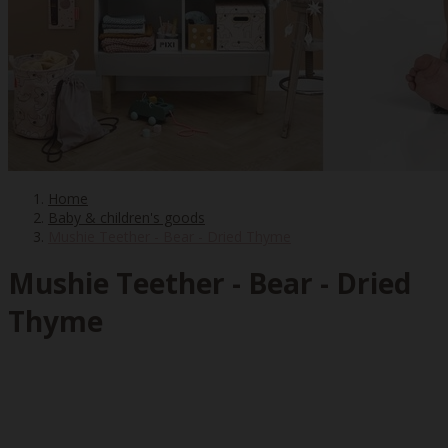
Home
Baby & children's goods
Mushie Teether - Bear - Dried Thyme
Mushie Teether - Bear - Dried
Thyme