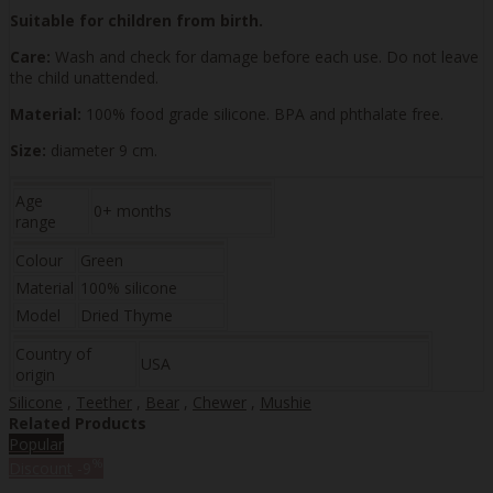
Suitable for children from birth.
Care:
Wash and check for damage before each use. Do not leave
the child unattended.
Material:
100% food grade silicone. BPA and phthalate free.
Size:
diameter 9 cm.
Age
0+ months
range
Colour
Green
Material
100% silicone
Model
Dried Thyme
Country of
USA
origin
Silicone
,
Teether
,
Bear
,
Chewer
,
Mushie
Related Products
Popular
%
Discount
-9