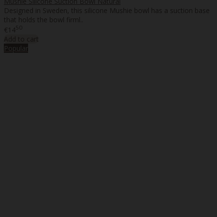
Mushie Silicone Suction Bowl Natural
Designed in Sweden, this silicone Mushie bowl has a suction base
that holds the bowl firml..
50
€14
Add to cart
Popular