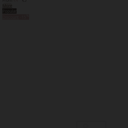
From
€4
€5
More
Popular
%
Discount
-15