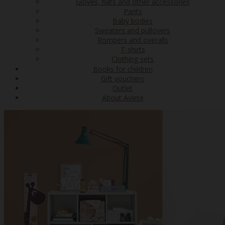
Gloves, hats and other accessories
Pants
Baby bodies
Sweaters and pullovers
Rompers and overalls
T-shirts
Clothing sets
Books for children
Gift vouchers
Outlet
About Aviete