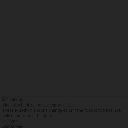
Munchkin heat-responsive spoons, 4 pk
These Munchkin spoons change color if the food is too hot. You
only need to hold the tip o..
30
90
€6
€6
Add to cart