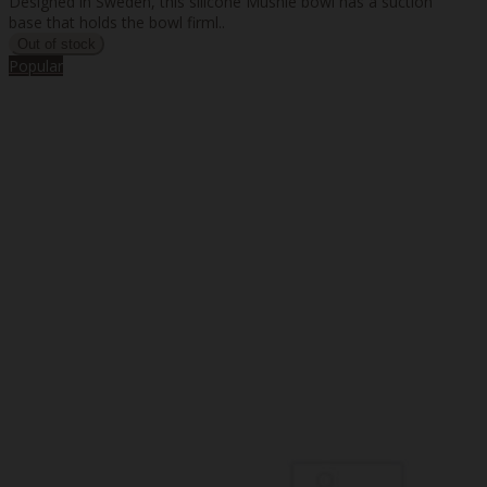
Designed in Sweden, this silicone Mushie bowl has a suction
base that holds the bowl firml..
Popular