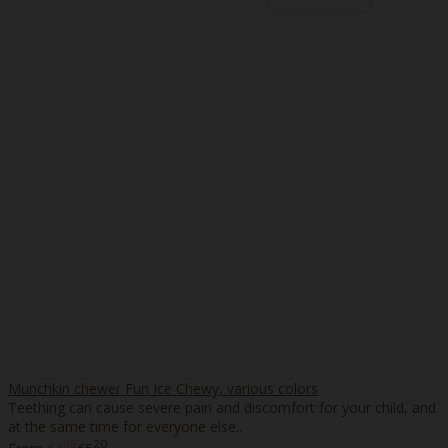
Munchkin chewer Fun Ice Chewy, various colors
Teething can cause severe pain and discomfort for your child, and
at the same time for everyone else..
95
20