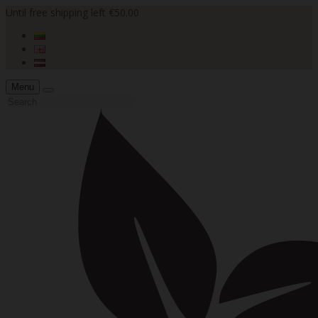
Until free shipping left €50.00
Menu