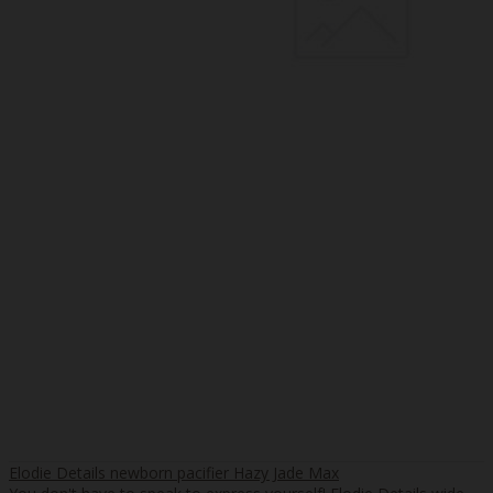
Elodie Details newborn pacifier Hazy Jade Max