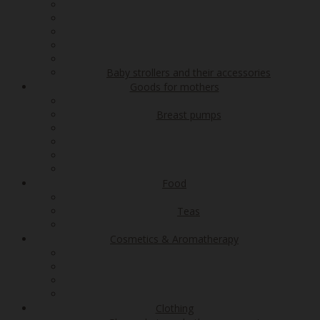
Baby strollers and their accessories
Goods for mothers
Breast pumps
Food
Teas
Cosmetics & Aromatherapy
Clothing