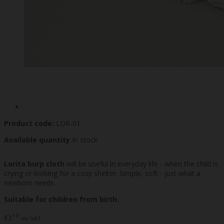
Product code:
LOR-01
Available quantity
In stock
Lorita burp cloth
will be useful in everyday life - when the child is
crying or looking for a cozy shelter. Simple, soft - just what a
newborn needs.
Suitable for children from birth.
10
€3
inc VAT