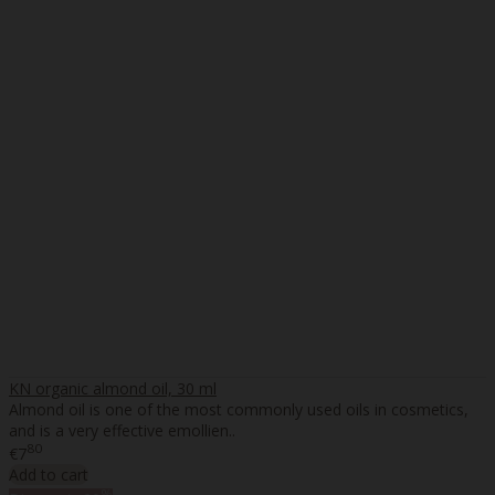
KN organic almond oil, 30 ml
Almond oil is one of the most commonly used oils in cosmetics,
and is a very effective emollien..
80
€7
Add to cart
%