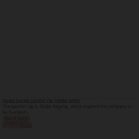
Elodie Details pacifier clip Vanilla White
The pacifier clip is Elodie flagship, which inspired the company to
be founded i..
%
Discount
-16