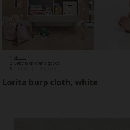
Home
Baby & children's goods
Lorita burp cloth, white
Lorita burp cloth, white