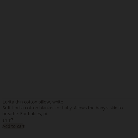
Lorita thin cotton pillow, white
Soft Lorita cotton blanket for baby. Allows the baby's skin to
breathe. For babies, pi..
20
€14
Add to cart