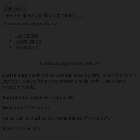
Have any questions about this item?
Ask
Country of origin:
Lietuva
Description
Specification
Reviews (0)
Lorita burp cloth, white
Lorita burp cloth
will be useful in everyday life - when the child is
crying or looking for a cozy shelter. Simple, soft - just what a
newborn needs.
Suitable for children from birth.
Material:
100% cotton.
Care:
Can be washed at a temperature of up to 60°C.
Size:
100 x 90 cm.