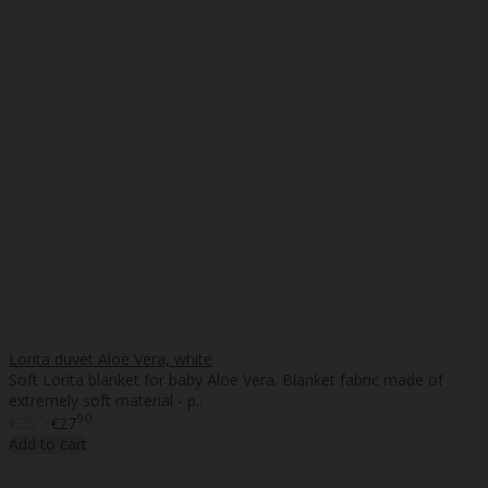
Lorita duvet Aloe Vera, white
Soft Lorita blanket for baby Aloe Vera. Blanket fabric made of
extremely soft material - p..
90
90
€25
€27
Add to cart