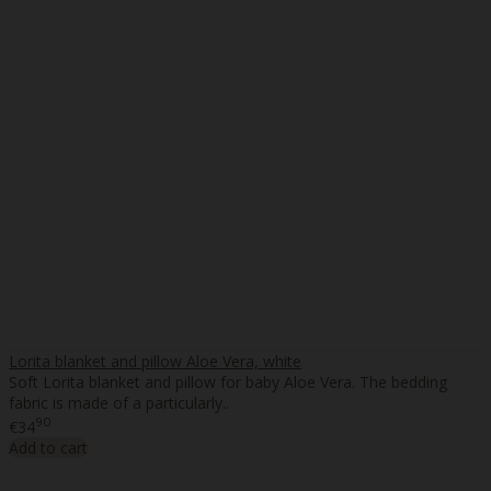
Lorita blanket and pillow Aloe Vera, white
Soft Lorita blanket and pillow for baby Aloe Vera. The bedding
fabric is made of a particularly..
90
€34
Add to cart