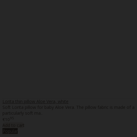
Lorita thin pillow Aloe Vera, white
Soft Lorita pillow for baby Aloe Vera. The pillow fabric is made of a
particularly soft ma..
95
€10
Add to cart
Popular