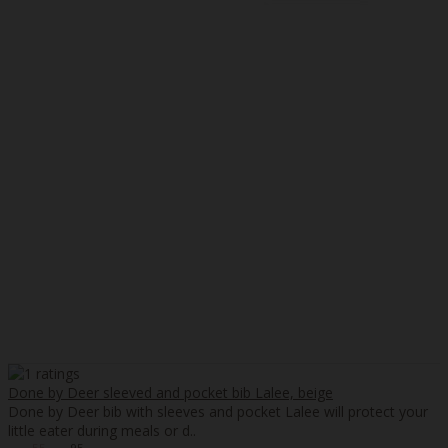
Done by Deer sleeved and pocket bib Lalee, beige
Done by Deer bib with sleeves and pocket Lalee will protect your
little eater during meals or d..
55
95