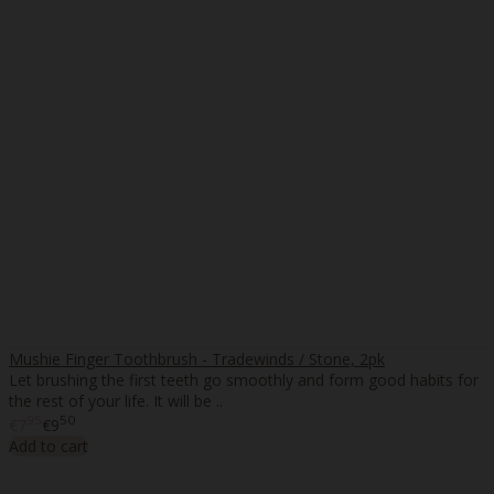
Mushie Finger Toothbrush - Tradewinds / Stone, 2pk
Let brushing the first teeth go smoothly and form good habits for
the rest of your life. It will be ..
95
50
€7
€9
Add to cart