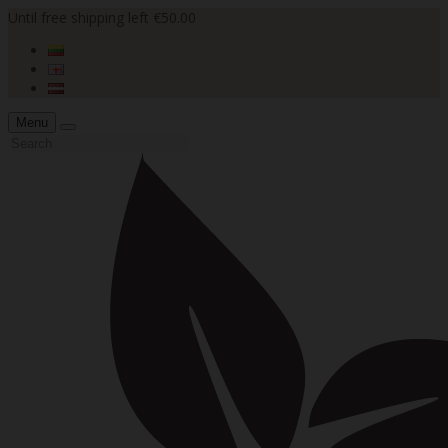
Until free shipping left €50.00
Menu