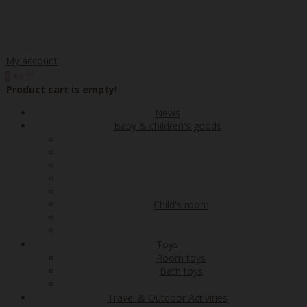
My account
00
€0
0
Product cart is empty!
News
Baby & children's goods
Child's room
Toys
Room toys
Bath toys
Travel & Outdoor Activities