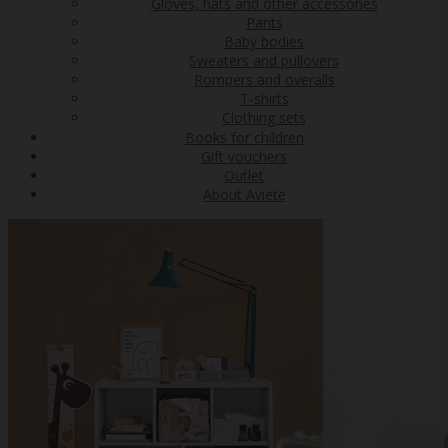
Gloves, hats and other accessories
Pants
Baby bodies
Sweaters and pullovers
Rompers and overalls
T-shirts
Clothing sets
Books for children
Gift vouchers
Outlet
About Aviete