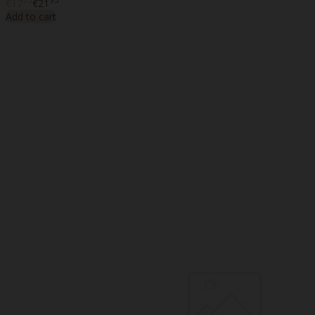
€17
€21
Add to cart