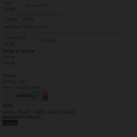
Age
0+ months
range
Colour
White
Material
100% cotton
Country of
Lithuania
origin
Write a review
Name:
E-Mail:
Review:
Rating:
Enter security code:
Write
Lorita
,
Muslin
,
Cloth
,
Cotton
,
Burp
Related Products
Popular