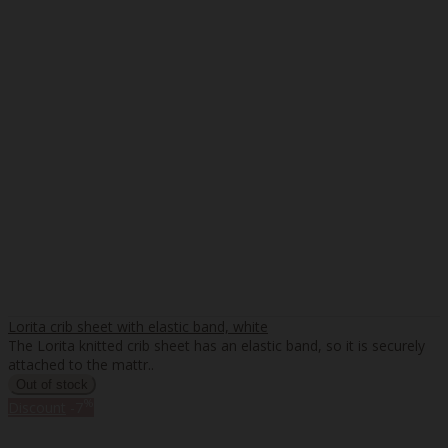
Lorita crib sheet with elastic band, white
The Lorita knitted crib sheet has an elastic band, so it is securely
attached to the mattr..
%
Discount
-7