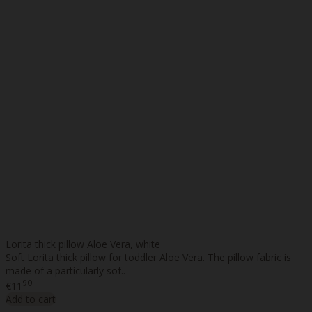
Lorita thick pillow Aloe Vera, white
Soft Lorita thick pillow for toddler Aloe Vera. The pillow fabric is
made of a particularly sof..
90
€11
Add to cart