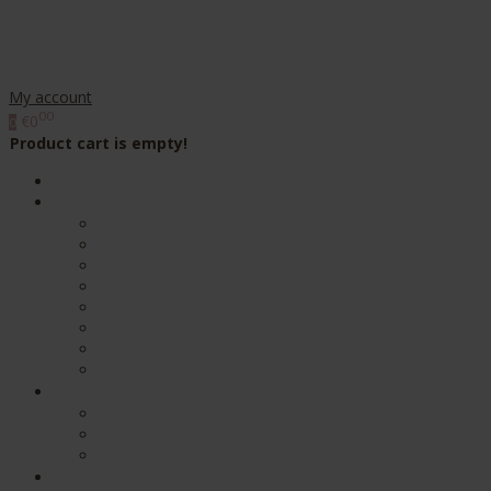
My account
00
€0
0
Product cart is empty!