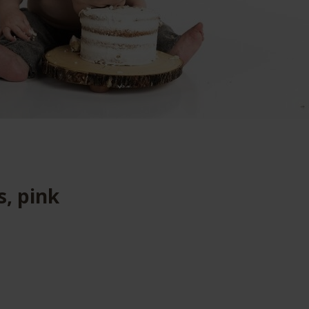
s, pink