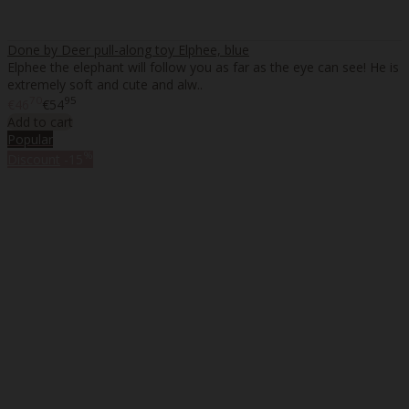
Done by Deer pull-along toy Elphee, blue
Elphee the elephant will follow you as far as the eye can see! He is
extremely soft and cute and alw..
70
95
€46
€54
Add to cart
Popular
%
Discount
-15