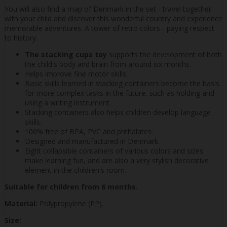
You will also find a map of Denmark in the set - travel together
with your child and discover this wonderful country and experience
memorable adventures. A tower of retro colors - paying respect
to history.
The stacking cups toy
supports the development of both
the child's body and brain from around six months.
Helps improve fine motor skills.
Basic skills learned in stacking containers become the basis
for more complex tasks in the future, such as holding and
using a writing instrument.
Stacking containers also helps children develop language
skills.
100% free of BPA, PVC and phthalates.
Designed and manufactured in Denmark.
Eight collapsible containers of various colors and sizes
make learning fun, and are also a very stylish decorative
element in the children's room.
Suitable for children from 6 months.
Material:
Polypropylene (PP).
Size: