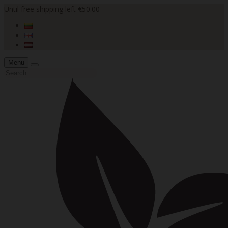
Until free shipping left €50.00
Menu