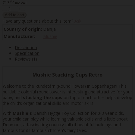
95
€13
inc VAT
Have any questions about this item?
Ask
Country of origin:
Danija
Manufacturer:
Mushie
Description
Specification
Reviews (1)
Mushie Stacking Cups Retro
Welcome to the Rundetårn (Round Tower) in Copenhagen! This
buildable colorful round tower is interesting and attractive for your
baby, and
stacking the cups
on top of each other helps develop
the child's organizational skills and motor skills.
With
Mushie's
Danish Hygge Toy Collection for 0-3 year olds,
your child can play while learning valuable skills and a little about
Denmark, a fascinating country full of beautiful buildings and
famous for its famous children's fairy tales.