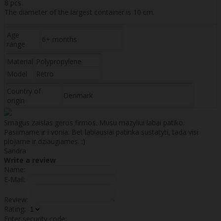
8 pcs.
The diameter of the largest container is 10 cm.
Age
6+ months
range
Material
Polypropylene
Model
Retro
Country of
Denmark
origin
Smagus zaislas geros firmos. Musu mazyliui labai patiko.
Pasiimame ir i vonia. Bet labiausiai patinka sustatyti, tada visi
plojame ir dziaugiames. :)
Sandra
Write a review
Name:
E-Mail:
Review:
Rating:
Enter security code: