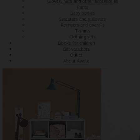
Gloves, hats and other accessories
Pants
Baby bodies
Sweaters and pullovers
Rompers and overalls
T-shirts
Clothing sets
Books for children
Gift vouchers
Outlet
About Aviete