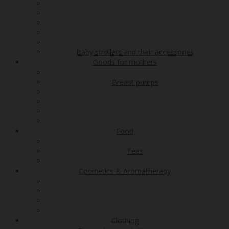
Baby strollers and their accessories
Goods for mothers
Breast pumps
Food
Teas
Cosmetics & Aromatherapy
Clothing