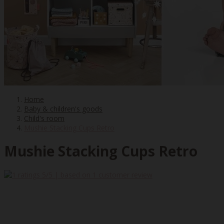
Home
Baby & children's goods
Child's room
Mushie Stacking Cups Retro
Mushie Stacking Cups Retro
5
/5 | based on
1
customer review