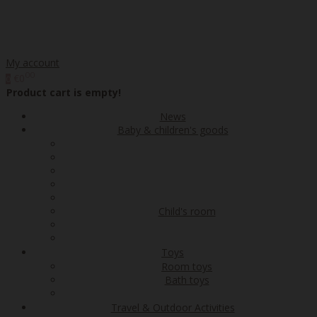
My account
00
€0
0
Product cart is empty!
News
Baby & children's goods
Child's room
Toys
Room toys
Bath toys
Travel & Outdoor Activities