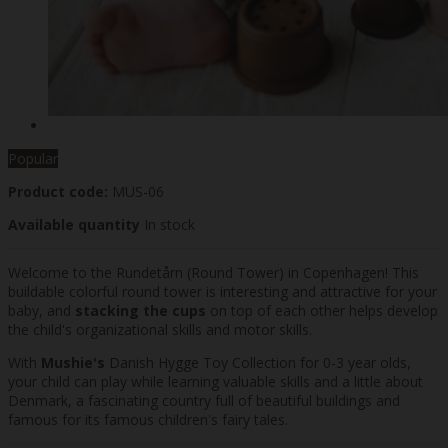
Popular
Product code:
MUS-06
Available quantity
In stock
Welcome to the Rundetårn (Round Tower) in Copenhagen! This
buildable colorful round tower is interesting and attractive for your
baby, and
stacking the cups
on top of each other helps develop
the child's organizational skills and motor skills.
With
Mushie's
Danish Hygge Toy Collection for 0-3 year olds,
your child can play while learning valuable skills and a little about
Denmark, a fascinating country full of beautiful buildings and
famous for its famous children's fairy tales.