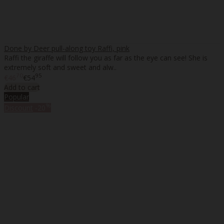
Done by Deer pull-along toy Raffi, pink
Raffi the giraffe will follow you as far as the eye can see! She is
extremely soft and sweet and alw..
70
95
€46
€54
Add to cart
Popular
%
Discount
-20