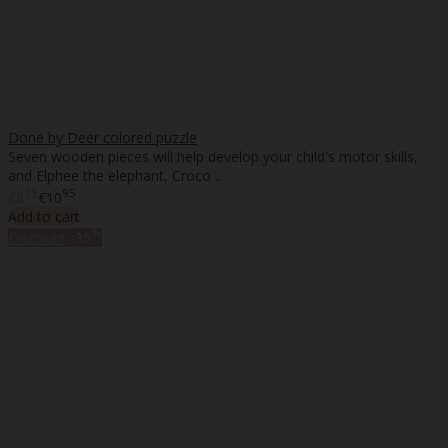
Done by Deer colored puzzle
Seven wooden pieces will help develop your child's motor skills,
and Elphee the elephant, Croco ..
75
95
€8
€10
Add to cart
%
Discount
-35