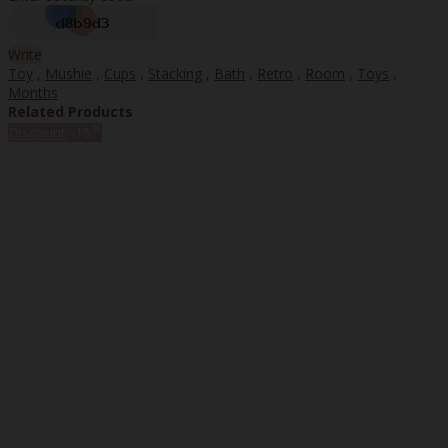
Write
Toy
,
Mushie
,
Cups
,
Stacking
,
Bath
,
Retro
,
Room
,
Toys
,
Months
Related Products
%
Discount
-15