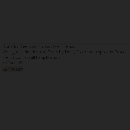
Done by Deer wall hooks Deer Friends
Your great friends from Done by Deer, Ozzo the hippo and Croco
the crocodile, will happily and ..
75
95
€7
€11
Add to cart