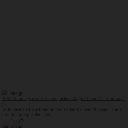
BIBS Colour glow-in-the-dark pacifiers Sage / Cloud 0-6 months, 2
pk
BIBS pacifiers have been on the market for over 40 years - the all-
time favorite pacifiers! Ver..
25
95
€12
€12
Add to cart