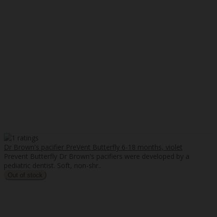
Dr Brown's pacifier PreVent Butterfly 6-18 months, violet
Prevent Butterfly Dr Brown's pacifiers were developed by a
pediatric dentist. Soft, non-shr..