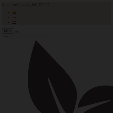
Until free shipping left €50.00
Menu