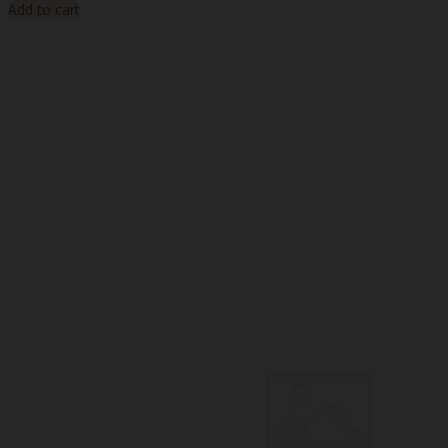
Add to cart