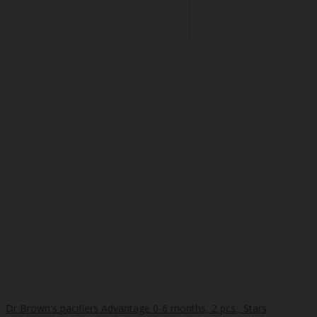
Dr Brown's pacifiers Advantage 0-6 months, 2 pcs., Stars