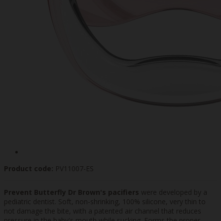
Product code:
PV11007-ES
Prevent Butterfly Dr Brown's pacifiers
were developed by a
pediatric dentist. Soft, non-shrinking, 100% silicone, very thin to
not damage the bite, with a patented air channel that reduces
pressure in the baby's mouth while sucking. Forms the proper