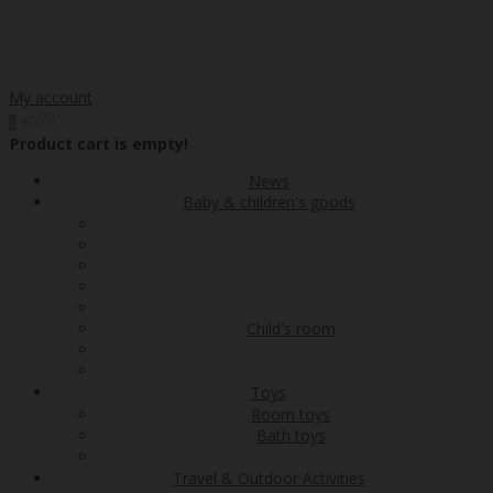
My account
00
€0
0
Product cart is empty!
News
Baby & children's goods
Child's room
Toys
Room toys
Bath toys
Travel & Outdoor Activities