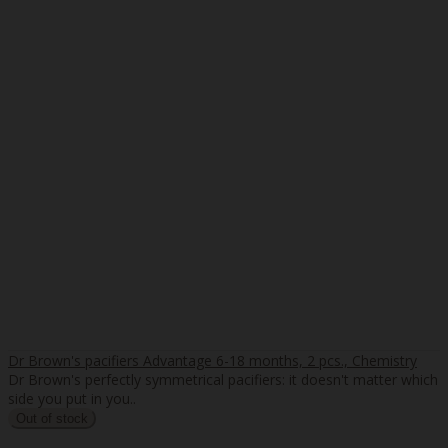
Dr Brown's pacifiers Advantage 6-18 months, 2 pcs., Chemistry
Dr Brown's perfectly symmetrical pacifiers: it doesn't matter which
side you put in you..