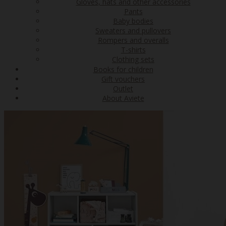
Gloves, hats and other accessories
Pants
Baby bodies
Sweaters and pullovers
Rompers and overalls
T-shirts
Clothing sets
Books for children
Gift vouchers
Outlet
About Aviete