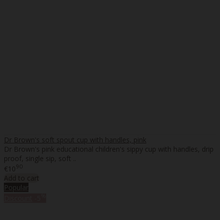
Dr Brown's soft spout cup with handles, pink
Dr Brown's pink educational children's sippy cup with handles, drip
proof, single sip, soft ..
90
€10
Add to cart
Popular
%
Discount
-5