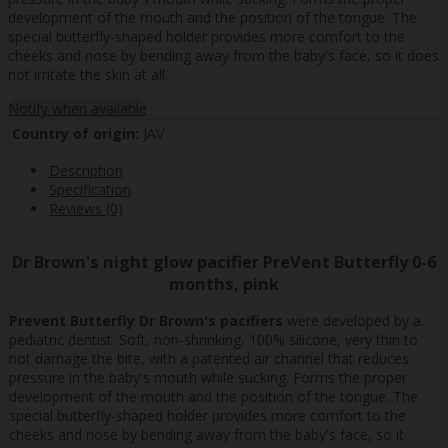
development of the mouth and the position of the tongue. The
special butterfly-shaped holder provides more comfort to the
cheeks and nose by bending away from the baby's face, so it does
not irritate the skin at all.
Notify when available
Country of origin:
JAV
Description
Specification
Reviews (0)
Dr Brown's night glow pacifier PreVent Butterfly 0-6
months, pink
Prevent Butterfly Dr Brown's pacifiers
were developed by a
pediatric dentist. Soft, non-shrinking, 100% silicone, very thin to
not damage the bite, with a patented air channel that reduces
pressure in the baby's mouth while sucking. Forms the proper
development of the mouth and the position of the tongue. The
special butterfly-shaped holder provides more comfort to the
cheeks and nose by bending away from the baby's face, so it