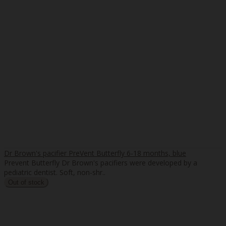
Dr Brown's pacifier PreVent Butterfly 6-18 months, blue
Prevent Butterfly Dr Brown's pacifiers were developed by a
pediatric dentist. Soft, non-shr..