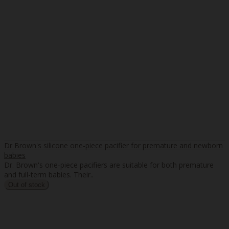
Dr Brown's silicone one-piece pacifier for premature and newborn
babies
Dr. Brown's one-piece pacifiers are suitable for both premature
and full-term babies. Their..