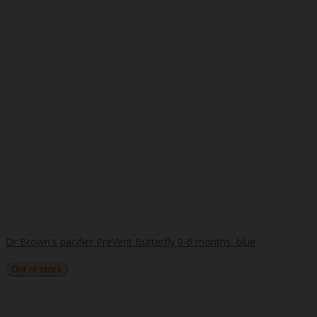
Dr Brown's pacifier PreVent Butterfly 0-6 months, blue
..