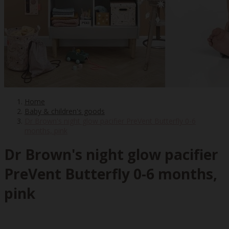
Home
Baby & children's goods
Dr Brown's night glow pacifier PreVent Butterfly 0-6
months, pink
Dr Brown's night glow pacifier
PreVent Butterfly 0-6 months,
pink