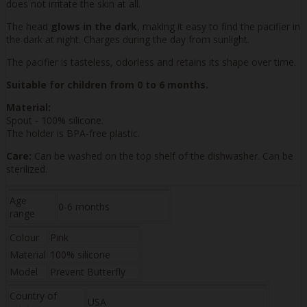
does not irritate the skin at all.
The head
glows in the dark
, making it easy to find the pacifier in
the dark at night. Charges during the day from sunlight.
The pacifier is tasteless, odorless and retains its shape over time.
Suitable for children from 0 to 6 months.
Material:
Spout - 100% silicone.
The holder is BPA-free plastic.
Care:
Can be washed on the top shelf of the dishwasher. Can be
sterilized.
Age
0-6 months
range
Colour
Pink
Material
100% silicone
Model
Prevent Butterfly
Country of
USA