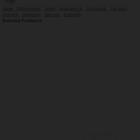
origin
Glow
,
Orthodontic
,
Night
,
Anatomical
,
DrBrowns
,
Pacifiers
,
Prevent
,
Newborn
,
Silicone
,
Butterfly
Related Products