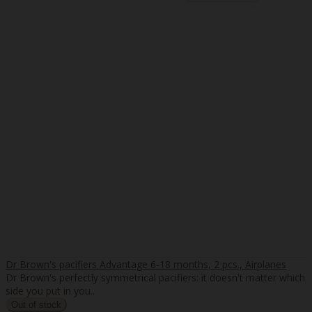
Dr Brown's pacifiers Advantage 6-18 months, 2 pcs., Airplanes
Dr Brown's perfectly symmetrical pacifiers: it doesn't matter which
side you put in you..