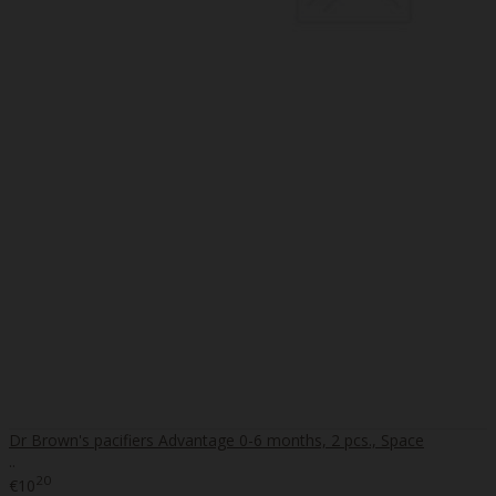
Dr Brown's pacifiers Advantage 0-6 months, 2 pcs., Space
..
20
€10