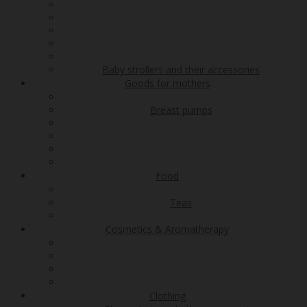
Baby strollers and their accessories
Goods for mothers
Breast pumps
Food
Teas
Cosmetics & Aromatherapy
Clothing