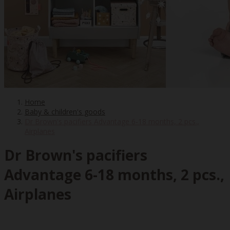
Home
Baby & children's goods
Dr Brown's pacifiers Advantage 6-18 months, 2 pcs.,
Airplanes
Dr Brown's pacifiers
Advantage 6-18 months, 2 pcs.,
Airplanes