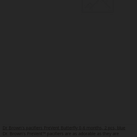
Dr Brown's pacifiers PreVent Butterfly 0-6 months, 2 pcs, blue
Dr. Brown's PreVent™ pacifiers are as adorable as they are