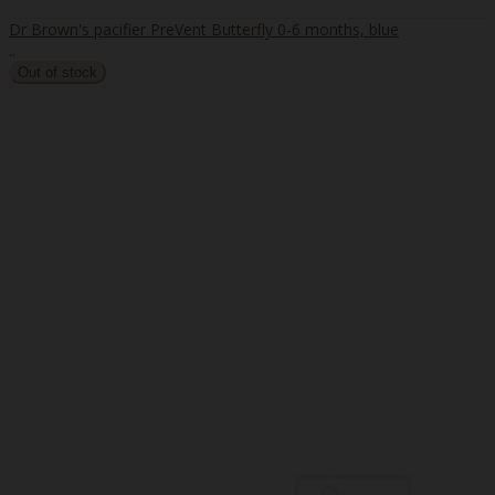
Dr Brown's pacifier PreVent Butterfly 0-6 months, blue
..