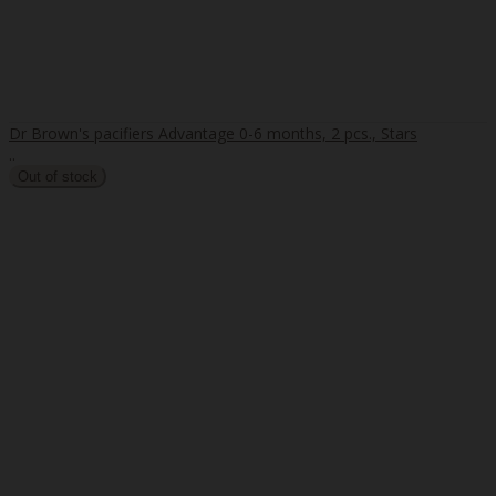
Dr Brown's pacifiers Advantage 0-6 months, 2 pcs., Stars
..