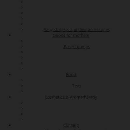
Baby strollers and their accessories
Goods for mothers
Breast pumps
Food
Teas
Cosmetics & Aromatherapy
Clothing