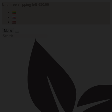
Until free shipping left €50.00
Menu