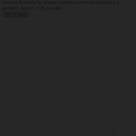
Prevent Butterfly Dr Brown's pacifiers were developed by a
pediatric dentist. Soft, non-shr..