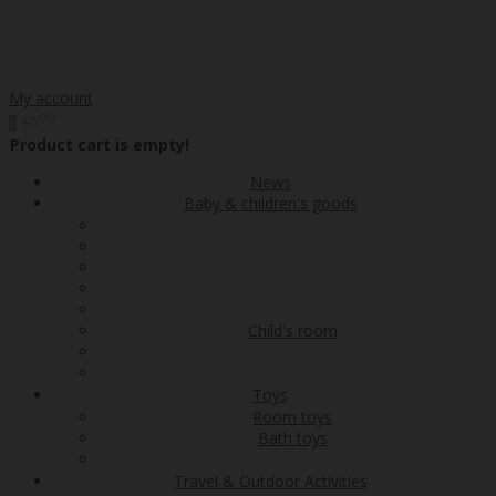
My account
00
€0
0
Product cart is empty!
News
Baby & children's goods
Child's room
Toys
Room toys
Bath toys
Travel & Outdoor Activities