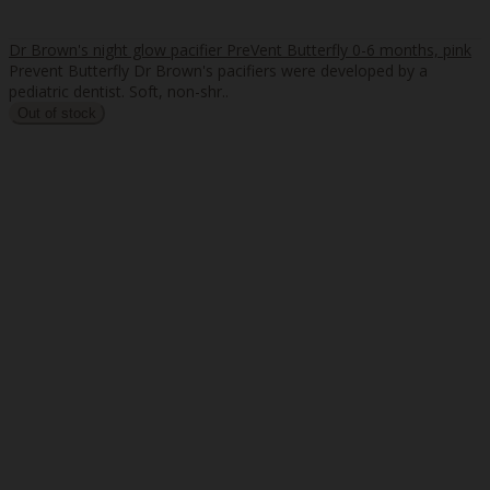
Dr Brown's night glow pacifier PreVent Butterfly 0-6 months, pink
Prevent Butterfly Dr Brown's pacifiers were developed by a
pediatric dentist. Soft, non-shr..