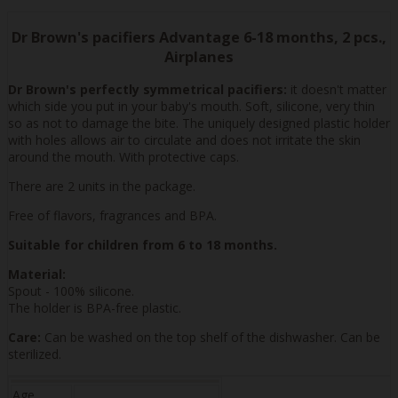
Dr Brown's pacifiers Advantage 6-18 months, 2 pcs.,
Airplanes
Dr Brown's perfectly symmetrical pacifiers:
it doesn't matter
which side you put in your baby's mouth. Soft, silicone, very thin
so as not to damage the bite. The uniquely designed plastic holder
with holes allows air to circulate and does not irritate the skin
around the mouth. With protective caps.
There are 2 units in the package.
Free of flavors, fragrances and BPA.
Suitable for children from 6 to 18 months.
Material:
Spout - 100% silicone.
The holder is BPA-free plastic.
Care:
Can be washed on the top shelf of the dishwasher. Can be
sterilized.
Age