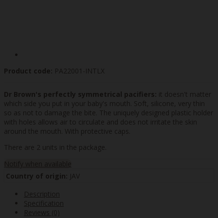
Product code:
PA22001-INTLX
Dr Brown's perfectly symmetrical pacifiers:
it doesn't matter
which side you put in your baby's mouth. Soft, silicone, very thin
so as not to damage the bite. The uniquely designed plastic holder
with holes allows air to circulate and does not irritate the skin
around the mouth. With protective caps.
There are 2 units in the package.
Notify when available
Country of origin:
JAV
Description
Specification
Reviews (0)