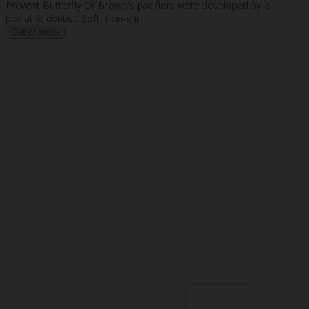
Prevent Butterfly Dr Brown's pacifiers were developed by a
pediatric dentist. Soft, non-shr..