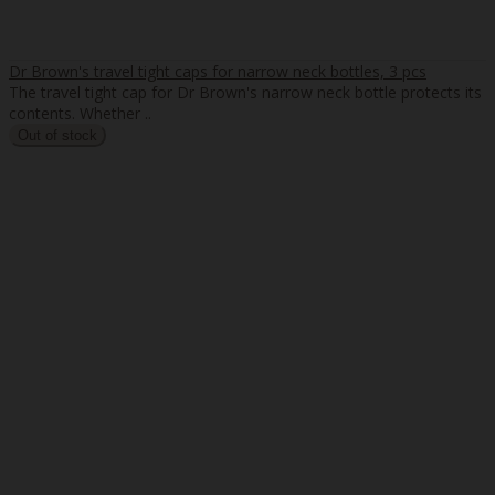
Dr Brown's travel tight caps for narrow neck bottles, 3 pcs
The travel tight cap for Dr Brown's narrow neck bottle protects its
contents. Whether ..