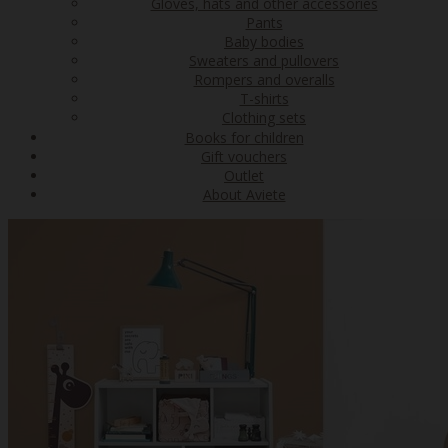
Gloves, hats and other accessories
Pants
Baby bodies
Sweaters and pullovers
Rompers and overalls
T-shirts
Clothing sets
Books for children
Gift vouchers
Outlet
About Aviete