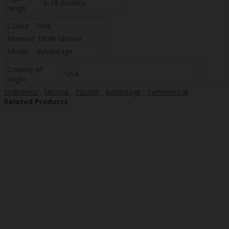
6-18 months
range
Colour
Pink
Material
100% silicone
Model
Advantage
Country of
USA
origin
DrBrowns
,
Silicone
,
Pacifier
,
Advantage
,
Symmetrical
Related Products