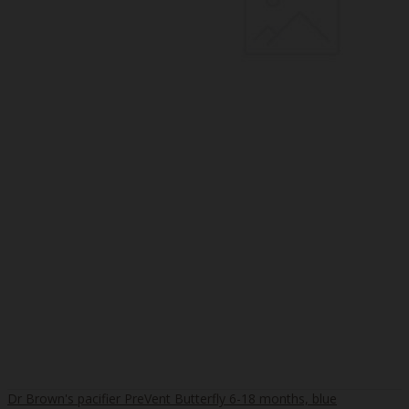
Dr Brown's pacifier PreVent Butterfly 6-18 months, blue