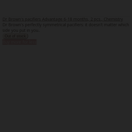
Dr Brown's pacifiers Advantage 6-18 months, 2 pcs., Chemistry
Dr Brown's perfectly symmetrical pacifiers: it doesn't matter which
side you put in you..
Buy more for less