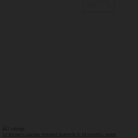
Dr Brown's pacifier PreVent Butterfly 6-18 months, violet