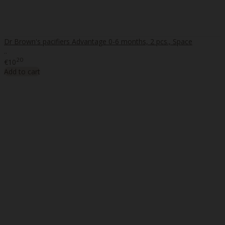
Dr Brown's pacifiers Advantage 0-6 months, 2 pcs., Space
..
20
€10
Add to cart