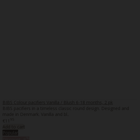
BIBS Colour pacifiers Vanilla / Blush 6-18 months, 2 pk
BIBS pacifiers in a timeless classic round design. Designed and
made in Denmark. Vanilla and bl..
95
€11
Add to cart
Popular
%
Discount
-8