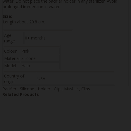
water. Do not place the pacifier holder in any sterilizer. Avoid
prolonged immersion in water.
Size:
Length about 20.8 cm.
Age
0+ months
range
Colour
Pink
Material
Silicone
Model
Halo
Country of
USA
origin
Pacifier
,
Silicone
,
Holder
,
Clip
,
Mushie
,
Clips
Related Products