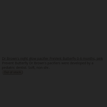
Dr Brown's night glow pacifier PreVent Butterfly 0-6 months, pink
Prevent Butterfly Dr Brown's pacifiers were developed by a
pediatric dentist. Soft, non-shr..