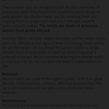
These pacifier clips are designed by the Mushie community of
mums and dads. They inspired the wonderful classic design of
each pacifier clip. Mushie thanks you for choosing them and
inspiring them to create more and more safe and beautiful
accessories for babies.
The beads are made of premium
quality food-grade silicone.
Warning: This is not a toy. Inspect the entire pacifier holder before
each use. Discard at first signs of wear or cracking. Never extend
the pacifier holder! Do not attach the pacifier holder to cords,
ribbons, laces or loose parts of clothing, as this may pose a
suffocation hazard. We recommend attaching the pacifier holder
to clothing only. Do not use when the baby is unattended in the
crib.
Material:
Silicone beads are made of the highest quality 100% food grade
silicone, 100% non-toxic, odorless, BPA free and lead free. The
clip is also lead free and the nylon cord is mold and mildew
resistant.
Maintenance:
Do not put in the dishwasher. Hand wash with mild soap and