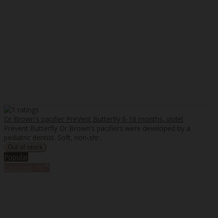
Dr Brown's pacifier PreVent Butterfly 6-18 months, violet
Prevent Butterfly Dr Brown's pacifiers were developed by a
pediatric dentist. Soft, non-shr..
Popular
%
Discount
-10