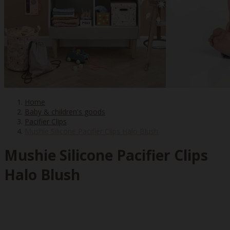
Home
Baby & children's goods
Pacifier Clips
Mushie Silicone Pacifier Clips Halo Blush
Mushie Silicone Pacifier Clips
Halo Blush