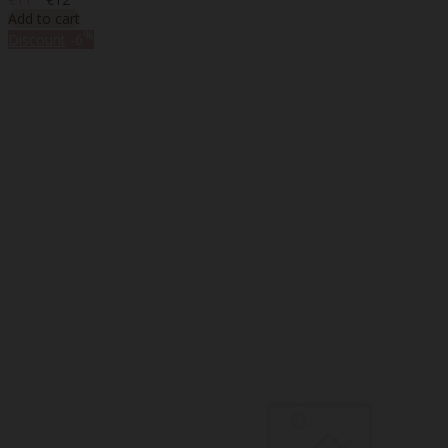
Add to cart
%
Discount
-6