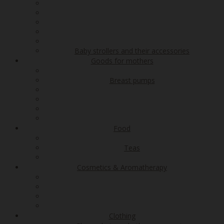
Baby strollers and their accessories
Goods for mothers
Breast pumps
Food
Teas
Cosmetics & Aromatherapy
Clothing