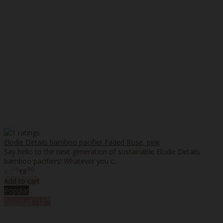
Elodie Details bamboo pacifier Faded Rose, pink
Say hello to the next generation of sustainable Elodie Details
bamboo pacifiers! Whatever you c..
98
90
€7
€8
Add to cart
Popular
%
Discount
-10