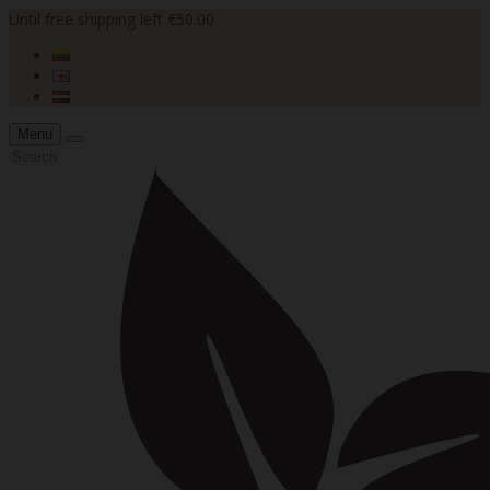
Until free shipping left €50.00
Menu