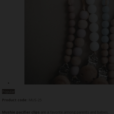
Popular
Product code:
MUS-25
Mushie pacifier clips
are a favorite among parents and babies.