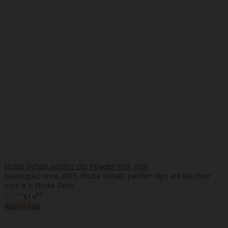
Elodie Details pacifier clip Powder Pink, pink
Developed since 2005, Elodie Details pacifier clips are like their
icon. It is Elodie Deta..
40
90
€13
€14
Add to cart