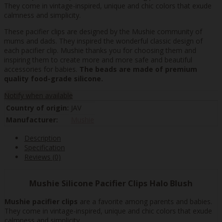
They come in vintage-inspired, unique and chic colors that exude
calmness and simplicity.
These pacifier clips are designed by the Mushie community of
mums and dads. They inspired the wonderful classic design of
each pacifier clip. Mushie thanks you for choosing them and
inspiring them to create more and more safe and beautiful
accessories for babies.
The beads are made of premium
quality food-grade silicone.
Notify when available
Country of origin:
JAV
Manufacturer:
Mushie
Description
Specification
Reviews (0)
Mushie Silicone Pacifier Clips Halo Blush
Mushie pacifier clips
are a favorite among parents and babies.
They come in vintage-inspired, unique and chic colors that exude
calmness and simplicity.