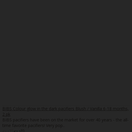
BIBS Colour glow in the dark pacifiers Blush / Vanilla 6-18 months,
2 pk
BIBS pacifiers have been on the market for over 40 years - the all-
time favorite pacifiers! Very pop..
95
95
€11
€12