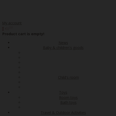
My account
00
€0
0
Product cart is empty!
News
Baby & children's goods
Child's room
Toys
Room toys
Bath toys
Travel & Outdoor Activities