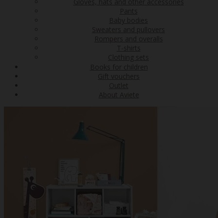
Gloves, hats and other accessories
Pants
Baby bodies
Sweaters and pullovers
Rompers and overalls
T-shirts
Clothing sets
Books for children
Gift vouchers
Outlet
About Aviete