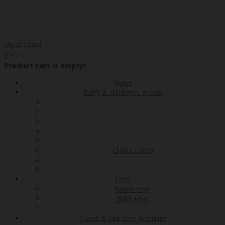
My account
00
€0
0
Product cart is empty!
News
Baby & children's goods
Child's room
Toys
Room toys
Bath toys
Travel & Outdoor Activities