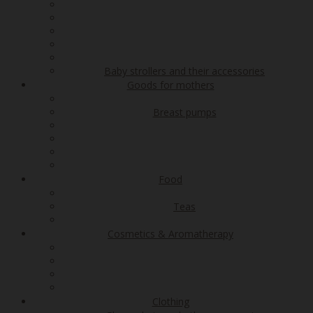
Baby strollers and their accessories
Goods for mothers
Breast pumps
Food
Teas
Cosmetics & Aromatherapy
Clothing