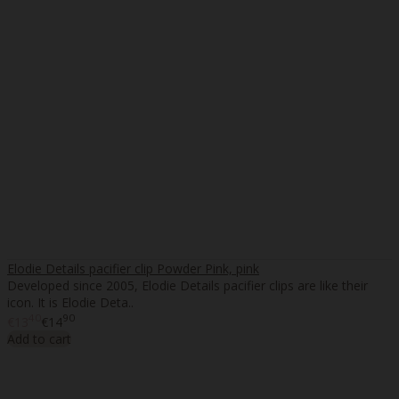
Elodie Details pacifier clip Powder Pink, pink
Developed since 2005, Elodie Details pacifier clips are like their
icon. It is Elodie Deta..
40
90
€13
€14
Add to cart