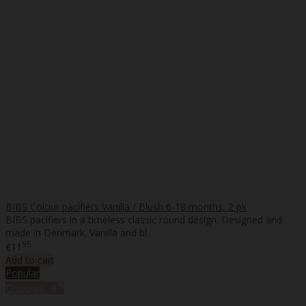
BIBS Colour pacifiers Vanilla / Blush 6-18 months, 2 pk
BIBS pacifiers in a timeless classic round design. Designed and
made in Denmark. Vanilla and bl..
95
€11
Add to cart
Popular
%
Discount
-8