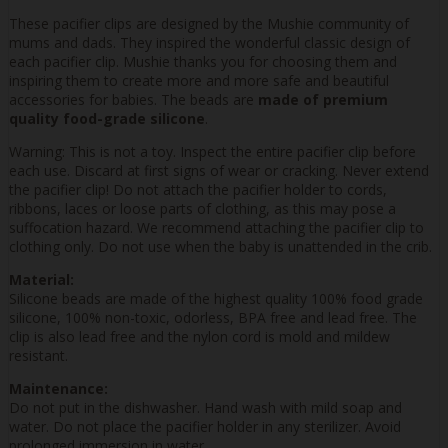
These pacifier clips are designed by the Mushie community of
mums and dads. They inspired the wonderful classic design of
each pacifier clip. Mushie thanks you for choosing them and
inspiring them to create more and more safe and beautiful
accessories for babies. The beads are
made of premium
quality food-grade silicone
.
Warning: This is not a toy. Inspect the entire pacifier clip before
each use. Discard at first signs of wear or cracking. Never extend
the pacifier clip! Do not attach the pacifier holder to cords,
ribbons, laces or loose parts of clothing, as this may pose a
suffocation hazard. We recommend attaching the pacifier clip to
clothing only. Do not use when the baby is unattended in the crib.
Material:
Silicone beads are made of the highest quality 100% food grade
silicone, 100% non-toxic, odorless, BPA free and lead free. The
clip is also lead free and the nylon cord is mold and mildew
resistant.
Maintenance:
Do not put in the dishwasher. Hand wash with mild soap and
water. Do not place the pacifier holder in any sterilizer. Avoid
prolonged immersion in water.