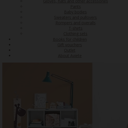
Gloves, hats and other accessories
Pants
Baby bodies
Sweaters and pullovers
Rompers and overalls
T-shirts
Clothing sets
Books for children
Gift vouchers
Outlet
About Aviete