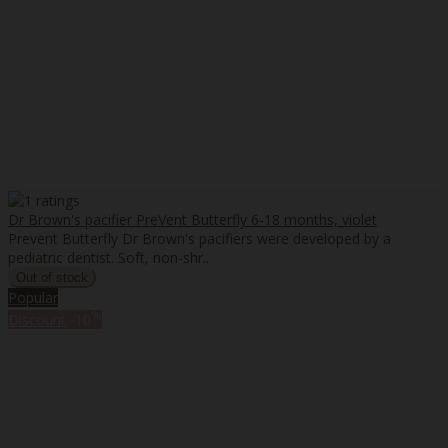
Dr Brown's pacifier PreVent Butterfly 6-18 months, violet
Prevent Butterfly Dr Brown's pacifiers were developed by a
pediatric dentist. Soft, non-shr..
Popular
%
Discount
-10