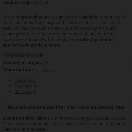
Product code:
MUS-66
These
pacifier clips
are designed by the
Mushie
community of
mums and dads. They inspired the wonderful classic design of
each pacifier clip. Mushie thanks you for choosing them and
inspiring them to create more and more safe and beautiful
accessories for babies. The beads are
made of premium
quality food-grade silicone
.
Notify when available
Country of origin:
JAV
Manufacturer:
Mushie
Description
Specification
Reviews (0)
MUSHIE silicone pacifier clip HALO Redwood, red
Mushie pacifier clips
are a favorite among parents and babies.
They come in vintage-inspired, unique and chic colors that exude
calmness and simplicity.