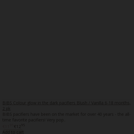
BIBS Colour glow in the dark pacifiers Blush / Vanilla 6-18 months,
2 pk
BIBS pacifiers have been on the market for over 40 years - the all-
time favorite pacifiers! Very pop..
95
95
€11
€12
Add to cart