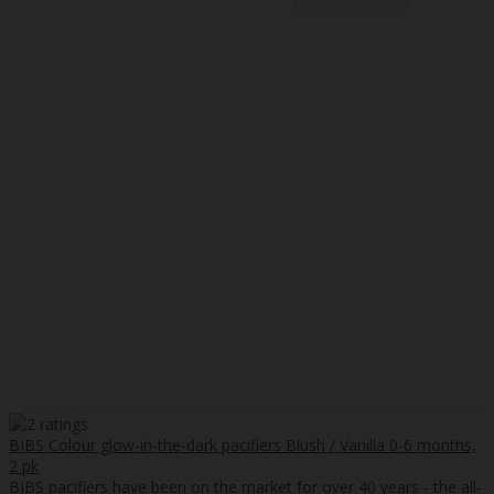
BIBS Colour glow-in-the-dark pacifiers Blush / Vanilla 0-6 months,
2 pk
BIBS pacifiers have been on the market for over 40 years - the all-