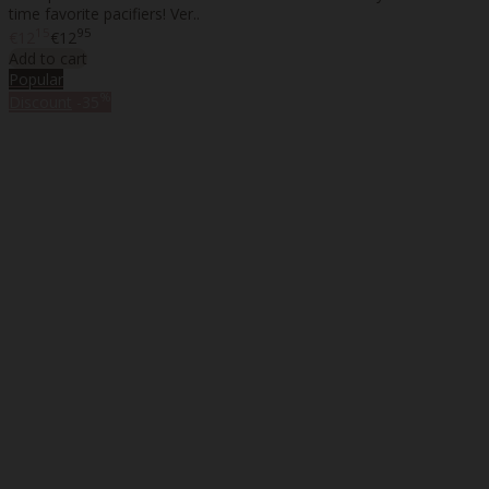
time favorite pacifiers! Ver..
15
95
€12
€12
Add to cart
Popular
%
Discount
-35