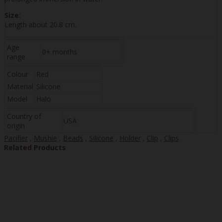
Size:
Length about 20.8 cm.
Age
0+ months
range
Colour
Red
Material
Silicone
Model
Halo
Country of
USA
origin
Pacifier
,
Mushie
,
Beads
,
Silicone
,
Holder
,
Clip
,
Clips
Related Products