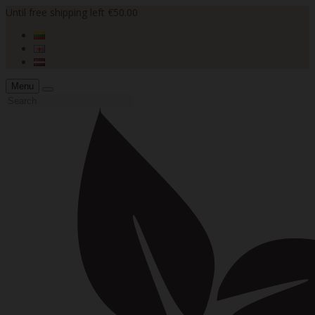
Until free shipping left €50.00
Menu