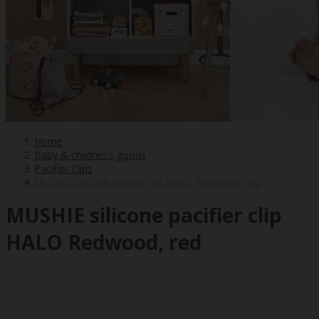
Home
Baby & children's goods
Pacifier Clips
MUSHIE silicone pacifier clip HALO Redwood, red
MUSHIE silicone pacifier clip
HALO Redwood, red