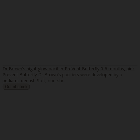
Dr Brown's night glow pacifier PreVent Butterfly 0-6 months, pink
Prevent Butterfly Dr Brown's pacifiers were developed by a
pediatric dentist. Soft, non-shr..