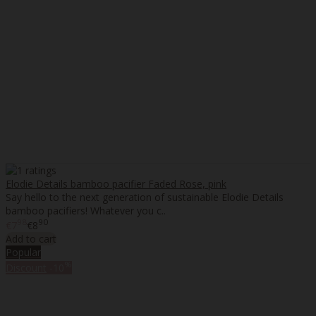
Elodie Details bamboo pacifier Faded Rose, pink
Say hello to the next generation of sustainable Elodie Details
bamboo pacifiers! Whatever you c..
98
90
€7
€8
Add to cart
Popular
%
Discount
-10