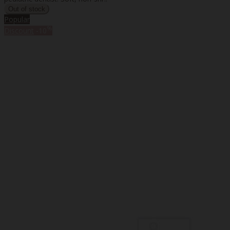
Popular
%
Discount
-10