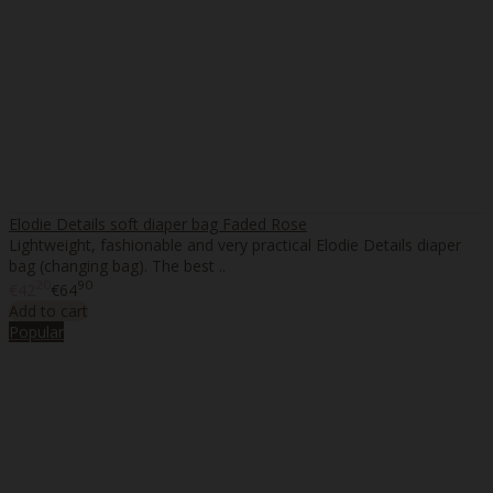
Elodie Details soft diaper bag Faded Rose
Lightweight, fashionable and very practical Elodie Details diaper
bag (changing bag). The best ..
20
90
€42
€64
Add to cart
Popular