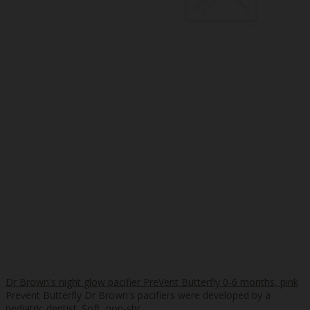
Dr Brown's night glow pacifier PreVent Butterfly 0-6 months, pink
Prevent Butterfly Dr Brown's pacifiers were developed by a
pediatric dentist. Soft, non-shr..