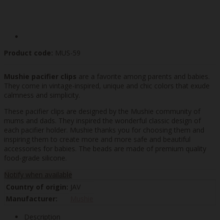
Product code:
MUS-59
Mushie pacifier clips
are a favorite among parents and babies.
They come in vintage-inspired, unique and chic colors that exude
calmness and simplicity.
These pacifier clips are designed by the Mushie community of
mums and dads. They inspired the wonderful classic design of
each pacifier holder. Mushie thanks you for choosing them and
inspiring them to create more and more safe and beautiful
accessories for babies. The beads are made of premium quality
food-grade silicone.
Notify when available
Country of origin:
JAV
Manufacturer:
Mushie
Description