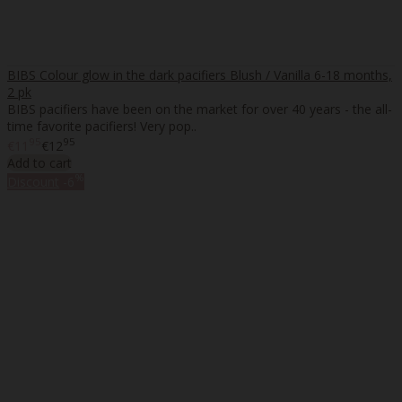
BIBS Colour glow in the dark pacifiers Blush / Vanilla 6-18 months,
2 pk
BIBS pacifiers have been on the market for over 40 years - the all-
time favorite pacifiers! Very pop..
95
95
€11
€12
Add to cart
%
Discount
-6