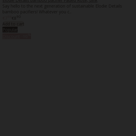
Elodie Details bamboo pacifier Faded Rose, pink
Say hello to the next generation of sustainable Elodie Details
bamboo pacifiers! Whatever you c..
98
90
€7
€8
Add to cart
Popular
%
Discount
-10