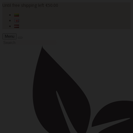
Until free shipping left €50.00
Menu