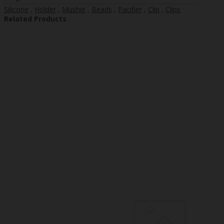
Silicone
,
Holder
,
Mushie
,
Beads
,
Pacifier
,
Clip
,
Clips
Related Products