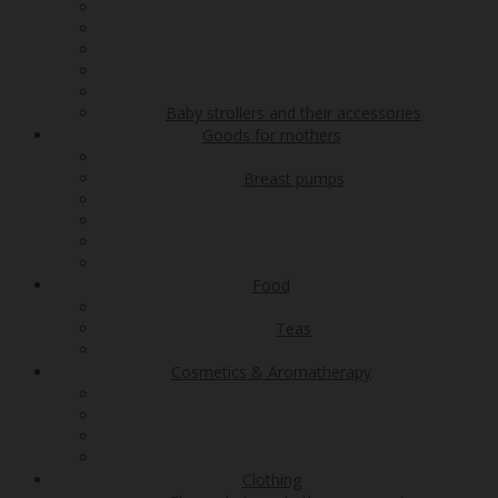
Baby strollers and their accessories
Goods for mothers
Breast pumps
Food
Teas
Cosmetics & Aromatherapy
Clothing