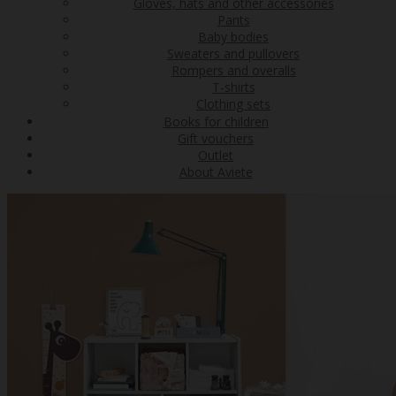
Gloves, hats and other accessories
Pants
Baby bodies
Sweaters and pullovers
Rompers and overalls
T-shirts
Clothing sets
Books for children
Gift vouchers
Outlet
About Aviete