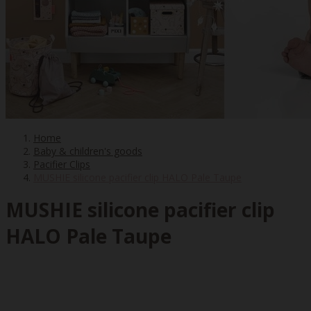
Home
Baby & children's goods
Pacifier Clips
MUSHIE silicone pacifier clip HALO Pale Taupe
MUSHIE silicone pacifier clip
HALO Pale Taupe