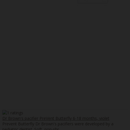
Dr Brown's pacifier PreVent Butterfly 6-18 months, violet
Prevent Butterfly Dr Brown's pacifiers were developed by a
pediatric dentist. Soft, non-shr..