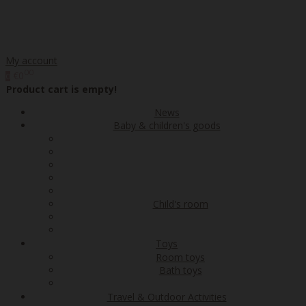
My account
00
€0
0
Product cart is empty!
News
Baby & children's goods
Child's room
Toys
Room toys
Bath toys
Travel & Outdoor Activities