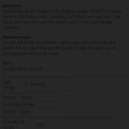
Material:
Silicone beads are made of the highest quality 100% food grade
silicone, 100% non-toxic, odorless, BPA free and lead free. The
clip is also lead free and the nylon cord is mold and mildew
resistant.
Maintenance:
Do not put in the dishwasher. Hand wash with mild soap and
water. Do not place the pacifier holder in any sterilizer. Avoid
prolonged immersion in water.
Size:
Length about 20.8 cm.
Age
0+ months
range
Colour
Brown
Material
Silicone
Model
Halo
Country of
USA
origin