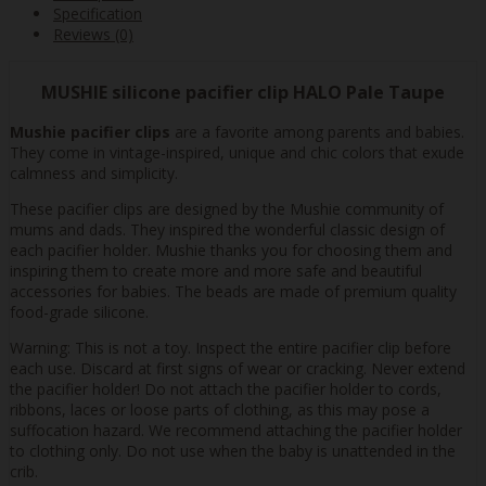
Specification
Reviews (0)
MUSHIE silicone pacifier clip HALO Pale Taupe
Mushie pacifier clips
are a favorite among parents and babies.
They come in vintage-inspired, unique and chic colors that exude
calmness and simplicity.
These pacifier clips are designed by the Mushie community of
mums and dads. They inspired the wonderful classic design of
each pacifier holder. Mushie thanks you for choosing them and
inspiring them to create more and more safe and beautiful
accessories for babies. The beads are made of premium quality
food-grade silicone.
Warning: This is not a toy. Inspect the entire pacifier clip before
each use. Discard at first signs of wear or cracking. Never extend
the pacifier holder! Do not attach the pacifier holder to cords,
ribbons, laces or loose parts of clothing, as this may pose a
suffocation hazard. We recommend attaching the pacifier holder
to clothing only. Do not use when the baby is unattended in the
crib.