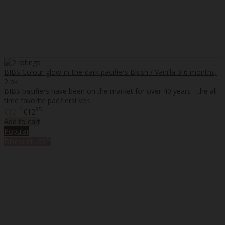
BIBS Colour glow-in-the-dark pacifiers Blush / Vanilla 0-6 months,
2 pk
BIBS pacifiers have been on the market for over 40 years - the all-
time favorite pacifiers! Ver..
15
95
€12
€12
Add to cart
Popular
%
Discount
-35