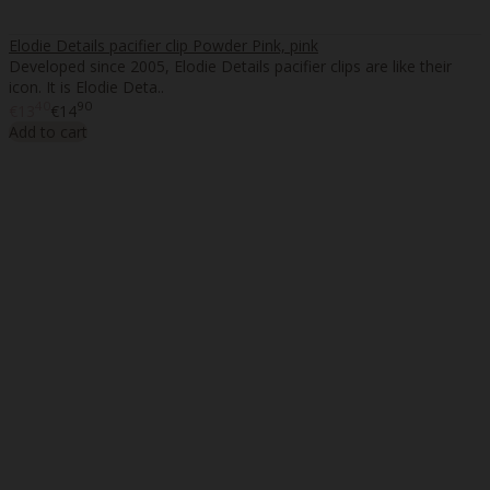
Elodie Details pacifier clip Powder Pink, pink
Developed since 2005, Elodie Details pacifier clips are like their
icon. It is Elodie Deta..
40
90
€13
€14
Add to cart