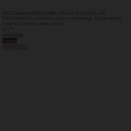
BIBS Colour pacifiers Vanilla / Blush 6-18 months, 2 pk
BIBS pacifiers in a timeless classic round design. Designed and
made in Denmark. Vanilla and bl..
95
€11
Add to cart
Popular
%
Discount
-8