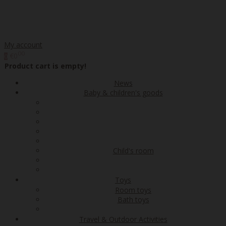
My account
00
€0
0
Product cart is empty!
News
Baby & children's goods
Child's room
Toys
Room toys
Bath toys
Travel & Outdoor Activities