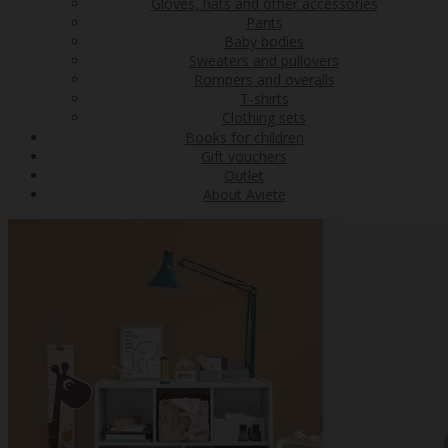
Gloves, hats and other accessories
Pants
Baby bodies
Sweaters and pullovers
Rompers and overalls
T-shirts
Clothing sets
Books for children
Gift vouchers
Outlet
About Aviete