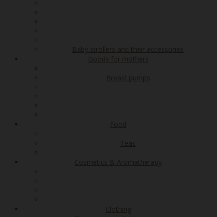
Baby strollers and their accessories
Goods for mothers
Breast pumps
Food
Teas
Cosmetics & Aromatherapy
Clothing