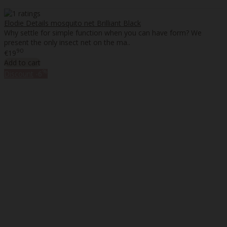
Elodie Details mosquito net Brilliant Black
Why settle for simple function when you can have form? We
present the only insect net on the ma..
90
€19
Add to cart
%
Discount
-6