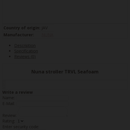
Country of origin:
JAV
Manufacturer:
NUNA
Description
Specification
Reviews (0)
Nuna stroller TRVL Seafoam
Write a review
Name:
E-Mail:
Review:
Rating:
Enter security code: