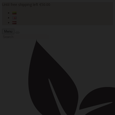
Until free shipping left €50.00
Menu