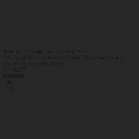
Elodie Details stroller mittens Pebble Green
These great winter hand warmers with Velcro attach to any
stroller handle and stay there! ..
95
90
€27
€39
Add to cart