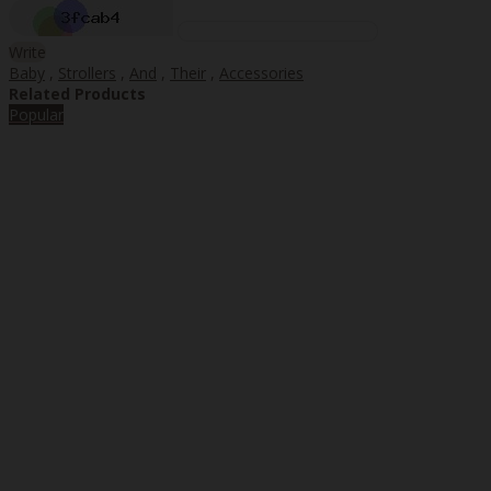
Write
Baby
,
Strollers
,
And
,
Their
,
Accessories
Related Products
Popular