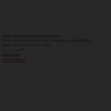
Elodie Details footmuff Pebble Green
Elodie has been continuously developing and perfecting
these footmuff for over a deca..
20
00
€104
€149
Add to cart
%
Discount
-30