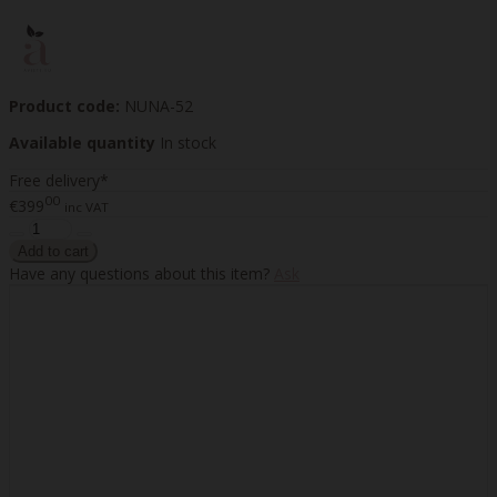
Product code:
NUNA-52
Available quantity
In stock
Free delivery*
00
€399
inc VAT
Have any questions about this item?
Ask