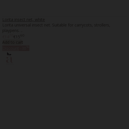
Lorita insect net, white
Lorita universal insect net. Suitable for carrycots, strollers,
playpens. ..
70
60
€14
€15
Add to cart
%
Discount
-30