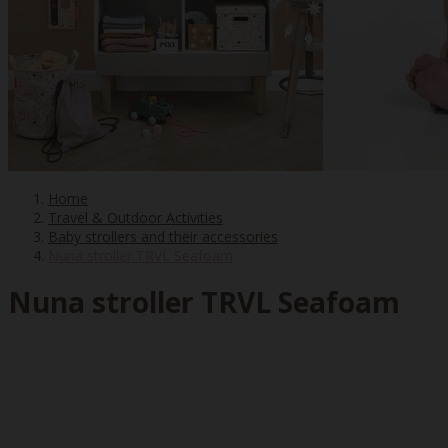
Home
Travel & Outdoor Activities
Baby strollers and their accessories
Nuna stroller TRVL Seafoam
Nuna stroller TRVL Seafoam