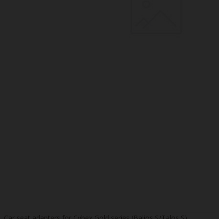
Car seat adapters for Cybex Gold series (Balios S/Talos S)