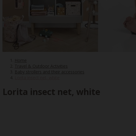
Home
Travel & Outdoor Activities
Baby strollers and their accessories
Lorita insect net, white
Lorita insect net, white