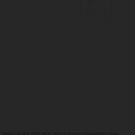
Nuna car seat PIPA NEXT (NEXT system compatible) Caviar