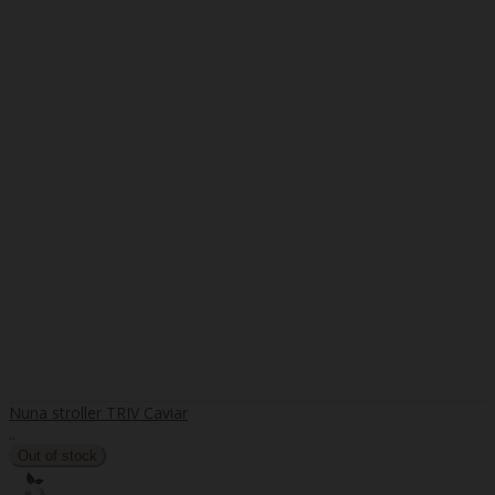
Nuna stroller TRIV Caviar
..