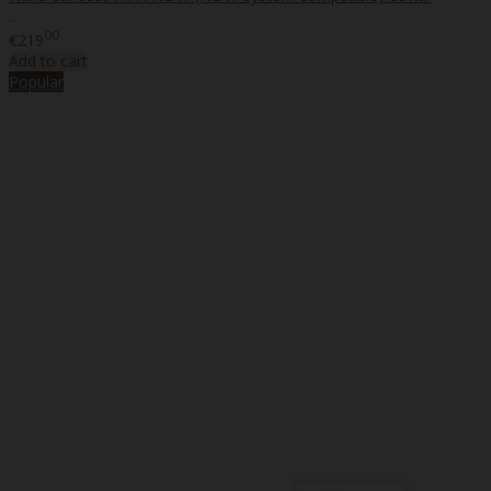
..
00
€219
Add to cart
Popular