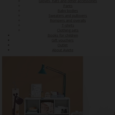
Gloves, hats and other accessories
Pants
Baby bodies
Sweaters and pullovers
Rompers and overalls
T-shirts
Clothing sets
Books for children
Gift vouchers
Outlet
About Aviete