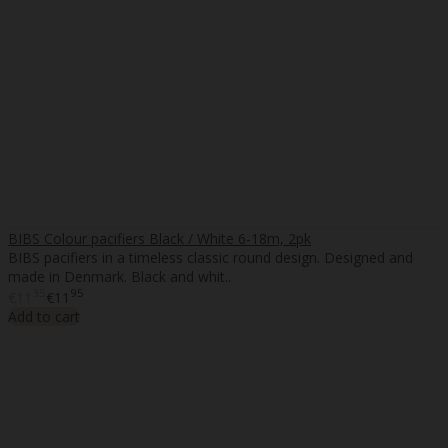
BIBS Colour pacifiers Black / White 6-18m, 2pk
BIBS pacifiers in a timeless classic round design. Designed and
made in Denmark. Black and whit..
35
95
€11
€11
Add to cart