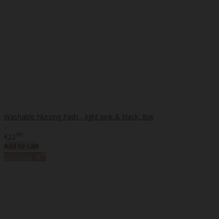
Washable Nursing Pads - light pink & black, 8pk
..
90
€22
Add to cart
%
Discount
-8