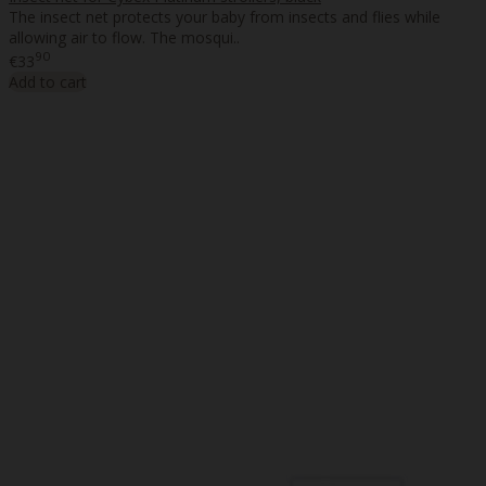
The insect net protects your baby from insects and flies while
allowing air to flow. The mosqui..
90
€33
Add to cart