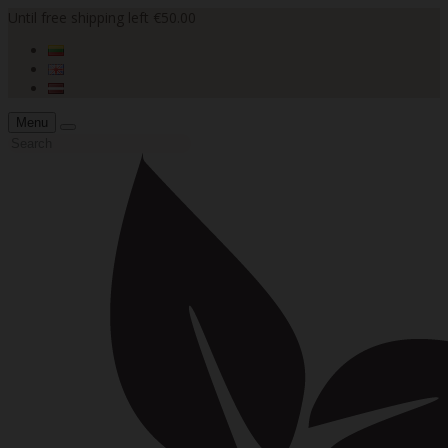
Until free shipping left €50.00
Menu