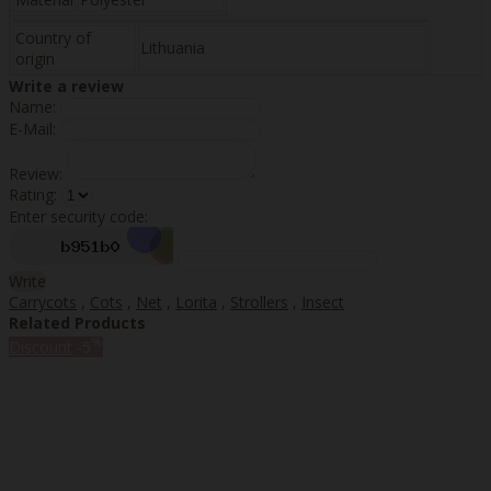
Country of
Lithuania
origin
Write a review
Name:
E-Mail:
Review:
Rating:
Enter security code:
Write
Carrycots
,
Cots
,
Net
,
Lorita
,
Strollers
,
Insect
Related Products
%
Discount
-5