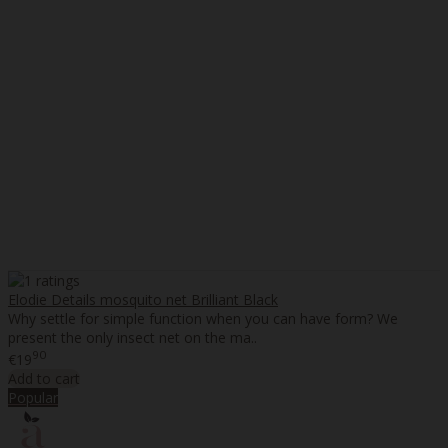
Elodie Details mosquito net Brilliant Black
Why settle for simple function when you can have form? We
present the only insect net on the ma..
90
€19
Add to cart
Popular