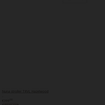
Nuna stroller TRVL Hazelwood
..
00
€399