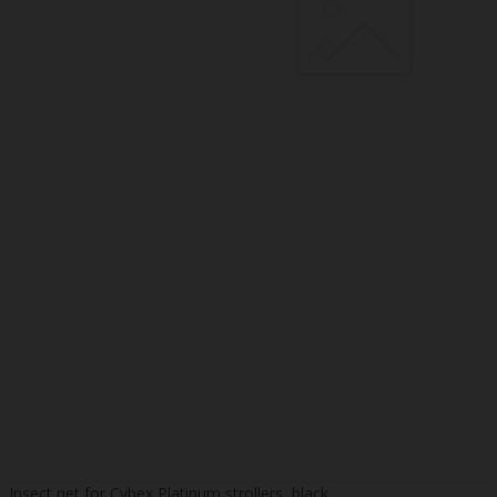
Insect net for Cybex Platinum strollers, black