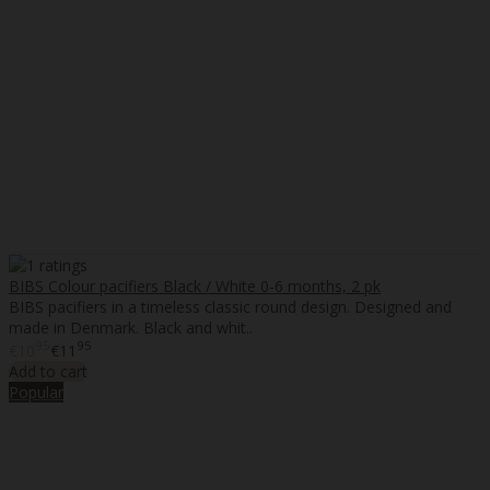
BIBS Colour pacifiers Black / White 0-6 months, 2 pk
BIBS pacifiers in a timeless classic round design. Designed and
made in Denmark. Black and whit..
95
95
€10
€11
Add to cart
Popular