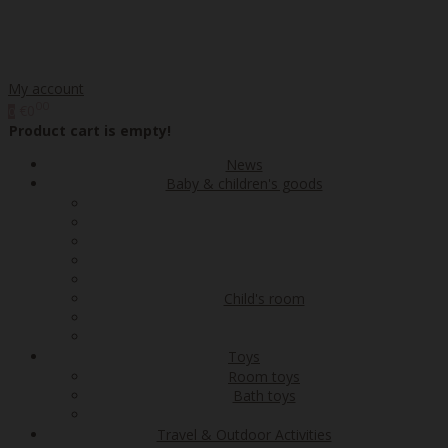
My account
00
€0
0
Product cart is empty!
News
Baby & children's goods
Child's room
Toys
Room toys
Bath toys
Travel & Outdoor Activities