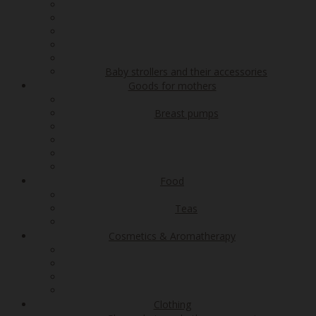
Baby strollers and their accessories
Goods for mothers
Breast pumps
Food
Teas
Cosmetics & Aromatherapy
Clothing