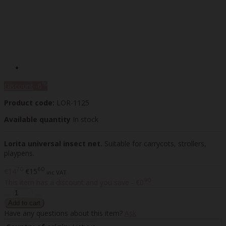
%
Discount
-6
Product code:
LOR-1125
Available quantity
In stock
Lorita universal insect net.
Suitable for carrycots, strollers,
playpens.
70
60
€14
€15
inc VAT
90
This item has a discount and you save - €0
Have any questions about this item?
Ask