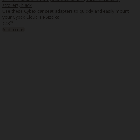
strollers, black
Use these Cybex car seat adapters to quickly and easily mount
your Cybex Cloud T i-Size ca..
90
€48
Add to cart