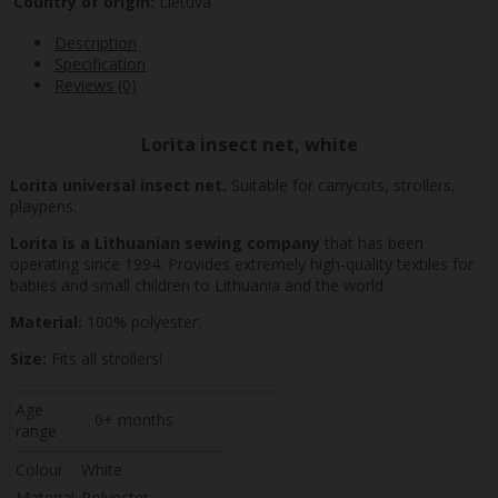
Country of origin:
Lietuva
Description
Specification
Reviews (0)
Lorita insect net, white
Lorita universal insect net.
Suitable for carrycots, strollers,
playpens.
Lorita is a Lithuanian sewing company
that has been
operating since 1994. Provides extremely high-quality textiles for
babies and small children to Lithuania and the world.
Material:
100% polyester.
Size:
Fits all strollers!
Age
0+ months
range
Colour
White
Material
Polyester