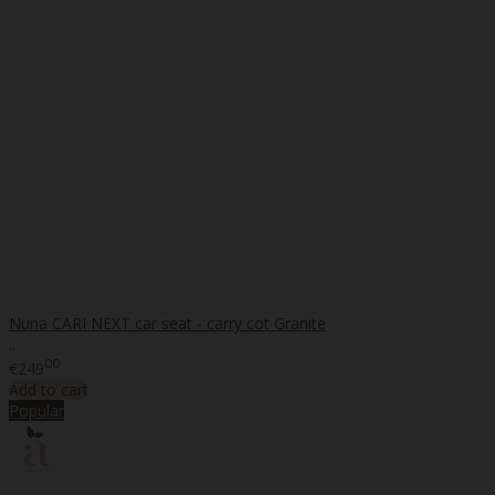
Nuna CARI NEXT car seat - carry cot Granite
..
00
€249
Add to cart
Popular