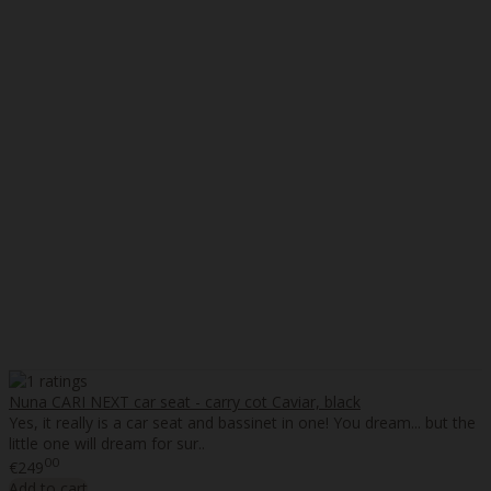
Nuna CARI NEXT car seat - carry cot Caviar, black
Yes, it really is a car seat and bassinet in one! You dream... but the
little one will dream for sur..
00
€249
Add to cart