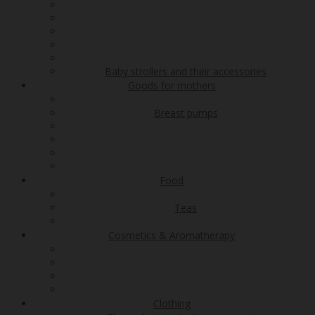
Baby strollers and their accessories
Goods for mothers
Breast pumps
Food
Teas
Cosmetics & Aromatherapy
Clothing