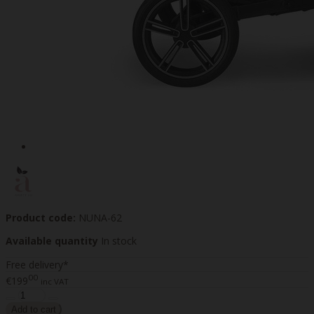
Product code:
NUNA-62
Available quantity
In stock
Free delivery*
00
€199
inc VAT