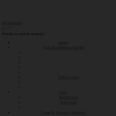
My account
00
€0
0
Product cart is empty!
News
Baby & children's goods
Child's room
Toys
Room toys
Bath toys
Travel & Outdoor Activities