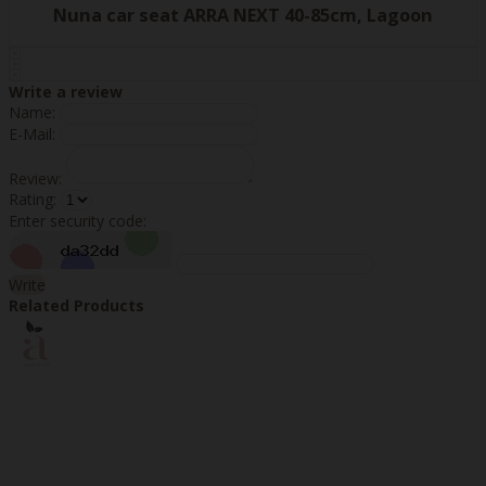
Nuna car seat ARRA NEXT 40-85cm, Lagoon
Write a review
Name:
E-Mail:
Review:
Rating:
Enter security code:
Write
Related Products