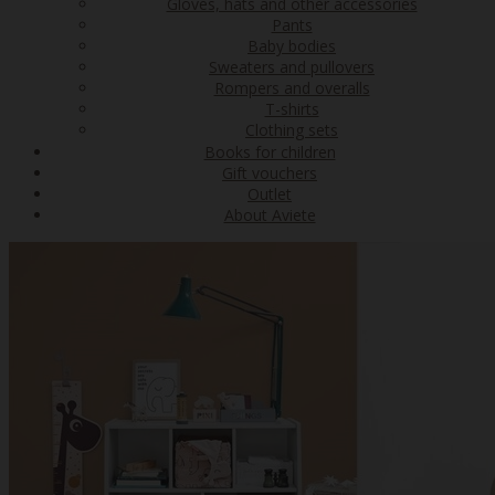
Gloves, hats and other accessories
Pants
Baby bodies
Sweaters and pullovers
Rompers and overalls
T-shirts
Clothing sets
Books for children
Gift vouchers
Outlet
About Aviete