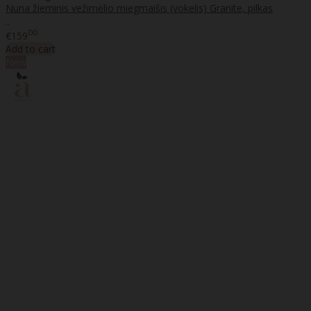
Nuna žieminis vežimėlio miegmaišis (vokelis) Granite, pilkas
..
00
€159
Add to cart
New