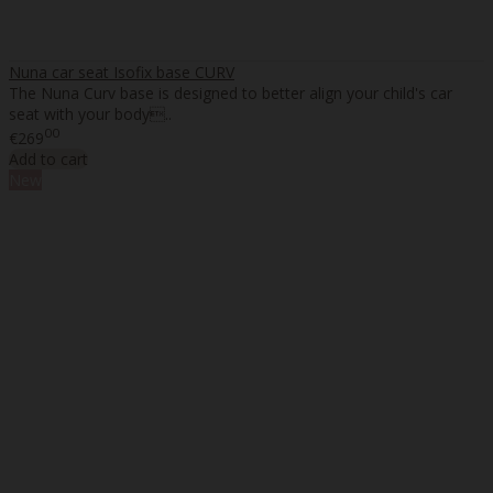
Nuna car seat Isofix base CURV
The Nuna Curv base is designed to better align your child's car
seat with your body..
00
€269
Add to cart
New