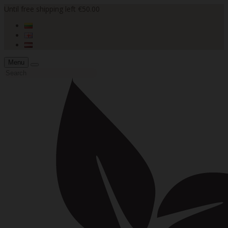
Until free shipping left €50.00
Menu