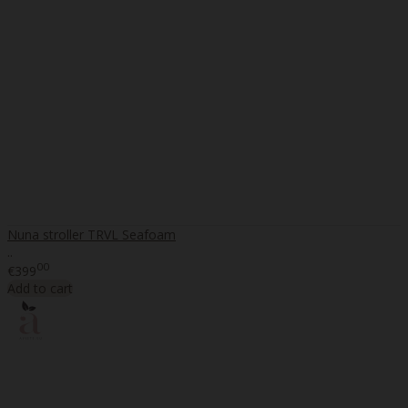
Nuna stroller TRVL Seafoam
..
00
€399
Add to cart