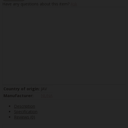
Have any questions about this item?
Ask
Country of origin:
JAV
Manufacturer:
NUNA
Description
Specification
Reviews (0)