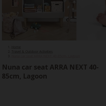
Home
Travel & Outdoor Activities
Nuna car seat ARRA NEXT 40-85cm, Lagoon
Nuna car seat ARRA NEXT 40-
85cm, Lagoon