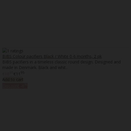
BIBS Colour pacifiers Black / White 0-6 months, 2 pk
BIBS pacifiers in a timeless classic round design. Designed and
made in Denmark. Black and whit..
95
95
€10
€11
Add to cart
%
Discount
-6