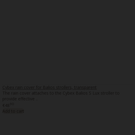
Cybex rain cover for Balios strollers, transparent
The rain cover attaches to the Cybex Balios S Lux stroller to
provide effective ..
90
€48
Add to cart