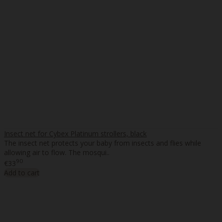
Insect net for Cybex Platinum strollers, black
The insect net protects your baby from insects and flies while
allowing air to flow. The mosqui..
90
€33
Add to cart