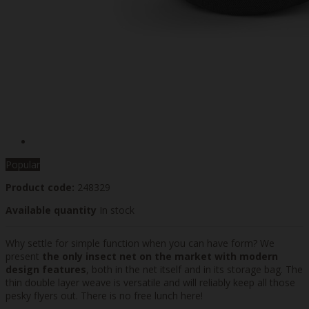
Popular
Product code:
248329
Available quantity
In stock
Why settle for simple function when you can have form? We
present
the only insect net on the market with modern
design features
, both in the net itself and in its storage bag. The
thin double layer weave is versatile and will reliably keep all those
pesky flyers out. There is no free lunch here!