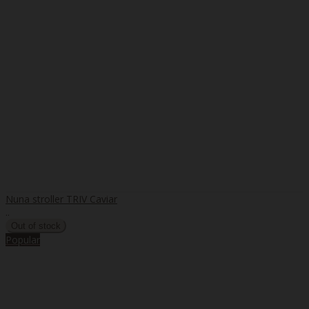
Nuna stroller TRIV Caviar
..
Popular