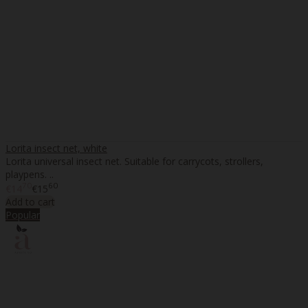
Lorita insect net, white
Lorita universal insect net. Suitable for carrycots, strollers,
playpens. ..
70
60
€14
€15
Add to cart
Popular