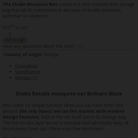
The Elodie Mosquito Net
comes in a nice compact little storage
bag that will fit comfortably in any type of stroller (umbrella,
pushchair or whatever).
90
€19
inc VAT
Have any questions about this item?
Ask
Country of origin:
Švedija
Description
Specification
Reviews (1)
Elodie Details mosquito net Brilliant Black
Why settle for simple function when you can have form? We
present
the only insect net on the market with modern
design features
, both in the net itself and in its storage bag.
The thin double layer weave is versatile and will reliably keep all
those pesky flyers out. There is no free lunch here!