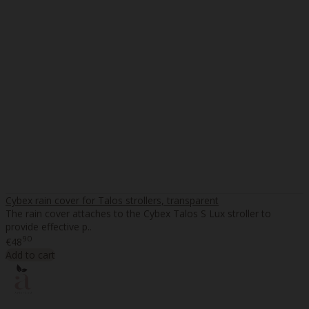
Cybex rain cover for Talos strollers, transparent
The rain cover attaches to the Cybex Talos S Lux stroller to
provide effective p..
90
€48
Add to cart