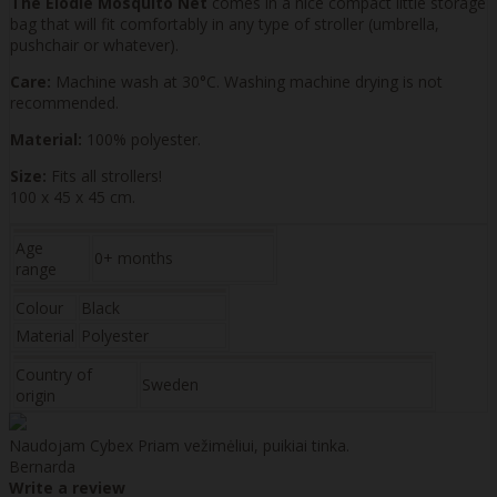
The Elodie Mosquito Net
comes in a nice compact little storage
bag that will fit comfortably in any type of stroller (umbrella,
pushchair or whatever).
Care:
Machine wash at 30°C. Washing machine drying is not
recommended.
Material:
100% polyester.
Size:
Fits all strollers!
100 x 45 x 45 cm.
Age
0+ months
range
Colour
Black
Material
Polyester
Country of
Sweden
origin
Naudojam Cybex Priam vežimėliui, puikiai tinka.
Bernarda
Write a review