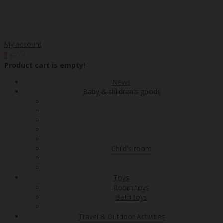
My account
00
€0
0
Product cart is empty!
News
Baby & children's goods
Child's room
Toys
Room toys
Bath toys
Travel & Outdoor Activities