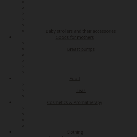
Baby strollers and their accessories
Goods for mothers
Breast pumps
Food
Teas
Cosmetics & Aromatherapy
Clothing