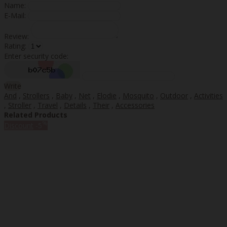
Name:
E-Mail:
Review:
Rating:
Enter security code:
Write
And
,
Strollers
,
Baby
,
Net
,
Elodie
,
Mosquito
,
Outdoor
,
Activities
,
Stroller
,
Travel
,
Details
,
Their
,
Accessories
Related Products
%
Discount
-5