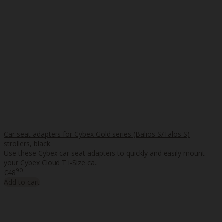
Car seat adapters for Cybex Gold series (Balios S/Talos S)
strollers, black
Use these Cybex car seat adapters to quickly and easily mount
your Cybex Cloud T i-Size ca..
90
€48
Add to cart