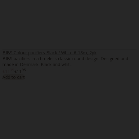
BIBS Colour pacifiers Black / White 6-18m, 2pk
BIBS pacifiers in a timeless classic round design. Designed and
made in Denmark. Black and whit..
35
95
€11
€11
Add to cart