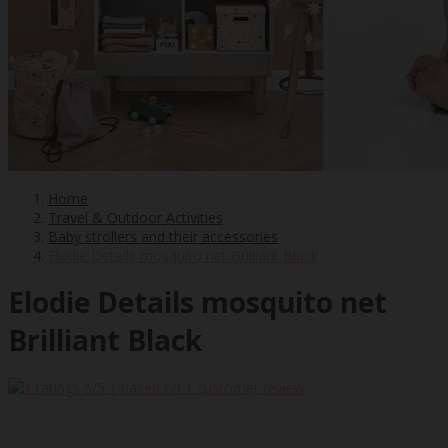
Home
Travel & Outdoor Activities
Baby strollers and their accessories
Elodie Details mosquito net Brilliant Black
Elodie Details mosquito net
Brilliant Black
5
/5 | based on
1
customer review