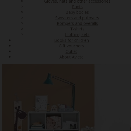
Gloves, hats and other accessories
Pants
Baby bodies
Sweaters and pullovers
Rompers and overalls
T-shirts
Clothing sets
Books for children
Gift vouchers
Outlet
About Aviete