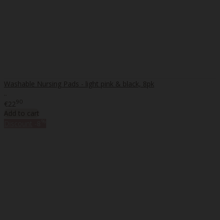
Washable Nursing Pads - light pink & black, 8pk
..
90
€22
Add to cart
%
Discount
-8