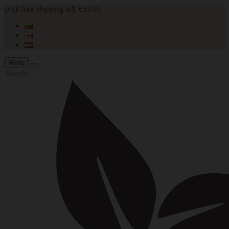
Until free shipping left €50.00
Menu