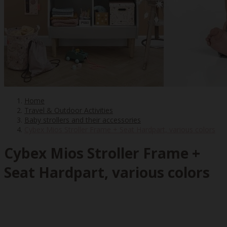
Home
Travel & Outdoor Activities
Baby strollers and their accessories
Cybex Mios Stroller Frame + Seat Hardpart, various colors
Cybex Mios Stroller Frame +
Seat Hardpart, various colors