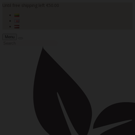
Until free shipping left €50.00
Menu