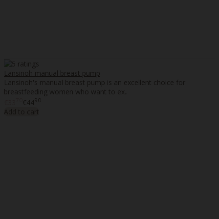
Lansinoh manual breast pump
Lansinoh's manual breast pump is an excellent choice for
breastfeeding women who want to ex..
70
90
€33
€44
Add to cart