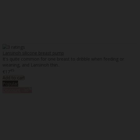
Lansinoh silicone breast pump
It's quite common for one breast to dribble when feeding or
weaning, and Lansinoh thin..
45
€17
Add to cart
Popular
%
Discount
-30