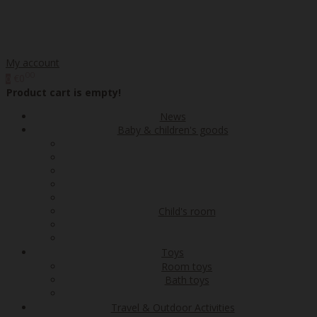
My account
00
€0
0
Product cart is empty!
News
Baby & children's goods
Child's room
Toys
Room toys
Bath toys
Travel & Outdoor Activities