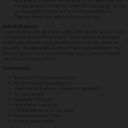
hand is all you need to fold the seat of the Cybex Mios into
a lie-flat position or fold the stroller for easy storage on the
go, leaving the other hand free to hold your little one.
Platinum series - the highest class just for you.
Individual design
Customize your new generation Cybex Mios stroller to your taste.
Combine the stroller frame of your choice with the many sports
stroller seat kits and change the look of your stroller whenever
you want. The lightweight aluminum frames are available in four
different options with individual finishes and a choice of bumper
bar and push handle colours.
Functionality:
Reclines and folds with one hand;
All-wheel damping suspension;
Used in both directions - forward or backward;
XXL sun canopy;
Adjustable footrest;
"Breathable" seat cover;
Comfortable insert for the baby;
Removable bumper strip;
Locking swivel wheels.