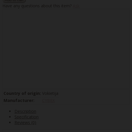
Have any questions about this item?
Ask
Country of origin:
Vokietija
Manufacturer:
CYBEX
Description
Specification
Reviews (0)