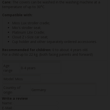
Care:
The covers can be washed in the washing machine at a
temperature of up to 30°C.
Compatible with:
Mios Lux stroller cradle;
Mio's stroller seat;
Platinum Lite Cradle;
Cloud Z i-Size car seat;
Cup holder and other separately ordered accessories.
Recommended for children:
0 to about 4 years old.
For a child up to 22 kg. (both facing parents and forward)
Age
0-4 years
range
Model
Mios
Country of
Germany
origin
Write a review
Name:
E-Mail: