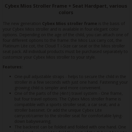
Cybex Mios Stroller Frame + Seat Hardpart, various
colors
The new generation
Cybex Mios stroller frame
is the basis of
your Cybex Mios stroller and is available in four elegant color
options. Depending on the age of the child, you can attach one of
four different options to the frame: the Mios Lux carry cot, the
Platinum Lite cot, the Cloud T i-Size car seat or the Mios stroller
seat pack. All individual products must be purchased separately to
customize your Cybex Mios stroller to your style.
Features:
One-pull adjustable straps - helps to secure the child in the
stroller in a few seconds with just one hand. Fastening your
growing child is simpler and more convenient.
One of the parts of the (4in1) travel system - One frame,
but four travel options. The Cybex Mios stroller frame is
compatible with a sports stroller seat, a car seat, and a
stroller bassinet. Or add the unique Cybex Lite
carrycot/carrier to the stroller seat for comfortable lying-
down babywearing.
The backrest can be folded and folded with one hand. One