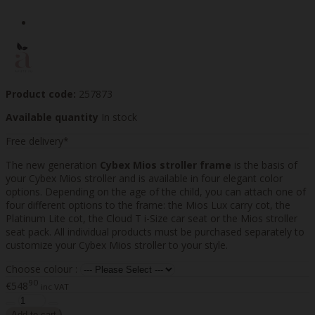
Product code:
257873
Available quantity
In stock
Free delivery*
The new generation
Cybex Mios stroller frame
is the basis of
your Cybex Mios stroller and is available in four elegant color
options. Depending on the age of the child, you can attach one of
four different options to the frame: the Mios Lux carry cot, the
Platinum Lite cot, the Cloud T i-Size car seat or the Mios stroller
seat pack. All individual products must be purchased separately to
customize your Cybex Mios stroller to your style.
Choose colour :
90
€548
inc VAT