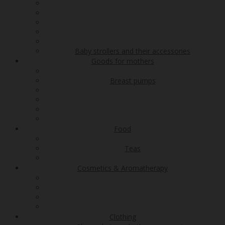
Baby strollers and their accessories
Goods for mothers
Breast pumps
Food
Teas
Cosmetics & Aromatherapy
Clothing