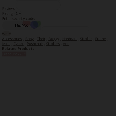
Review:
Rating:
Enter security code:
Write
Accessories
,
Baby
,
Their
,
Buggy
,
Hardpart
,
Stroller
,
Frame
,
Mios
,
Cybex
,
Pushchair
,
Strollers
,
And
Related Products
%
Discount
-25