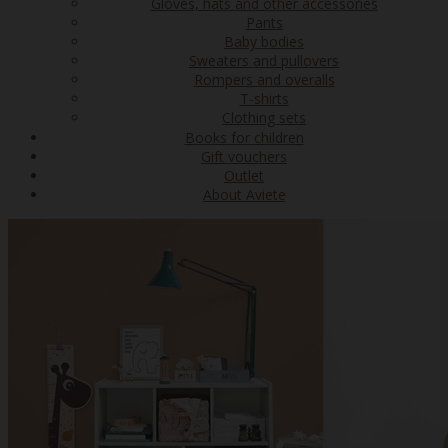
Gloves, hats and other accessories
Pants
Baby bodies
Sweaters and pullovers
Rompers and overalls
T-shirts
Clothing sets
Books for children
Gift vouchers
Outlet
About Aviete