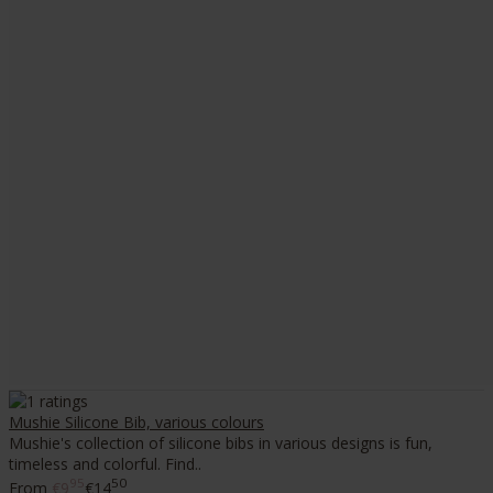
Mushie Silicone Bib, various colours
Mushie's collection of silicone bibs in various designs is fun,
timeless and colorful. Find..
95
50
From
€9
€14