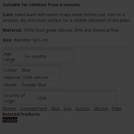
Suitable for children from 6 months.
Care:
Hand wash with warm soapy water before use. Use on a
smooth, dry and clean surface for a reliable adhesion of the plate.
Material:
100% food grade silicone. BPA and chemical free.
Size:
diameter 18.5 cm.
Age
6+ months
range
Colour
Blue
Material
100% silicone
Model
Powder Blue
Country of
USA
origin
Mushie
,
Compartment
,
Stick
,
Stay
,
Suction
,
Silicone
,
Plate
Related Products
Popular