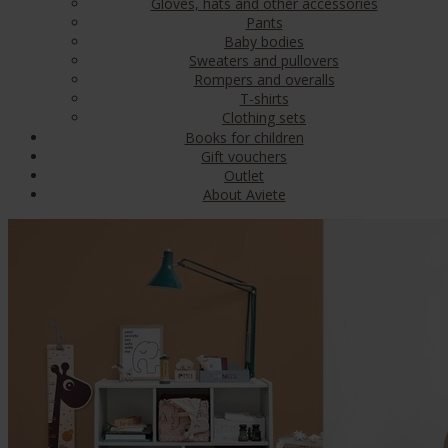
Gloves, hats and other accessories
Pants
Baby bodies
Sweaters and pullovers
Rompers and overalls
T-shirts
Clothing sets
Books for children
Gift vouchers
Outlet
About Aviete