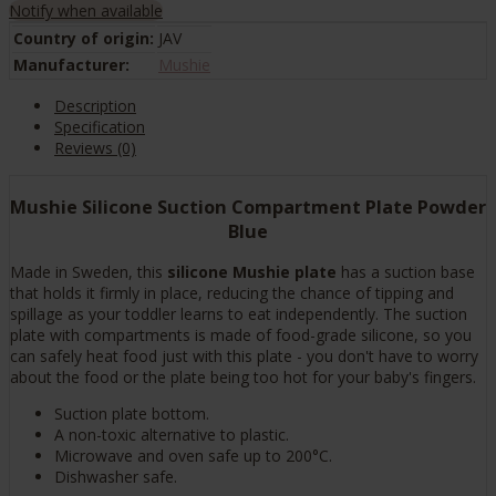
Notify when available
Country of origin:
JAV
Manufacturer:
Mushie
Description
Specification
Reviews (0)
Mushie Silicone Suction Compartment Plate Powder
Blue
Made in Sweden, this
silicone Mushie plate
has a suction base
that holds it firmly in place, reducing the chance of tipping and
spillage as your toddler learns to eat independently. The suction
plate with compartments is made of food-grade silicone, so you
can safely heat food just with this plate - you don't have to worry
about the food or the plate being too hot for your baby's fingers.
Suction plate bottom.
A non-toxic alternative to plastic.
Microwave and oven safe up to 200°C.
Dishwasher safe.