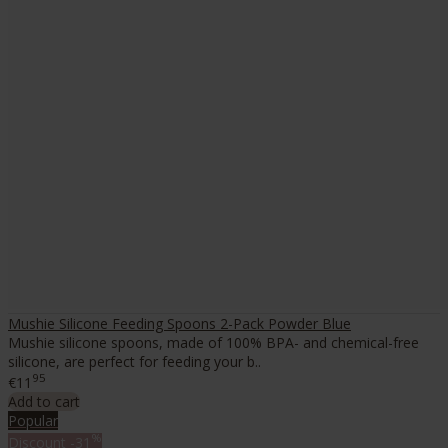
Mushie Silicone Feeding Spoons 2-Pack Powder Blue
Mushie silicone spoons, made of 100% BPA- and chemical-free
silicone, are perfect for feeding your b..
95
€11
Add to cart
Popular
%
Discount
-31