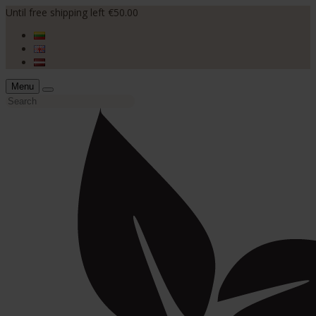
Until free shipping left €50.00
Menu