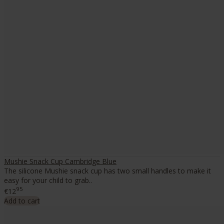
Mushie Snack Cup Cambridge Blue
The silicone Mushie snack cup has two small handles to make it
easy for your child to grab..
95
€12
Add to cart