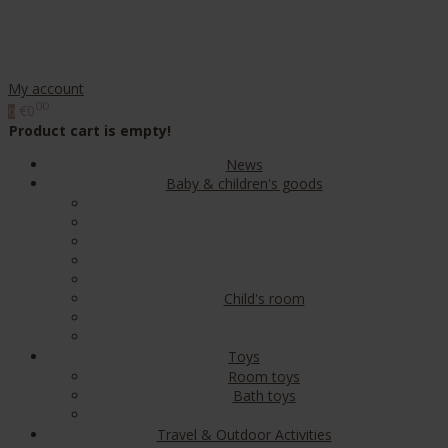
My account
00
€0
0
Product cart is empty!
News
Baby & children's goods
Child's room
Toys
Room toys
Bath toys
Travel & Outdoor Activities