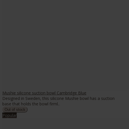
Mushie silicone suction bowl Cambridge Blue
Designed in Sweden, this silicone Mushie bowl has a suction
base that holds the bowl firml..
Popular