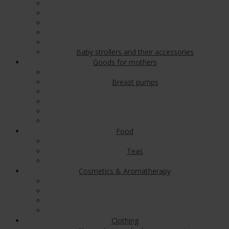
Baby strollers and their accessories
Goods for mothers
Breast pumps
Food
Teas
Cosmetics & Aromatherapy
Clothing