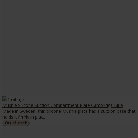
Mushie Silicone Suction Compartment Plate Cambridge Blue
Made in Sweden, this silicone Mushie plate has a suction base that
holds it firmly in plac..