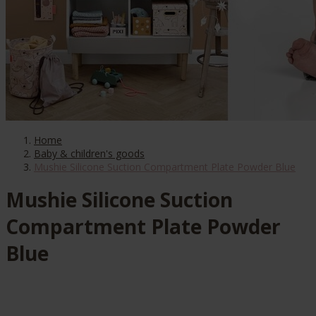
Home
Baby & children's goods
Mushie Silicone Suction Compartment Plate Powder Blue
Mushie Silicone Suction
Compartment Plate Powder
Blue