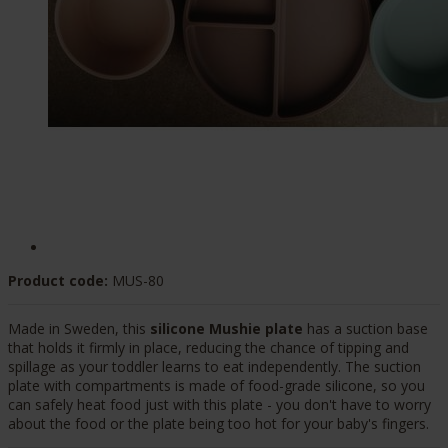
Product code:
MUS-80
Made in Sweden, this
silicone Mushie plate
has a suction base
that holds it firmly in place, reducing the chance of tipping and
spillage as your toddler learns to eat independently. The suction
plate with compartments is made of food-grade silicone, so you
can safely heat food just with this plate - you don't have to worry
about the food or the plate being too hot for your baby's fingers.