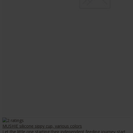
MUSHIE silicone sippy cup, various colors
Let the little one starting their independent feeding journey start