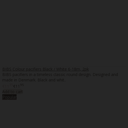
BIBS Colour pacifiers Black / White 6-18m, 2pk
BIBS pacifiers in a timeless classic round design. Designed and
made in Denmark. Black and whit..
35
95
€11
€11
Add to cart
Popular