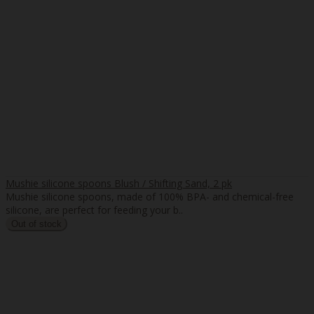
Mushie silicone spoons Blush / Shifting Sand, 2 pk
Mushie silicone spoons, made of 100% BPA- and chemical-free
silicone, are perfect for feeding your b..