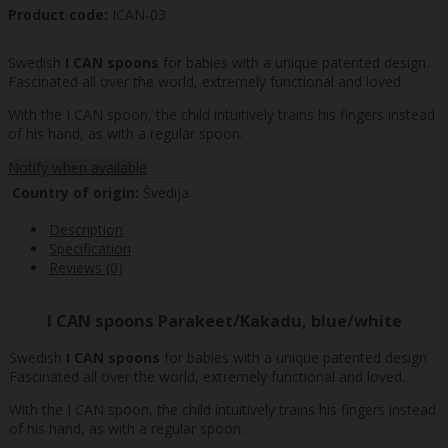
Product code:
ICAN-03
Swedish
I CAN spoons
for babies with a unique patented design.
Fascinated all over the world, extremely functional and loved.
With the I CAN spoon, the child intuitively trains his fingers instead
of his hand, as with a regular spoon.
Notify when available
Country of origin:
Švedija
Description
Specification
Reviews (0)
I CAN spoons Parakeet/Kakadu, blue/white
Swedish
I CAN spoons
for babies with a unique patented design.
Fascinated all over the world, extremely functional and loved.
With the I CAN spoon, the child intuitively trains his fingers instead
of his hand, as with a regular spoon.