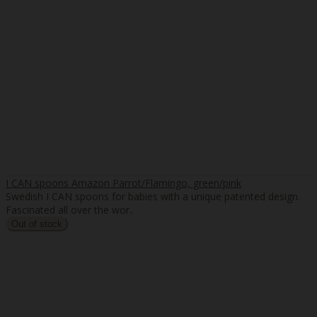
I CAN spoons Amazon Parrot/Flamingo, green/pink
Swedish I CAN spoons for babies with a unique patented design.
Fascinated all over the wor..