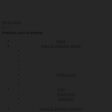
My account
00
€0
0
Product cart is empty!
News
Baby & children's goods
Child's room
Toys
Room toys
Bath toys
Travel & Outdoor Activities