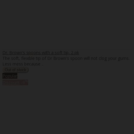
Dr. Brown's spoons with a soft tip, 2 pk
The soft, flexible tip of Dr Brown's spoon will not clog your gums.
Less mess because ..
Popular
%
Discount
-9