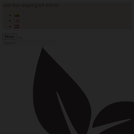
Until free shipping left €50.00
Menu