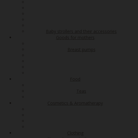
Baby strollers and their accessories
Goods for mothers
Breast pumps
Food
Teas
Cosmetics & Aromatherapy
Clothing