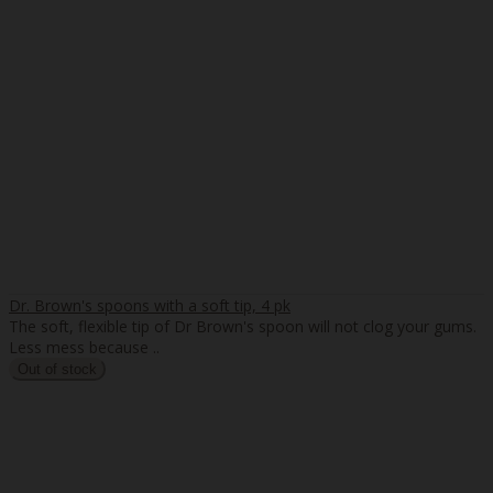
Dr. Brown's spoons with a soft tip, 4 pk
The soft, flexible tip of Dr Brown's spoon will not clog your gums.
Less mess because ..