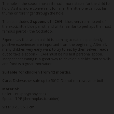
The hole in the spoon makes it much more stable for the child to
hold. As it is more convenient for him - the little one can put his
thumb or forefinger through the hole.
The set includes
2 spoons of I CAN
- blue, very reminiscent of
the exotic little blue parrot, and white, similar to perhaps the most
famous parrot - the Cockatoo.
Experts say that when a child is learning to eat independently,
positive experiences are important from the beginning. After all,
many children very early want to try to eat by themselves, reach
out to take a spoon - I CAN must be his first personal spoon.
Independent eating is a great way to develop a child's motor skills,
and food is a great motivation.
Suitable for children from 12 months.
Care:
Dishwasher safe up to 50°C. Do not microwave or boil.
Material:
Caller - PP (polypropylene).
Spout - TPE (thermoplastic rubber)
Size:
9 x 3.5 x 3 cm.