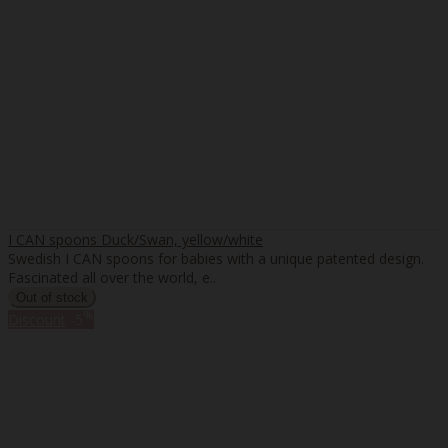
I CAN spoons Duck/Swan, yellow/white
Swedish I CAN spoons for babies with a unique patented design.
Fascinated all over the world, e..
%
Discount
-5