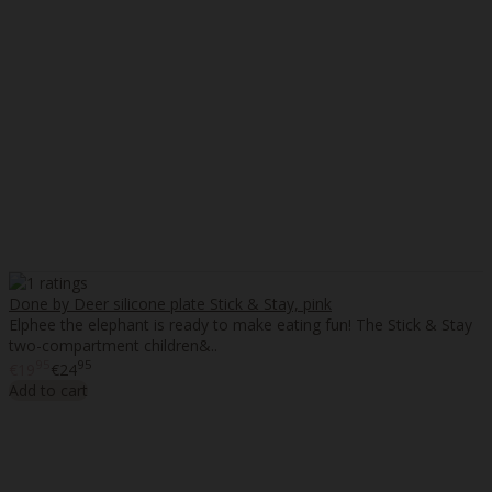
Done by Deer silicone plate Stick & Stay, pink
Elphee the elephant is ready to make eating fun! The Stick & Stay
two-compartment children&..
95
95
€19
€24
Add to cart