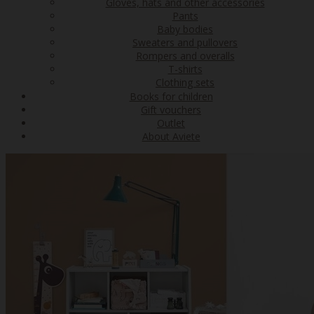
Gloves, hats and other accessories
Pants
Baby bodies
Sweaters and pullovers
Rompers and overalls
T-shirts
Clothing sets
Books for children
Gift vouchers
Outlet
About Aviete