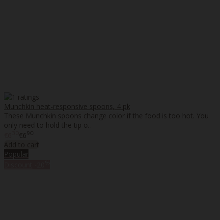
Munchkin heat-responsive spoons, 4 pk
These Munchkin spoons change color if the food is too hot. You
only need to hold the tip o..
30
90
€6
€6
Add to cart
Popular
%
Discount
-20