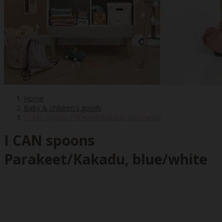
Home
Baby & children's goods
I CAN spoons Parakeet/Kakadu, blue/white
I CAN spoons
Parakeet/Kakadu, blue/white