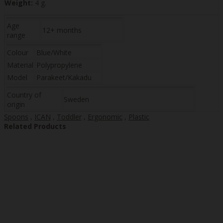
Weight:
4 g.
Age
12+ months
range
Colour
Blue/White
Material
Polypropylene
Model
Parakeet/Kakadu
Country of
Sweden
origin
Spoons
,
ICAN
,
Toddler
,
Ergonomic
,
Plastic
Related Products