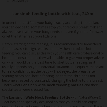
Reviews (2)
Lansinoh feeding bottle with teat, 240 ml
In order to breastfeed your baby exactly according to the plan,
you can decide to sometimes stop your precious breast milk and
always have it when your baby needs it - even if you are far away
or let the father feed your little one.
Before starting bottle feeding, it is recommended to breastfeed
for at least six to eight weeks and only then introduce bottle
feeding. You can discuss this with your health care professional or
lactation consultant, as they will be able to give you proper advice
on when would be the best time to start bottle feeding, as it
usually depends on your individual situation. It is equally important
to feel confident that the baby will not reject the breast after
starting occasional bottle feeding, so that the child does not
become stressed by constantly changing the bottle to the breast.
That's what
Lansinoh wide neck feeding bottles
and their
special teats were created for.
The
Lansinoh Wide Neck Feeding Bottle
with NaturalWave®
Teat has been specially designed so that your child can enjoy
weaned breast milk even when you are not always around. Based