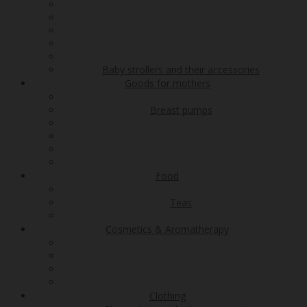
Baby strollers and their accessories
Goods for mothers
Breast pumps
Food
Teas
Cosmetics & Aromatherapy
Clothing