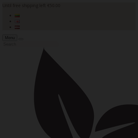
Until free shipping left €50.00
Menu