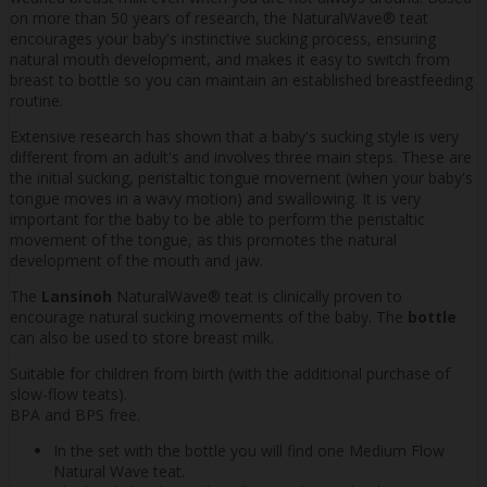
on more than 50 years of research, the NaturalWave® teat
encourages your baby's instinctive sucking process, ensuring
natural mouth development, and makes it easy to switch from
breast to bottle so you can maintain an established breastfeeding
routine.
Extensive research has shown that a baby's sucking style is very
different from an adult's and involves three main steps. These are
the initial sucking, peristaltic tongue movement (when your baby's
tongue moves in a wavy motion) and swallowing. It is very
important for the baby to be able to perform the peristaltic
movement of the tongue, as this promotes the natural
development of the mouth and jaw.
The
Lansinoh
NaturalWave® teat is clinically proven to
encourage natural sucking movements of the baby. The
bottle
can also be used to store breast milk.
Suitable for children from birth (with the additional purchase of
slow-flow teats).
BPA and BPS free.
In the set with the bottle you will find one Medium Flow
Natural Wave teat.