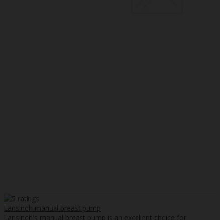
Lansinoh manual breast pump
Lansinoh's manual breast pump is an excellent choice for