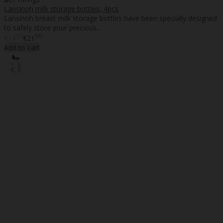
Lansinoh milk storage bottles, 4pcs
Lansinoh breast milk storage bottles have been specially designed
to safely store your precious..
90
50
€14
€21
Add to cart