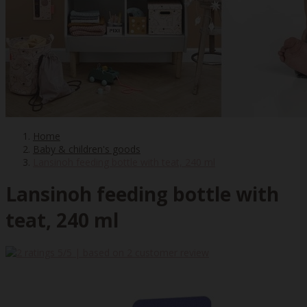
Home
Baby & children's goods
Lansinoh feeding bottle with teat, 240 ml
Lansinoh feeding bottle with
teat, 240 ml
5
/5 | based on
2
customer review