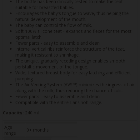
The bottle has been clinically tested to make the teat
suitable for breastfed babies.
Encourages the baby's tongue to wave, thus helping the
natural development of the mouth.
The baby can control the flow of milk.
Soft 100% silicone teat - expands and flexes for the most
optimal latch.
Fewer parts - easy to assemble and clean.
Internal vertical ribs reinforce the structure of the teat,
making it resistant to shrinkage.
The unique, gradually receding design enables smooth
peristaltic movement of the tongue.
Wide, textured breast body for easy latching and efficient
pumping.
The Air Venting System (AVS™) minimizes the ingress of air
along with the milk, thus reducing the chance of colic.
Fewer parts - easy to assemble and clean.
Compatible with the entire Lansinoh range.
Capacity:
240 ml.
Age
0+ months
range