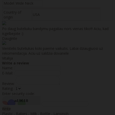
Model
Wide Neck
Country of
USA
origin
Po daug buteliuku bandymu pagaliau nors vienas tiko!!! Aciu, kad
isgelbejote :)
Dauginte
Vienitelis buteliukas koki paeme vaikutis. Labai dziaugiuosi uz
rekomendacija. Aciu uz saldzia dovanele
Vitalija
Write a review
Name:
E-Mail:
Review:
Rating:
Enter security code:
Write
Plastic
,
Babies
,
Milk
,
Bottle
,
Lansinoh