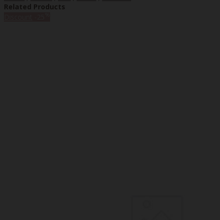
Related Products
%
Discount
-25