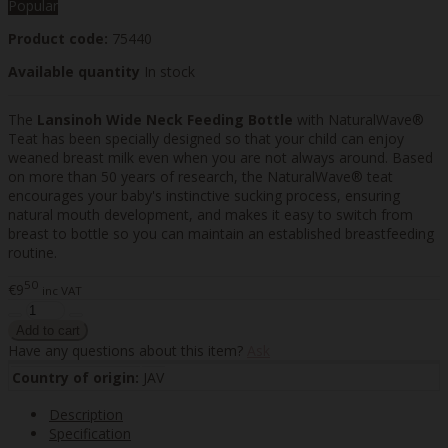
Popular
Product code:
75440
Available quantity
In stock
The
Lansinoh Wide Neck Feeding Bottle
with NaturalWave®
Teat has been specially designed so that your child can enjoy
weaned breast milk even when you are not always around. Based
on more than 50 years of research, the NaturalWave® teat
encourages your baby's instinctive sucking process, ensuring
natural mouth development, and makes it easy to switch from
breast to bottle so you can maintain an established breastfeeding
routine.
50
€9
inc VAT
Have any questions about this item?
Ask
Country of origin:
JAV
Description
Specification