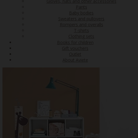
Gloves, hats and other accessories
Pants
Baby bodies
Sweaters and pullovers
Rompers and overalls
T-shirts
Clothing sets
Books for children
Gift vouchers
Outlet
About Aviete