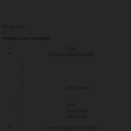
My account
00
€0
0
Product cart is empty!
News
Baby & children's goods
Child's room
Toys
Room toys
Bath toys
Travel & Outdoor Activities