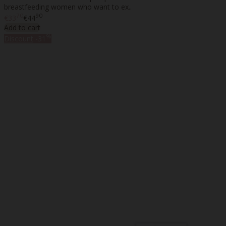
breastfeeding women who want to ex..
70
90
€33
€44
Add to cart
%
Discount
-31