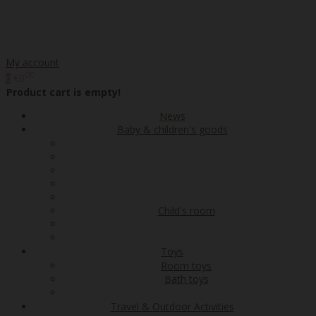
My account
00
€0
0
Product cart is empty!
News
Baby & children's goods
Child's room
Toys
Room toys
Bath toys
Travel & Outdoor Activities