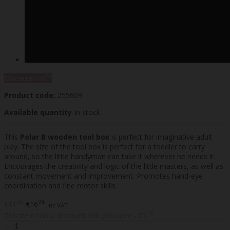
%
Discount
-30
Product code:
255609
Available quantity
In stock
This
Polar B wooden tool box
is perfect for imaginative adult
play. The size of the tool box is perfect for a toddler to carry
around, so the little handyman can take it wherever he needs it.
Encourages the creativity and logic of the little masters, as well as
constant movement and improvement. Promotes hand-eye
coordination and fine motor skills.
85
95
€11
€16
inc VAT
10
This item has a discount and you save - €5