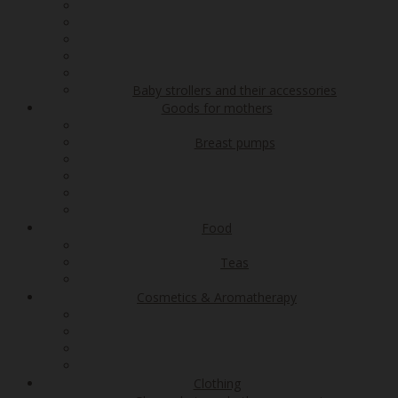
Baby strollers and their accessories
Goods for mothers
Breast pumps
Food
Teas
Cosmetics & Aromatherapy
Clothing