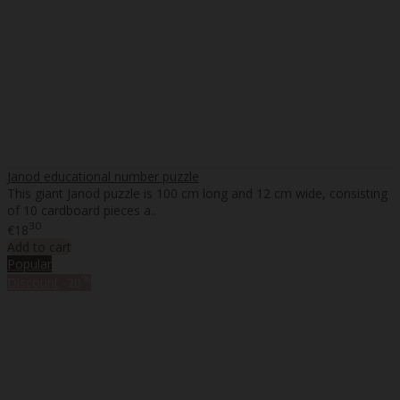
Janod educational number puzzle
This giant Janod puzzle is 100 cm long and 12 cm wide, consisting
of 10 cardboard pieces a..
30
€18
Add to cart
Popular
%
Discount
-20