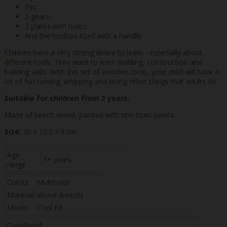
Pin;
2 gears;
2 plates with holes;
And the toolbox itself with a handle.
Children have a very strong desire to learn - especially about
different tools. They want to learn building, construction and
building skills. With this set of wooden tools, your child will have a
lot of fun turning, whipping and doing other things that adults do.
Suitable for children from 3 years.
Made of beech wood, painted with non-toxic paints.
Size:
20 x 12.5 x 9 cm.
Age
3+ years
range
Colour
Multicolor
Material
Wood (beech)
Model
Tool Kit
Country of