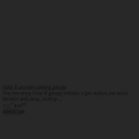
Polar B wooden parking garage
The two-story Polar B garage includes a gas station, car wash,
elevator and ramp, rooftop ..
95
95
€35
€44
Add to cart