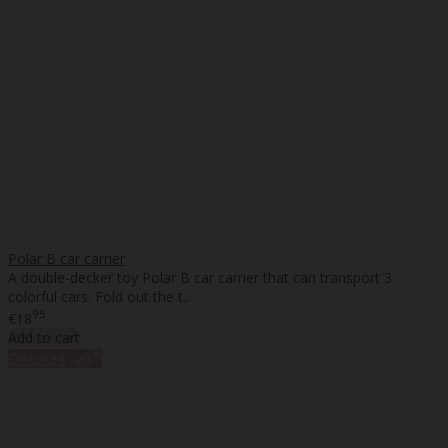
Polar B car carrier
A double-decker toy Polar B car carrier that can transport 3
colorful cars. Fold out the t..
95
€18
Add to cart
%
Discount
-20