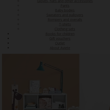
Gloves, hats and other accessories
Pants
Baby bodies
Sweaters and pullovers
Rompers and overalls
T-shirts
Clothing sets
Books for children
Gift vouchers
Outlet
About Aviete