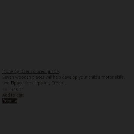
Done by Deer colored puzzle
Seven wooden pieces will help develop your child's motor skills,
and Elphee the elephant, Croco ..
75
95
€8
€10
Add to cart
Popular