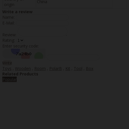
China
origin
Write a review
Name:
E-Mail:
Review:
Rating:
Enter security code:
Write
Toys
,
Wooden
,
Room
,
PolarB
,
Kit
,
Tool
,
Box
Related Products
Popular