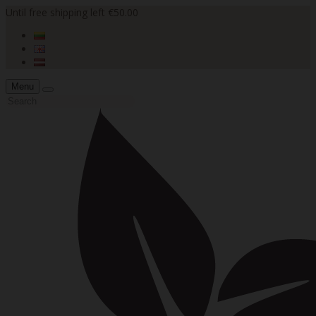
Until free shipping left €50.00
Menu