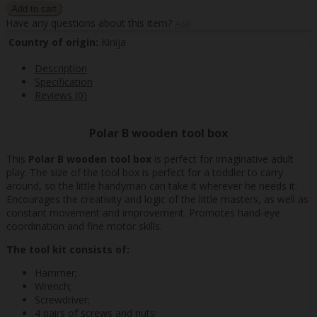
Have any questions about this item?
Ask
Country of origin:
Kinija
Description
Specification
Reviews (0)
Polar B wooden tool box
This
Polar B wooden tool box
is perfect for imaginative adult
play. The size of the tool box is perfect for a toddler to carry
around, so the little handyman can take it wherever he needs it.
Encourages the creativity and logic of the little masters, as well as
constant movement and improvement. Promotes hand-eye
coordination and fine motor skills.
The tool kit consists of:
Hammer;
Wrench;
Screwdriver;
4 pairs of screws and nuts;