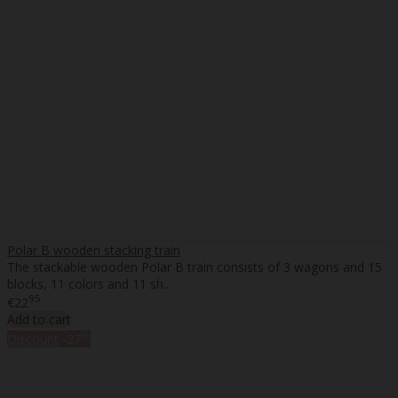
Polar B wooden stacking train
The stackable wooden Polar B train consists of 3 wagons and 15
blocks, 11 colors and 11 sh..
95
€22
Add to cart
%
Discount
-27