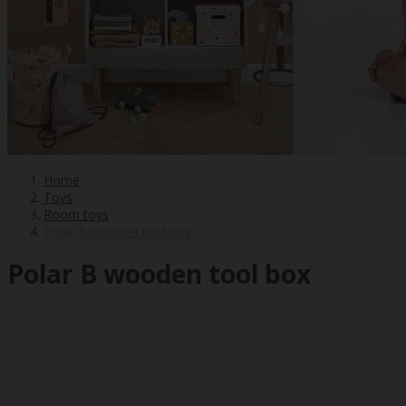
Home
Toys
Room toys
Polar B wooden tool box
Polar B wooden tool box