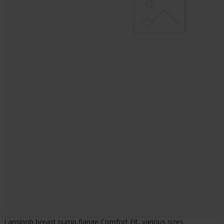
Lansinoh breast pump flange Comfort Fit, various sizes