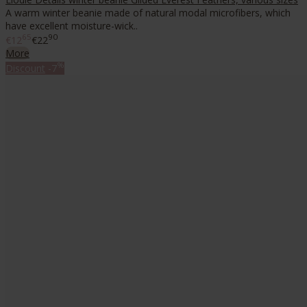
A warm winter beanie made of natural modal microfibers, which
have excellent moisture-wick..
65
90
€12
€22
More
%
Discount
-7