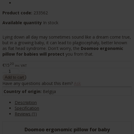
Product code:
233562
Available quantity
In stock
Lying down all day may sometimes sound like a dream come true,
but in a growing baby, it can lead to plagiocephaly, better known
as flat head syndrome. Don't worry, the
Doomoo ergonomic
pillow for babies will protect
you from that.
20
€15
inc VAT
Have any questions about this item?
Ask
Country of origin:
Belgija
Description
Specification
Reviews (1)
Doomoo ergonomic pillow for baby