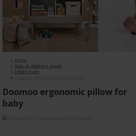
Home
Baby & children's goods
Child's room
Doomoo ergonomic pillow for baby
Doomoo ergonomic pillow for
baby
5
/5 | based on
1
customer review