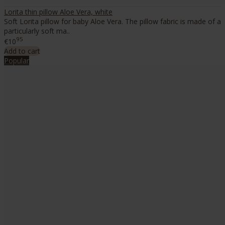
Lorita thin pillow Aloe Vera, white
Soft Lorita pillow for baby Aloe Vera. The pillow fabric is made of a
particularly soft ma..
95
€10
Add to cart
Popular