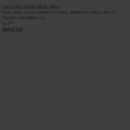
Lorita thin cotton pillow, white
Soft Lorita cotton blanket for baby. Allows the baby's skin to
breathe. For babies, pi..
20
€14
Add to cart