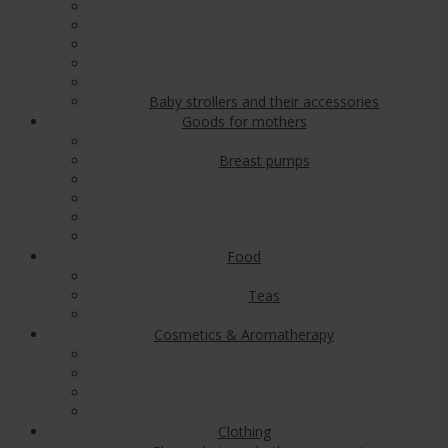
Baby strollers and their accessories
Goods for mothers
Breast pumps
Food
Teas
Cosmetics & Aromatherapy
Clothing