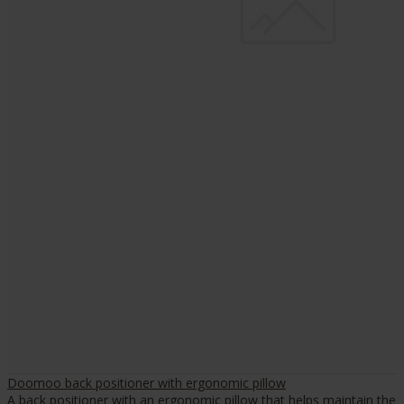
Doomoo back positioner with ergonomic pillow
A back positioner with an ergonomic pillow that helps maintain the