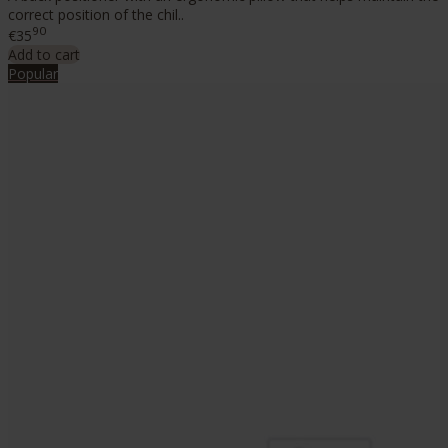
correct position of the chil..
90
€35
Add to cart
Popular