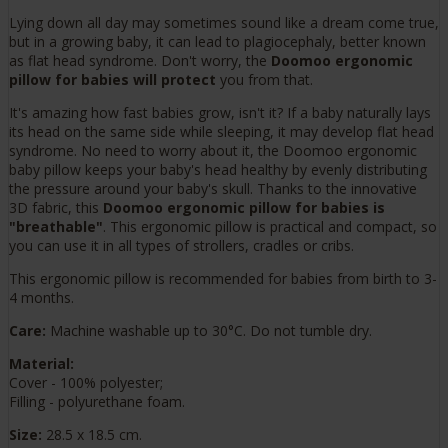
Lying down all day may sometimes sound like a dream come true,
but in a growing baby, it can lead to plagiocephaly, better known
as flat head syndrome. Don't worry, the
Doomoo ergonomic
pillow for babies will protect
you from that.
It's amazing how fast babies grow, isn't it? If a baby naturally lays
its head on the same side while sleeping, it may develop flat head
syndrome. No need to worry about it, the Doomoo ergonomic
baby pillow keeps your baby's head healthy by evenly distributing
the pressure around your baby's skull. Thanks to the innovative
3D fabric, this
Doomoo ergonomic pillow for babies is
"breathable"
. This ergonomic pillow is practical and compact, so
you can use it in all types of strollers, cradles or cribs.
This ergonomic pillow is recommended for babies from birth to 3-
4 months.
Care:
Machine washable up to 30°C. Do not tumble dry.
Material:
Cover - 100% polyester;
Filling - polyurethane foam.
Size:
28.5 x 18.5 cm.