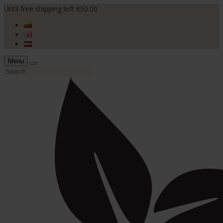
Until free shipping left €50.00
Menu