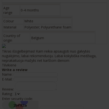
Age
0-4 months
range
Colour
White
Material
Polyester; Polyurethane foam
Country of
Belgium
origin
Tikras išsigelbėjimas! Kam reikia apsaugoti nuo galvytės
nugulėjimo, labai rekomenduoju. Labai kokybiška medžiaga,
neprakaituoja mažylis net karštom dienom
Tilvikienė
Write a review
Name:
E-Mail:
Review:
Rating:
Enter security code: