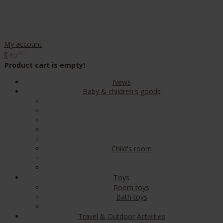
My account
00
€0
0
Product cart is empty!
News
Baby & children's goods
Child's room
Toys
Room toys
Bath toys
Travel & Outdoor Activities