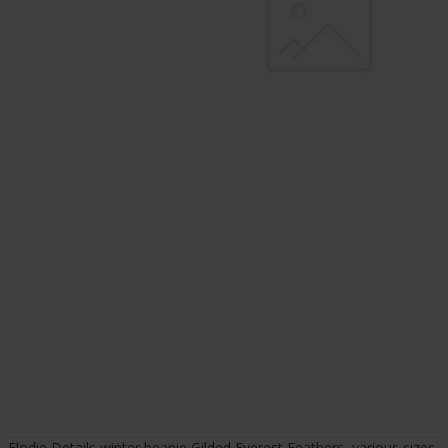
Elodie Details winter beanie Gilded Everest Feathers, various sizes