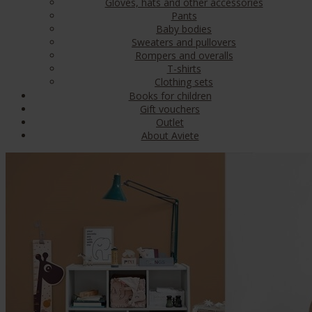
Gloves, hats and other accessories
Pants
Baby bodies
Sweaters and pullovers
Rompers and overalls
T-shirts
Clothing sets
Books for children
Gift vouchers
Outlet
About Aviete