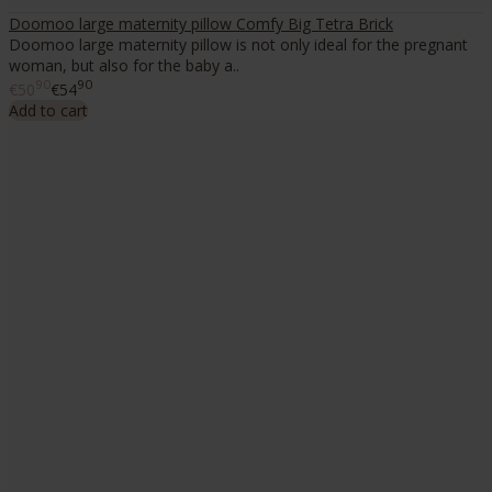
Doomoo large maternity pillow Comfy Big Tetra Brick
Doomoo large maternity pillow is not only ideal for the pregnant
woman, but also for the baby a..
90
90
€50
€54
Add to cart