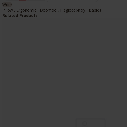
Write
Pillow
,
Ergonomic
,
Doomoo
,
Plagiocephaly
,
Babies
Related Products