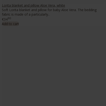
Lorita blanket and pillow Aloe Vera, white
Soft Lorita blanket and pillow for baby Aloe Vera. The bedding
fabric is made of a particularly..
90
€34
Add to cart