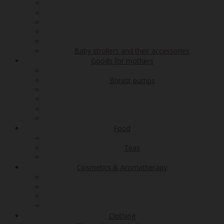
Baby strollers and their accessories
Goods for mothers
Breast pumps
Food
Teas
Cosmetics & Aromatherapy
Clothing