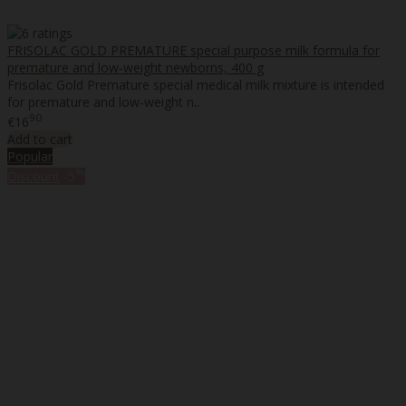
FRISOLAC GOLD PREMATURE special purpose milk formula for
premature and low-weight newborns, 400 g
Frisolac Gold Premature special medical milk mixture is intended
for premature and low-weight n..
90
€16
Add to cart
Popular
%
Discount
-5