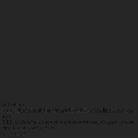
BIBS Colour glow-in-the-dark pacifiers Blush / Vanilla 0-6 months,
2 pk
BIBS pacifiers have been on the market for over 40 years - the all-
time favorite pacifiers! Ver..
15
95
€12
€12