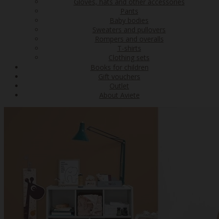
Gloves, hats and other accessories
Pants
Baby bodies
Sweaters and pullovers
Rompers and overalls
T-shirts
Clothing sets
Books for children
Gift vouchers
Outlet
About Aviete