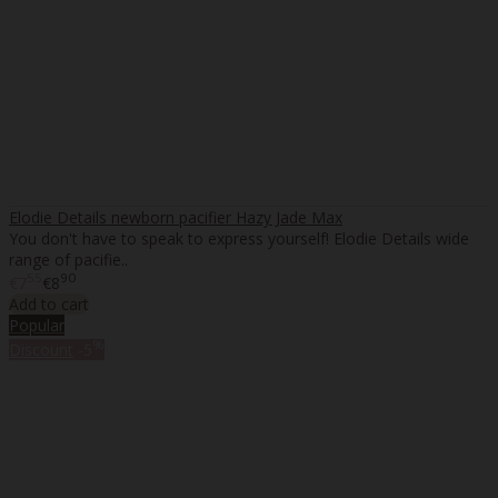
Elodie Details newborn pacifier Hazy Jade Max
You don't have to speak to express yourself! Elodie Details wide
range of pacifie..
55
90
€7
€8
Add to cart
Popular
%
Discount
-5