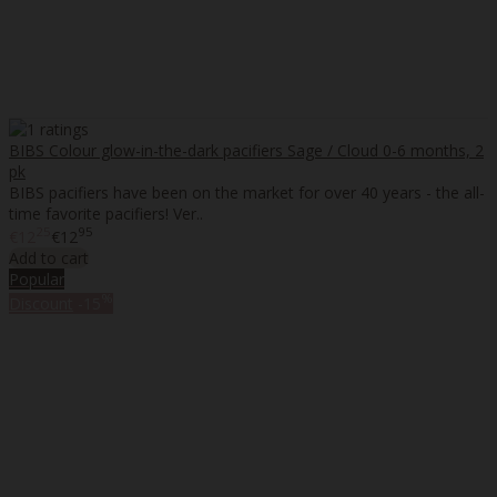
BIBS Colour glow-in-the-dark pacifiers Sage / Cloud 0-6 months, 2
pk
BIBS pacifiers have been on the market for over 40 years - the all-
time favorite pacifiers! Ver..
25
95
€12
€12
Add to cart
Popular
%
Discount
-15