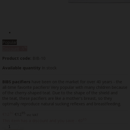
Popular
%
Discount
-5
Product code:
BIB-10
Available quantity
In stock
BIBS pacifiers
have been on the market for over 40 years - the
all-time favorite pacifiers! Very popular with many children because
of the cherry-shaped teat. Due to the shape of the shield and
the teat, these pacifiers are like a mother's breast, so they
optimally reproduce natural sucking reflexes and breastfeeding.
30
95
€12
€12
inc VAT
65
This item has a discount and you save - €0