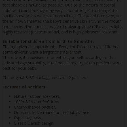
teat shape as natural as possible. Due to the natural material,
color and transparency may vary - do not forget to change the
pacifiers every 4-6 weeks of normal use! The panel is convex, so
the air flow ventilates the baby's sensitive skin around the mouth
and cheeks. The panel is made of polypropylene (PP), a very light,
highly resistant plastic material, and is highly abrasion resistant.
Suitable for children from birth to 6 months.
The age given is approximate. Every child's anatomy is different,
some children want a larger or smaller teat.
Therefore, it is advised to orientate yourself according to the
indicated age suitability, but if necessary, try which pacifiers work
best for your baby.
The original BIBS package contains 2 pacifiers.
Features of pacifiers:
Natural rubber latex teat.
100% BPA and PVC free.
Cherry-shaped pacifier.
Does not leave marks on the baby's face.
Especially easy.
Classic Danish design.