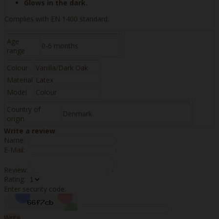
Glows in the dark.
Complies with EN 1400 standard.
Age
0-6 months
range
Colour
Vanilla/Dark Oak
Material
Latex
Model
Colour
Country of
Denmark
origin
Write a review
Name:
E-Mail:
Review:
Rating:
Enter security code:
Write