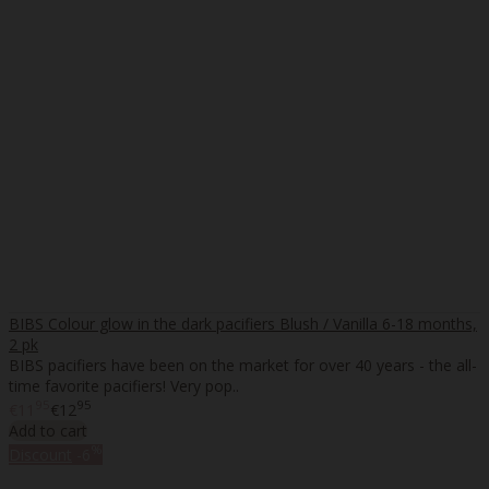
BIBS Colour glow in the dark pacifiers Blush / Vanilla 6-18 months,
2 pk
BIBS pacifiers have been on the market for over 40 years - the all-
time favorite pacifiers! Very pop..
95
95
€11
€12
Add to cart
%
Discount
-6