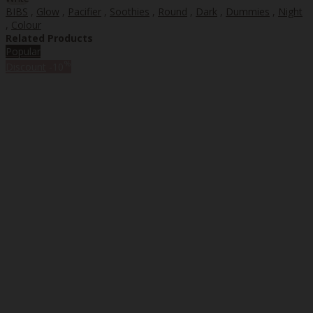
BIBS
,
Glow
,
Pacifier
,
Soothies
,
Round
,
Dark
,
Dummies
,
Night
,
Colour
Related Products
Popular
%
Discount
-10