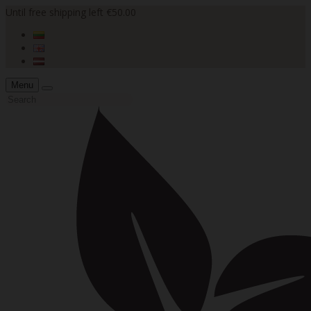
Until free shipping left €50.00
Menu