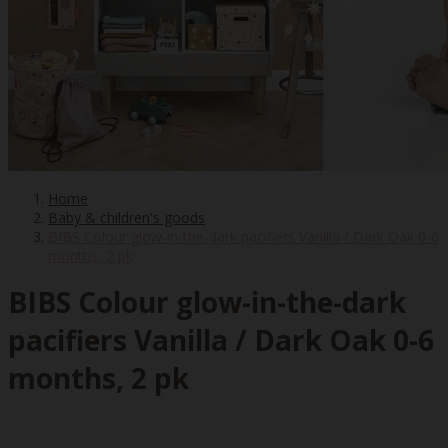
Home
Baby & children's goods
BIBS Colour glow-in-the-dark pacifiers Vanilla / Dark Oak 0-6
months, 2 pk
BIBS Colour glow-in-the-dark
pacifiers Vanilla / Dark Oak 0-6
months, 2 pk