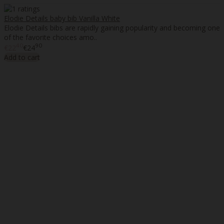
Elodie Details baby bib Vanilla White
Elodie Details bibs are rapidly gaining popularity and becoming one
of the favorite choices amo..
40
90
€22
€24
Add to cart