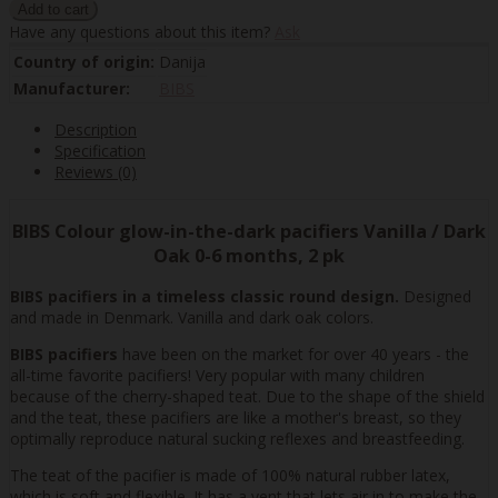
Have any questions about this item?
Ask
Country of origin:
Danija
Manufacturer:
BIBS
Description
Specification
Reviews (0)
BIBS Colour glow-in-the-dark pacifiers Vanilla / Dark
Oak 0-6 months, 2 pk
BIBS pacifiers in a timeless classic round design.
Designed
and made in Denmark. Vanilla and dark oak colors.
BIBS pacifiers
have been on the market for over 40 years - the
all-time favorite pacifiers! Very popular with many children
because of the cherry-shaped teat. Due to the shape of the shield
and the teat, these pacifiers are like a mother's breast, so they
optimally reproduce natural sucking reflexes and breastfeeding.
The teat of the pacifier is made of 100% natural rubber latex,
which is soft and flexible. It has a vent that lets air in to make the