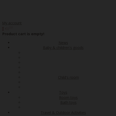
My account
00
€0
0
Product cart is empty!
News
Baby & children's goods
Child's room
Toys
Room toys
Bath toys
Travel & Outdoor Activities