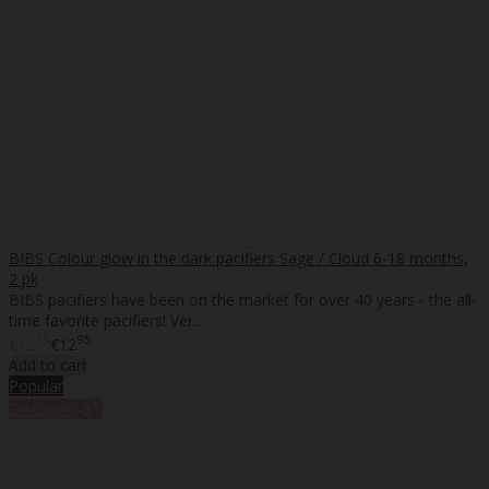
BIBS Colour glow in the dark pacifiers Sage / Cloud 6-18 months,
2 pk
BIBS pacifiers have been on the market for over 40 years - the all-
time favorite pacifiers! Ver..
35
95
€12
€12
Add to cart
Popular
%
Discount
-8