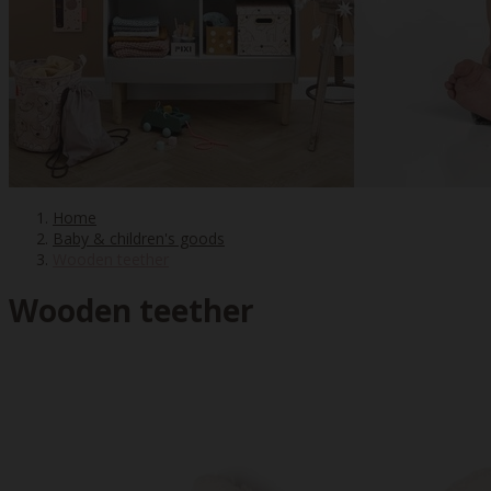
Home
Baby & children's goods
Wooden teether
Wooden teether