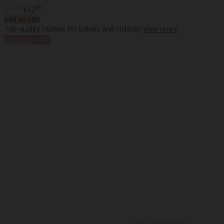
65
95
€11
€12
Add to cart
Top quality clothes for babies and children
View more
%
Discount
-45