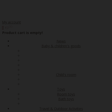
My account
00
€0
0
Product cart is empty!
News
Baby & children's goods
Child's room
Toys
Room toys
Bath toys
Travel & Outdoor Activities