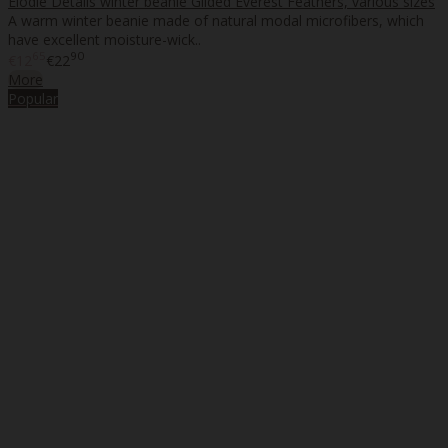
Elodie Details winter beanie Gilded Everest Feathers, various sizes
A warm winter beanie made of natural modal microfibers, which
have excellent moisture-wick..
65
90
€12
€22
More
Popular