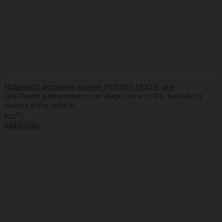
Nobodinoz decorative cushion PIERROT MOON, pink
Like Pierrot pantomime moon shape come to life, Nobodinoz
cushion in the color o..
95
€22
Add to cart