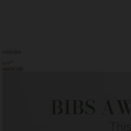
Aubergine
..
95
€19
Add to cart