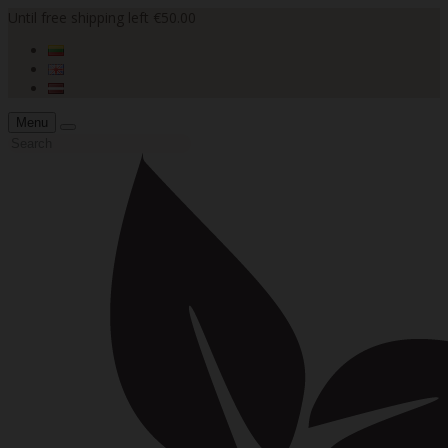
Until free shipping left €50.00
Menu