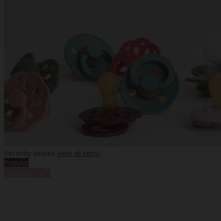
Recently viewed
View all items
Popular
%
Discount
-10