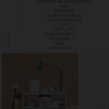
Gloves, hats and other accessories
Pants
Baby bodies
Sweaters and pullovers
Rompers and overalls
T-shirts
Clothing sets
Books for children
Gift vouchers
Outlet
About Aviete