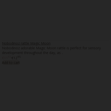
Nobodinoz rattle Magic Moon
Nobodinoz adorable Magic Moon rattle is perfect for sensory
development throughout the day, as ..
65
95
€11
€12
Add to cart