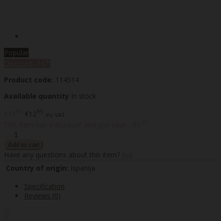
Popular
%
Discount
-10
Product code:
114514
Available quantity
In stock
65
95
€11
€12
inc VAT
30
This item has a discount and you save - €1
Have any questions about this item?
Ask
Country of origin:
Ispanija
Specification
Reviews (0)