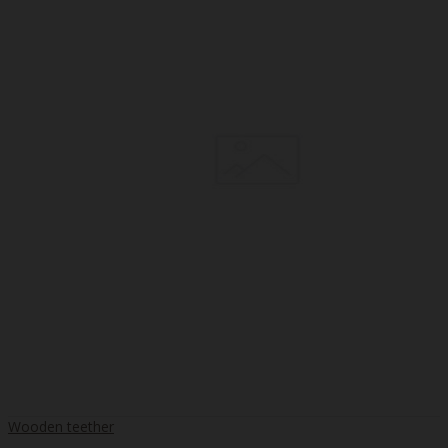
Wooden teether
..