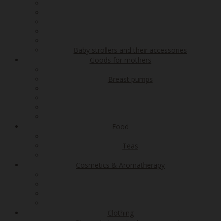
Baby strollers and their accessories
Goods for mothers
Breast pumps
Food
Teas
Cosmetics & Aromatherapy
Clothing