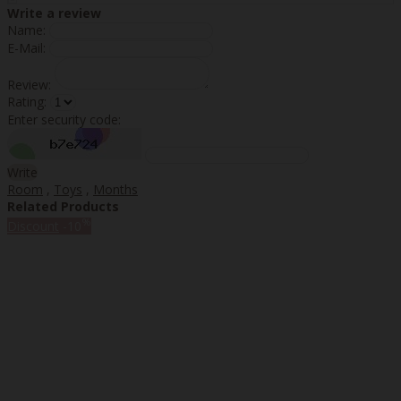
Write a review
Name:
E-Mail:
Review:
Rating:
Enter security code:
Write
Room
,
Toys
,
Months
Related Products
%
Discount
-10