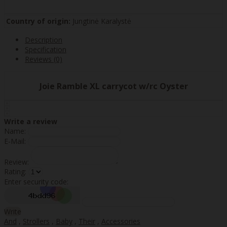
Country of origin:
Jungtinė Karalystė
Description
Specification
Reviews (0)
Joie Ramble XL carrycot w/rc Oyster
Write a review
Name:
E-Mail:
Review:
Rating:
Enter security code:
Write
And
,
Strollers
,
Baby
,
Their
,
Accessories