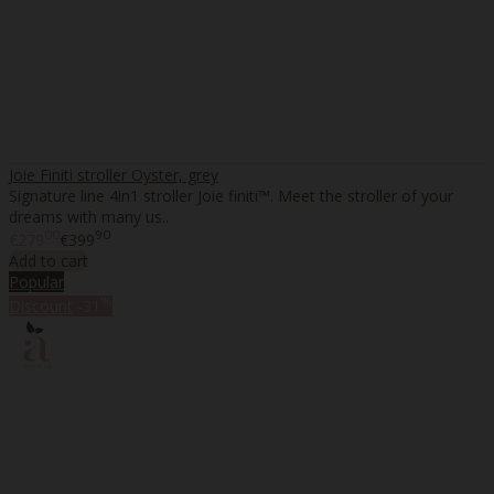
Joie Finiti stroller Oyster, grey
Signature line 4in1 stroller Joie finiti™. Meet the stroller of your
dreams with many us..
00
90
€279
€399
Add to cart
Popular
%
Discount
-31