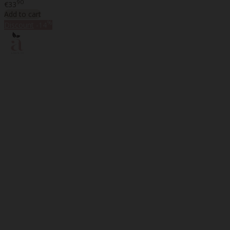
90
€33
Add to cart
%
Discount
-14