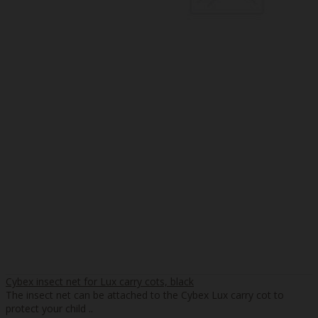
Cybex insect net for Lux carry cots, black
The insect net can be attached to the Cybex Lux carry cot to
protect your child ..