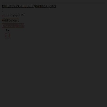
Joie stroller AERIA Signature Oyster
..
90
90
€385
€448
Add to cart
%
Discount
-30