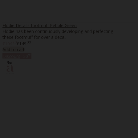
Elodie Details footmuff Pebble Green
Elodie has been continuously developing and perfecting
these footmuff for over a deca..
20
00
€104
€149
Add to cart
%
Discount
-30