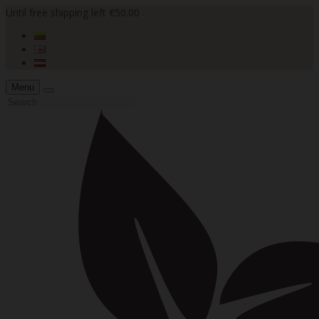
Until free shipping left €50.00
Menu