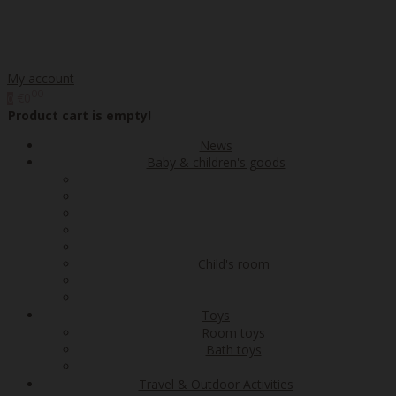
My account
00
€0
0
Product cart is empty!
News
Baby & children's goods
Child's room
Toys
Room toys
Bath toys
Travel & Outdoor Activities