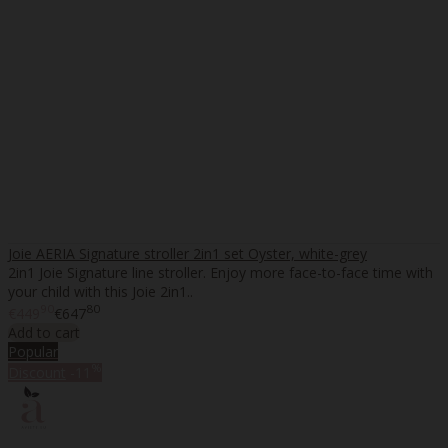
Joie AERIA Signature stroller 2in1 set Oyster, white-grey
2in1 Joie Signature line stroller. Enjoy more face-to-face time with
your child with this Joie 2in1..
90
80
€449
€647
Add to cart
Popular
%
Discount
-11