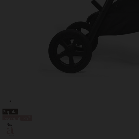
Popular
%
Discount
-35