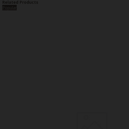
Related Products
Popular