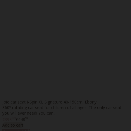
Joie car seat I-Spin XL Signature 40-150cm, Ebony
360º rotating car seat for children of all ages. The only car seat
you will ever need! You can..
90
90
€398
€448
Add to cart
%