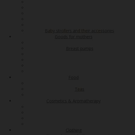
Baby strollers and their accessories
Goods for mothers
Breast pumps
Food
Teas
Cosmetics & Aromatherapy
Clothing