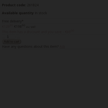
Product code:
261824
Available quantity
In stock
Free delivery*
90
90
€129
€198
inc VAT
00
This item has a discount and you save - €69
Have any questions about this item?
Ask