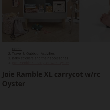
Home
Travel & Outdoor Activities
Baby strollers and their accessories
Joie Ramble XL carrycot w/rc Oyster
Joie Ramble XL carrycot w/rc
Oyster