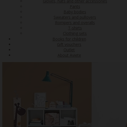
Gloves, hats and other accessories
Pants
Baby bodies
Sweaters and pullovers
Rompers and overalls
T-shirts
Clothing sets
Books for children
Gift vouchers
Outlet
About Aviete