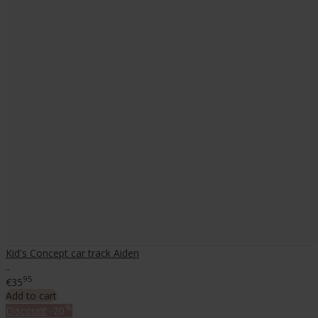
Kid's Concept car track Aiden
..
95
€35
Add to cart
%
Discount
-20