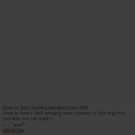
Done by Deer stacking swinging tower Raffi
Done by Deer's Raffi swinging tower consists of four rings that
your little one can stack t..
70
95
€29
€34
Add to cart