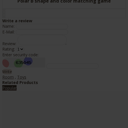
Polar B shape and color matching game
Write a review
Name:
E-Mail:
Review:
Rating:
Enter security code:
Write
Room
,
Toys
Related Products
Popular