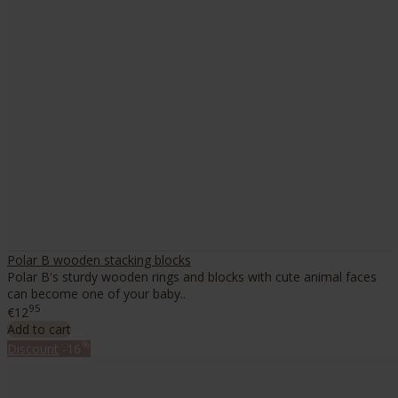
Polar B wooden stacking blocks
Polar B's sturdy wooden rings and blocks with cute animal faces
can become one of your baby..
95
€12
Add to cart
%
Discount
-16