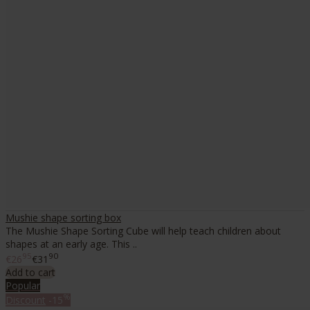
Mushie shape sorting box
The Mushie Shape Sorting Cube will help teach children about
shapes at an early age. This ..
95
90
€26
€31
Add to cart
Popular
%
Discount
-15