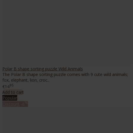
Polar B shape sorting puzzle Wild Animals
The Polar B shape sorting puzzle comes with 9 cute wild animals;
fox, elephant, lion, croc..
95
€14
Add to cart
Popular
%
Discount
-6