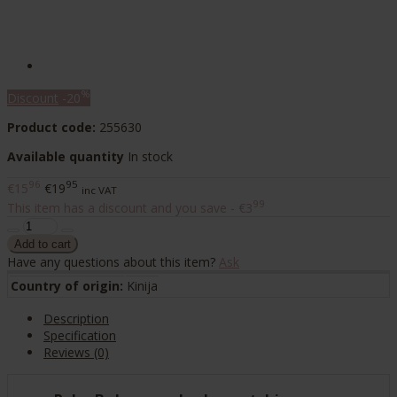
%
Discount
-20
Product code:
255630
Available quantity
In stock
96
95
€15
€19
inc VAT
99
This item has a discount and you save - €3
Have any questions about this item?
Ask
Country of origin:
Kinija
Description
Specification
Reviews (0)