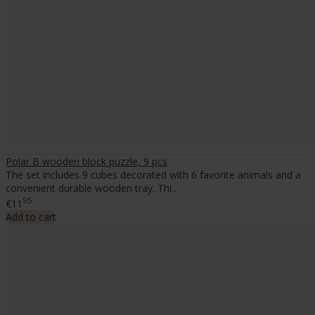
Polar B wooden block puzzle, 9 pcs
The set includes 9 cubes decorated with 6 favorite animals and a
convenient durable wooden tray. Thi..
95
€11
Add to cart