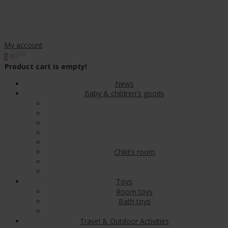
My account
00
€0
0
Product cart is empty!
News
Baby & children's goods
Child's room
Toys
Room toys
Bath toys
Travel & Outdoor Activities