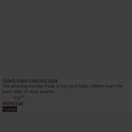
PolarB shape matching clock
The amazing wooden Polar B toy clock helps children learn the
basic skills of clock awaren..
95
95
€15
€16
Add to cart
Popular