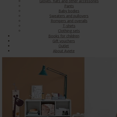
Gloves, hats and other accessories
Pants
Baby bodies
Sweaters and pullovers
Rompers and overalls
T-shirts
Clothing sets
Books for children
Gift vouchers
Outlet
About Aviete