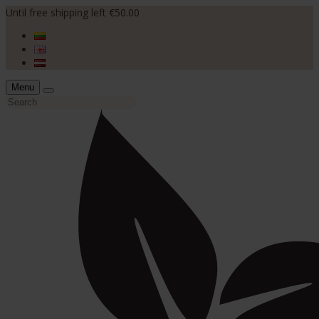
Until free shipping left €50.00
Menu