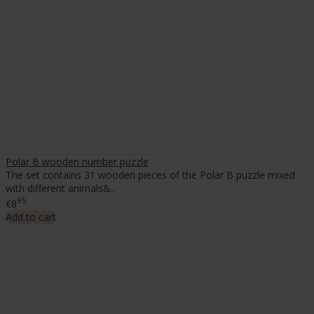
Polar B wooden number puzzle
The set contains 31 wooden pieces of the Polar B puzzle mixed
with different animals&..
95
€8
Add to cart