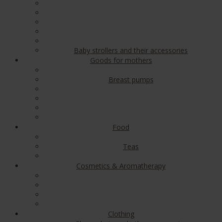
Baby strollers and their accessories
Goods for mothers
Breast pumps
Food
Teas
Cosmetics & Aromatherapy
Clothing