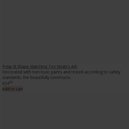
Polar B Shape Matching Toy Noah's Ark
Decorated with non-toxic paints and tested according to safety
standards, the beautifully constructe..
95
€34
Add to cart