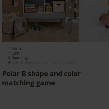
Home
Toys
Room toys
Polar B shape and color matching game
Polar B shape and color
matching game