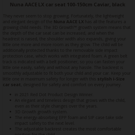
Nuna AACE LX car seat 100-150cm Caviar, black
They never seem to stop growing. Fortunately, the lightweight
and elegant design of the
Nuna AACE LX
has all the features a
growing child needs. The 3D Growth™ growth system means that
the depth of the car seat can be increased, and when the
headrest is raised, the shoulder width also expands, giving your
little one more and more room as they grow. The child will be
additionally protected thanks to the removable side impact
protection case, which works with integrated foam. A green belt
track is indicated with a belt positioner, so you can fasten your
little one easily, safely and without any hassle. The backrest is
smoothly adjustable to fit both your child and your car. Keep your
little one in maximum safety for longer with this
stylish i-Size
car seat
, designed for safety and comfort on every journey.
in 2021 Red Dot Product Design Winner.
An elegant and timeless design that grows with the child,
even as their style changes over the years.
3D Growth growth system.
The energy-absorbing EPP foam and SIP case take side
impact safety to the next level.
The adjustable backrest creates the most comfortable
position for the child.