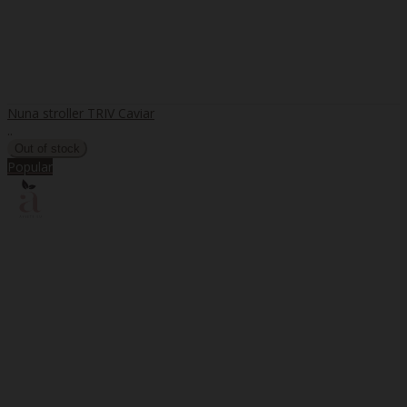
Nuna stroller TRIV Caviar
..
Popular