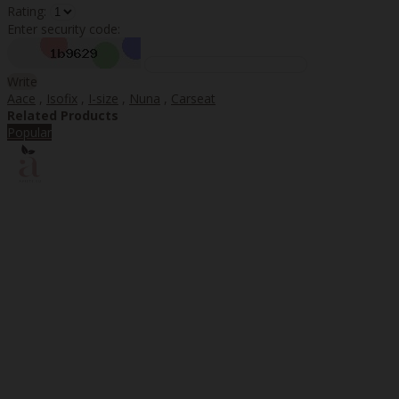
Rating:
Enter security code:
Write
Aace
,
Isofix
,
I-size
,
Nuna
,
Carseat
Related Products
Popular