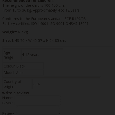
Recommended for children:
The height of the child is 100-150 cm.
From 15 to 36 kg. Approximately 4 to 12 years.
Conforms to the European standard: ECE R129/03
Factory certified: ISO 14001 ISO 9001 OHSAS 18001
Weight:
6.7 kg.
Size:
L 43-70 x W 45-57 x H 64-85 cm.
Age
4-12 years
range
Colour
Black
Model
Aace
Country of
USA
origin
Write a review
Name:
E-Mail:
Review: