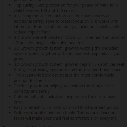
Top quality i-Size protection for your peace of mind for a
child between 100 and 150 cm tall.
Attaching the side impact protection case creates an
additional safety zone to protect your child. It works with
integrated foam to absorb energy earlier and significantly
reduce impact force.
3D Growth Growth System: Grow Up | one-hand adjustable
17-position height-adjustable headrest.
3D Growth growth system: grow to width | the shoulder
system works together with the headrest, expands as you
grow.
3D Growth growth system: grow in depth | 3-depth car seat
that gives growing legs more and more support and space.
The adjustable backrest creates the most comfortable
position for the child.
The belt positioner helps you position the shoulder belt
correctly and safely.
Colored belt path indicators help reduce the risk of user
error.
Easy to attach to car seat with ISOFIX attachment points.
Soft, comfortable and breathable. This natural, luxurious
fabric will make your child feel comfortable on every trip.