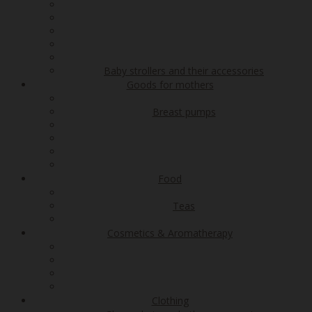
Baby strollers and their accessories
Goods for mothers
Breast pumps
Food
Teas
Cosmetics & Aromatherapy
Clothing