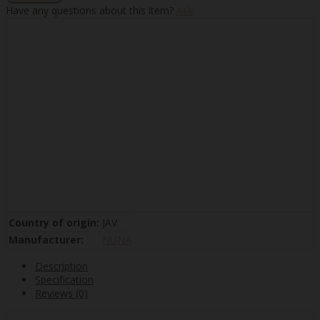
Have any questions about this item?
Ask
Country of origin:
JAV
Manufacturer:
NUNA
Description
Specification
Reviews (0)