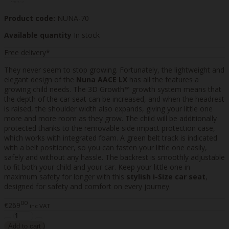
Product code:
NUNA-70
Available quantity
In stock
Free delivery*
They never seem to stop growing. Fortunately, the lightweight and
elegant design of the
Nuna AACE LX
has all the features a
growing child needs. The 3D Growth™ growth system means that
the depth of the car seat can be increased, and when the headrest
is raised, the shoulder width also expands, giving your little one
more and more room as they grow. The child will be additionally
protected thanks to the removable side impact protection case,
which works with integrated foam. A green belt track is indicated
with a belt positioner, so you can fasten your little one easily,
safely and without any hassle. The backrest is smoothly adjustable
to fit both your child and your car. Keep your little one in
maximum safety for longer with this
stylish i-Size car seat
,
designed for safety and comfort on every journey.
00
€269
inc VAT