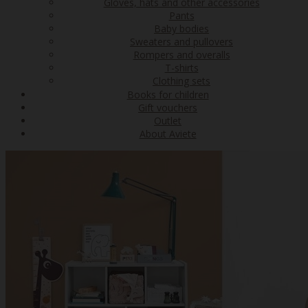
Gloves, hats and other accessories
Pants
Baby bodies
Sweaters and pullovers
Rompers and overalls
T-shirts
Clothing sets
Books for children
Gift vouchers
Outlet
About Aviete