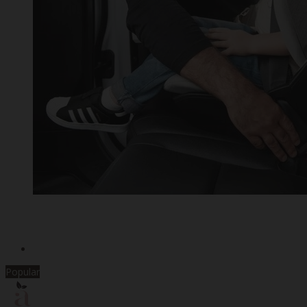
Popular