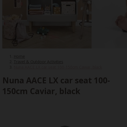
Home
Travel & Outdoor Activities
Nuna AACE LX car seat 100-150cm Caviar, black
Nuna AACE LX car seat 100-
150cm Caviar, black