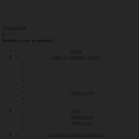
My account
00
€0
0
Product cart is empty!
News
Baby & children's goods
Child's room
Toys
Room toys
Bath toys
Travel & Outdoor Activities