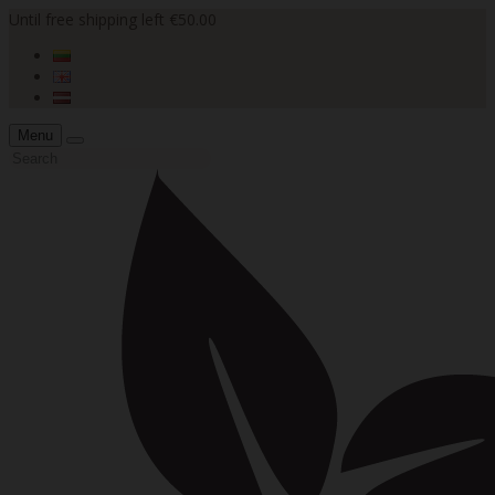
Until free shipping left €50.00
Menu