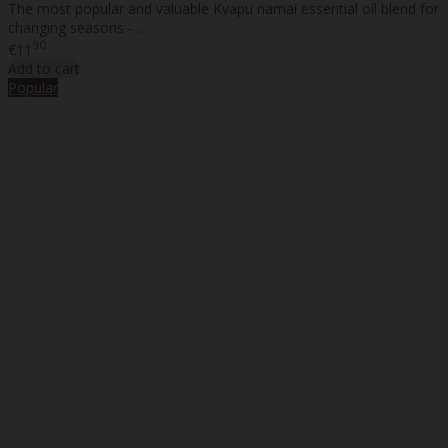
The most popular and valuable Kvapu namai essential oil blend for
changing seasons - ..
90
€11
Add to cart
Popular