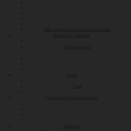
Baby strollers and their accessories
Goods for mothers
Breast pumps
Food
Teas
Cosmetics & Aromatherapy
Clothing