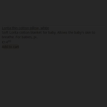
Lorita thin cotton pillow, white
Soft Lorita cotton blanket for baby. Allows the baby's skin to
breathe. For babies, pi..
20
€14
Add to cart