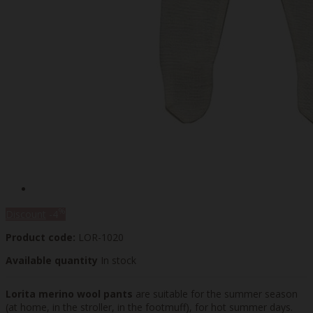
%
Discount
-4
Product code:
LOR-1020
Available quantity
In stock
Lorita merino wool pants
are suitable for the summer season
(at home, in the stroller, in the footmuff), for hot summer days.