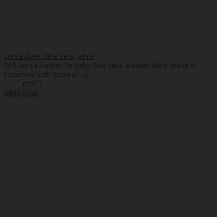
Lorita duvet Aloe Vera, white
Soft Lorita blanket for baby Aloe Vera. Blanket fabric made of
extremely soft material - p..
90
90
€25
€27
Add to cart