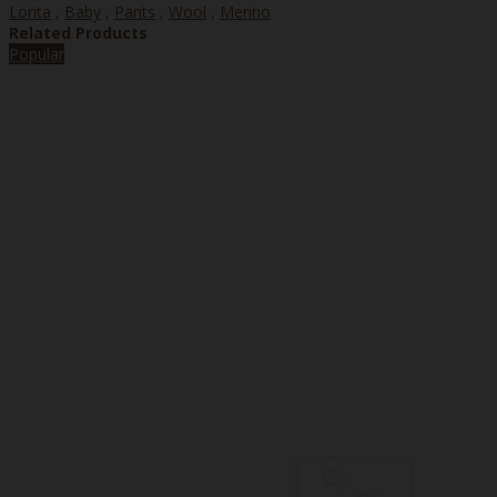
Lorita
,
Baby
,
Pants
,
Wool
,
Merino
Related Products
Popular