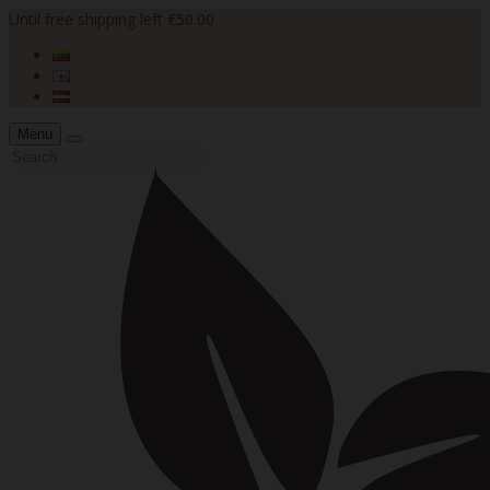
Until free shipping left €50.00
Menu