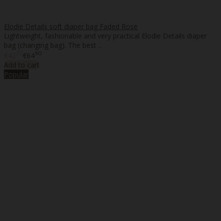
Elodie Details soft diaper bag Faded Rose
Lightweight, fashionable and very practical Elodie Details diaper
bag (changing bag). The best ..
20
90
€42
€64
Add to cart
Popular