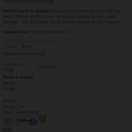
The pants have closed legs.
Merino wool is special
because it is extremely thin, soft and
warm. Merino wool clothes for babies usually do not cause
allergies. This wool also excels in heat regulation and hygiene.
Composition:
100% merino wool.
Colour
Beige
Material
Merino wool
Country of
Lithuania
origin
Write a review
Name:
E-Mail:
Review:
Rating:
Enter security code:
Write