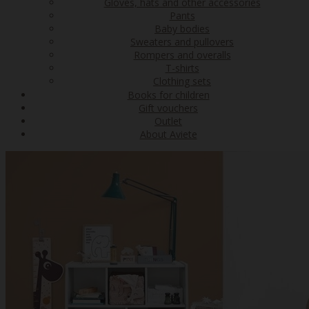
Gloves, hats and other accessories
Pants
Baby bodies
Sweaters and pullovers
Rompers and overalls
T-shirts
Clothing sets
Books for children
Gift vouchers
Outlet
About Aviete