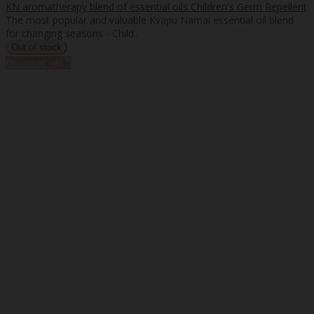
KN aromatherapy blend of essential oils Children's Germ Repellent
The most popular and valuable Kvapu Namai essential oil blend
for changing seasons - Child..
%
Discount
-45