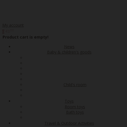
My account
00
€0
0
Product cart is empty!
News
Baby & children's goods
Child's room
Toys
Room toys
Bath toys
Travel & Outdoor Activities