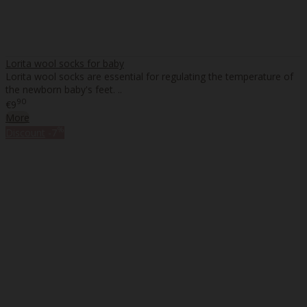
Lorita wool socks for baby
Lorita wool socks are essential for regulating the temperature of
the newborn baby's feet. ..
90
€9
More
%
Discount
-7