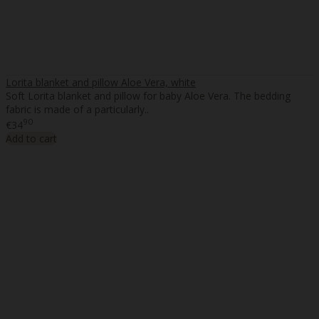
Lorita blanket and pillow Aloe Vera, white
Soft Lorita blanket and pillow for baby Aloe Vera. The bedding
fabric is made of a particularly..
90
€34
Add to cart