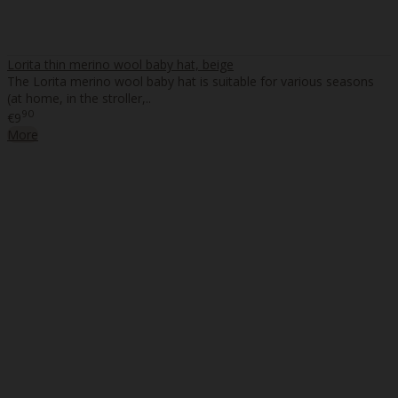
Lorita thin merino wool baby hat, beige
The Lorita merino wool baby hat is suitable for various seasons
(at home, in the stroller,..
90
€9
More