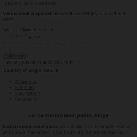
The pants have closed legs.
Merino wool is special
because it is extremely thin, soft and
warm.
Size :
80
40
€13
€14
inc VAT
60
This item has a discount and you save - €0
Have any questions about this item?
Ask
Country of origin:
Lietuva
Description
Size chart
Specification
Reviews (0)
Lorita merino wool pants, beige
Lorita merino wool pants
are suitable for the summer season
(at home, in the stroller, in the footmuff), for hot summer days.