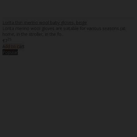
Lorita thin merino wool baby gloves, beige
Lorita merino wool gloves are suitable for various seasons (at
home, in the stroller, in the fo..
25
€7
Add to cart
Popular