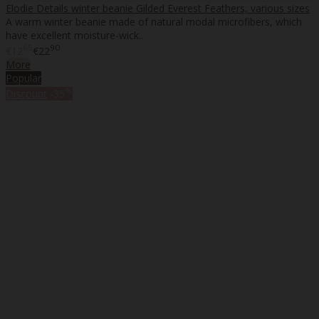
Elodie Details winter beanie Gilded Everest Feathers, various sizes
A warm winter beanie made of natural modal microfibers, which
have excellent moisture-wick..
65
90
€12
€22
More
Popular
%
Discount
-35