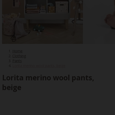
Home
Clothing
Pants
Lorita merino wool pants, beige
Lorita merino wool pants,
beige