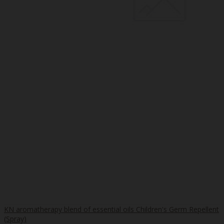
KN aromatherapy blend of essential oils Children's Germ Repellent
(Spray)