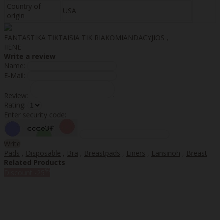
Country of
USA
origin
FANTASTIKA TIKTAISIA TIK RIAKOMIANDACYJIOS ,
IIENE
Write a review
Name:
E-Mail:
Review:
Rating:
Enter security code:
Write
Pads
,
Disposable
,
Bra
,
Breastpads
,
Liners
,
Lansinoh
,
Breast
Related Products
%
Discount
-25