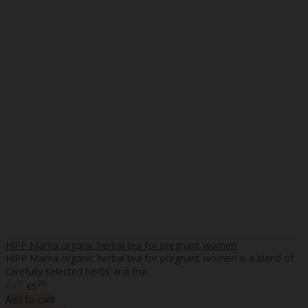
HiPP Mama organic herbal tea for pregnant women
HiPP Mama organic herbal tea for pregnant women is a blend of
carefully selected herbs and frui..
40
20
€4
€5
Add to cart