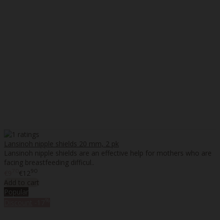
Lansinoh nipple shields 20 mm, 2 pk
Lansinoh nipple shields are an effective help for mothers who are
facing breastfeeding difficul..
70
90
€9
€12
Add to cart
Popular
%
Discount
-17