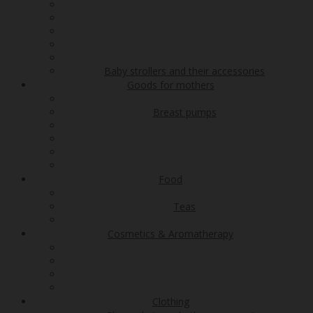
Baby strollers and their accessories
Goods for mothers
Breast pumps
Food
Teas
Cosmetics & Aromatherapy
Clothing