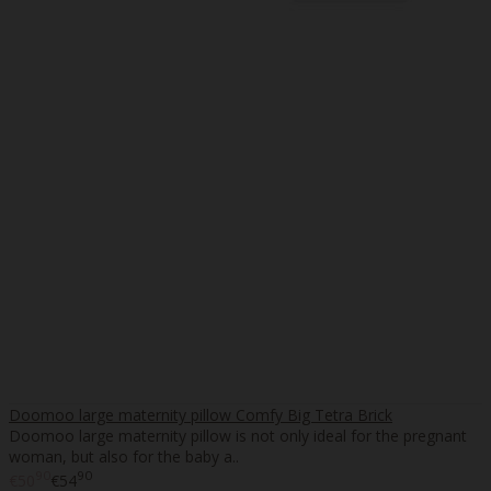
Doomoo large maternity pillow Comfy Big Tetra Brick
Doomoo large maternity pillow is not only ideal for the pregnant
woman, but also for the baby a..
90
90
€50
€54