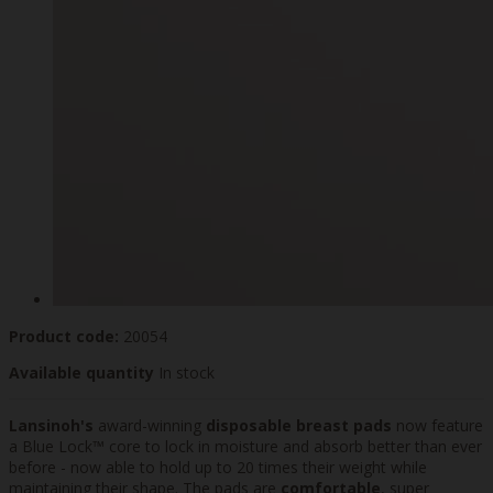
Product code:
20054
Available quantity
In stock
Lansinoh's
award-winning
disposable breast pads
now feature
a Blue Lock™ core to lock in moisture and absorb better than ever
before - now able to hold up to 20 times their weight while
maintaining their shape. The pads are
comfortable
, super