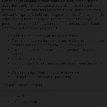
Lansinoh disposable breast pads
are made from a
super
absorbent
polymer that protects your skin from milk and
moisture. They are ultra thin for discreet wear, hold an amazing
amount of liquid and hold their shape when wet. With two non-slip
strips to keep the liner in place. Each liner comes in a hygienic
pouch so you can just throw it in your bag and have it on hand
whenever and wherever you need it.
Holds its shape even with the heaviest flow.
The ultra-soft, breathable, moisture-wicking lining of cotton
ensures that your clothes stay dry - day or night.
The breathable, waterproof outer layer protects your
clothes.
Fits all breast sizes.
Two non-slip straps to securely attach and keep the pad in
place.
Discreet design. Does not bubble or wrinkle.
Each pad comes in hygienic packaging.
The pack contains 24 pads.
Colour
White
Material
Cotton wool