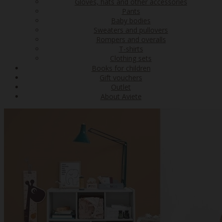
Gloves, hats and other accessories
Pants
Baby bodies
Sweaters and pullovers
Rompers and overalls
T-shirts
Clothing sets
Books for children
Gift vouchers
Outlet
About Aviete