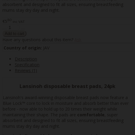
absorbent and designed to fit all sizes, ensuring breastfeeding
mums stay dry day and night.
80
€5
inc VAT
Have any questions about this item?
Ask
Country of origin:
JAV
Description
Specification
Reviews (1)
Lansinoh disposable breast pads, 24pk
Lansinoh's award-winning disposable breast pads now feature a
Blue Lock™ core to lock in moisture and absorb better than ever
before - now able to hold up to 20 times their weight while
maintaining their shape. The pads are
comfortable
, super
absorbent and designed to fit all sizes, ensuring breastfeeding
mums stay dry day and night.