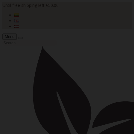
Until free shipping left €50.00
Menu