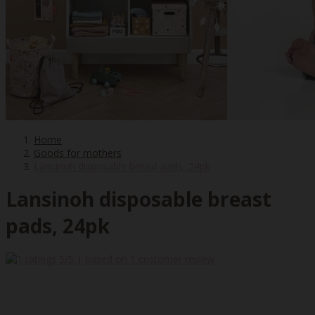
Home
Goods for mothers
Lansinoh disposable breast pads, 24pk
Lansinoh disposable breast
pads, 24pk
5
/5 | based on
1
customer review