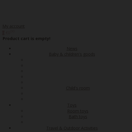
My account
00
€0
0
Product cart is empty!
News
Baby & children's goods
Child's room
Toys
Room toys
Bath toys
Travel & Outdoor Activities