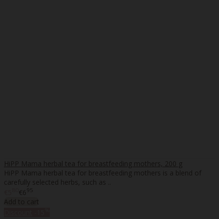
HiPP Mama herbal tea for breastfeeding mothers, 200 g
HiPP Mama herbal tea for breastfeeding mothers is a blend of
carefully selected herbs, such as ..
80
95
€5
€6
Add to cart
%
Discount
-15