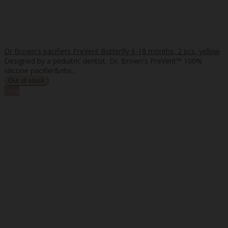
Dr Brown's pacifiers PreVent Butterfly 6-18 months, 2 pcs, yellow
Designed by a pediatric dentist, Dr. Brown's PreVent™ 100%
silicone pacifier&nbs..
New