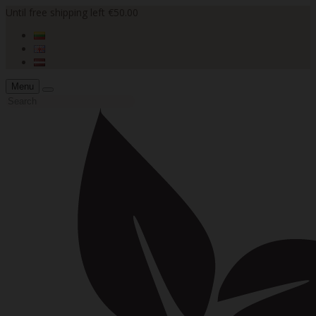
Until free shipping left €50.00
Menu