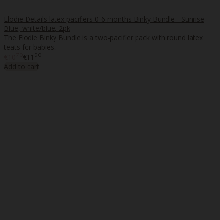
Elodie Details latex pacifiers 0-6 months Binky Bundle - Sunrise
Blue, white/blue, 2pk
The Elodie Binky Bundle is a two-pacifier pack with round latex
teats for babies..
70
90
€10
€11
Add to cart