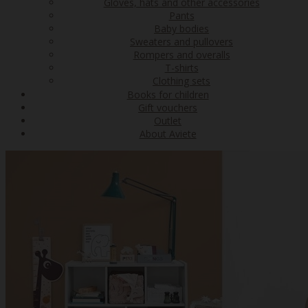
Gloves, hats and other accessories
Pants
Baby bodies
Sweaters and pullovers
Rompers and overalls
T-shirts
Clothing sets
Books for children
Gift vouchers
Outlet
About Aviete