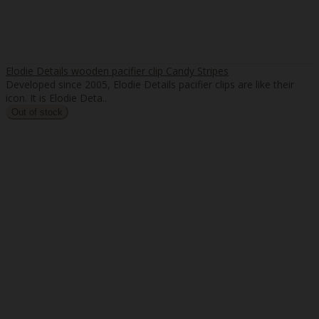
Elodie Details wooden pacifier clip Candy Stripes
Developed since 2005, Elodie Details pacifier clips are like their
icon. It is Elodie Deta..