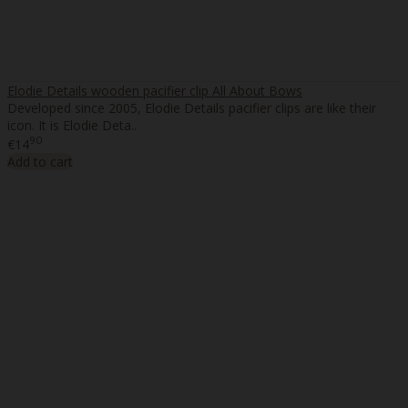
Elodie Details wooden pacifier clip All About Bows
Developed since 2005, Elodie Details pacifier clips are like their
icon. It is Elodie Deta..
90
€14
Add to cart