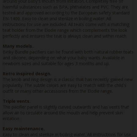
around your baby's mouth from irritation. Completely free of
harmful substances such as BPA, phthalates and PVC. They are
tested and approved according to the European safety standard
EN-1400. Easy to clean and sterilize in boiling water. All
instructions for use are included. All teats come with a matching
teat holder from the Elodie range which complements the look
perfectly and ensures the teat is always clean and within reach.
Many models.
Binky Bundle pacifiers can be found with both natural rubber teats
and silicone, depending on what your baby wants. Available in
newborn sizes and suitable for ages 3 months and up.
Retro inspired design.
The knob and ring design is a classic that has recently gained new
popularity. The subtle colors are easy to match with the child's
outfit or many other accessories from the Elodie range.
Triple vents.
The pacifier panel is slightly curved outwards and has vents that
allow air to circulate around the mouth and help prevent skin
irritation.
Easy maintenance.
Easy to clean and sterilize in boiling water. All instructions for use