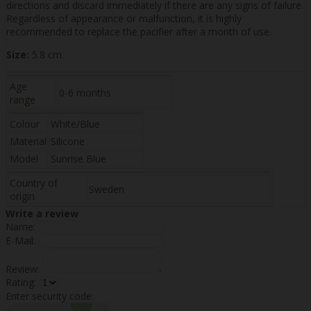
directions and discard immediately if there are any signs of failure.
Regardless of appearance or malfunction, it is highly
recommended to replace the pacifier after a month of use.
Size:
5.8 cm.
Age
0-6 months
range
Colour
White/Blue
Material
Silicone
Model
Sunrise Blue
Country of
Sweden
origin
Write a review
Name:
E-Mail:
Review:
Rating:
Enter security code: