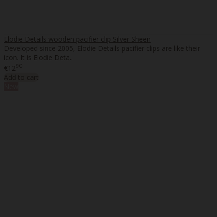
Elodie Details wooden pacifier clip Silver Sheen
Developed since 2005, Elodie Details pacifier clips are like their
icon. It is Elodie Deta..
90
€12
Add to cart
New