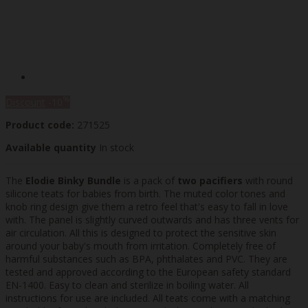
%
Discount
-10
Product code:
271525
Available quantity
In stock
The
Elodie Binky Bundle
is a pack of
two pacifiers
with round
silicone teats for babies from birth. The muted color tones and
knob ring design give them a retro feel that's easy to fall in love
with. The panel is slightly curved outwards and has three vents for
air circulation. All this is designed to protect the sensitive skin
around your baby's mouth from irritation. Completely free of
harmful substances such as BPA, phthalates and PVC. They are
tested and approved according to the European safety standard
EN-1400. Easy to clean and sterilize in boiling water. All
instructions for use are included. All teats come with a matching