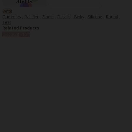
Write
Dummies
,
Pacifier
,
Elodie
,
Details
,
Binky
,
Silicone
,
Round
,
Teat
Related Products
%
Discount
-10