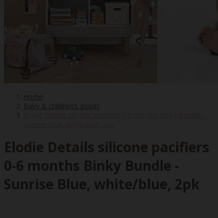
Home
Baby & children's goods
Elodie Details silicone pacifiers 0-6 months Binky Bundle -
Sunrise Blue, white/blue, 2pk
Elodie Details silicone pacifiers
0-6 months Binky Bundle -
Sunrise Blue, white/blue, 2pk