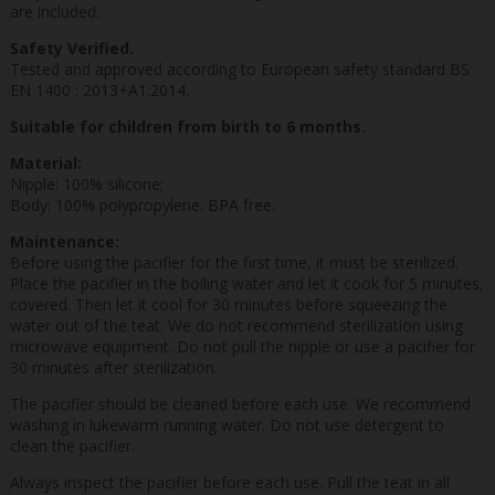
are included.
Safety Verified.
Tested and approved according to European safety standard BS
EN 1400 : 2013+A1:2014.
Suitable for children from birth to 6 months.
Material:
Nipple: 100% silicone;
Body: 100% polypropylene. BPA free.
Maintenance:
Before using the pacifier for the first time, it must be sterilized.
Place the pacifier in the boiling water and let it cook for 5 minutes,
covered. Then let it cool for 30 minutes before squeezing the
water out of the teat. We do not recommend sterilization using
microwave equipment. Do not pull the nipple or use a pacifier for
30 minutes after sterilization.
The pacifier should be cleaned before each use. We recommend
washing in lukewarm running water. Do not use detergent to
clean the pacifier.
Always inspect the pacifier before each use. Pull the teat in all