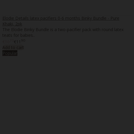
Elodie Details latex pacifiers 0-6 months Binky Bundle - Pure
Khaki, 2pk
The Elodie Binky Bundle is a two-pacifier pack with round latex
teats for babies..
70
90
€10
€11
Add to cart
Popular