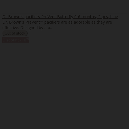
Dr Brown's pacifiers PreVent Butterfly 0-6 months, 2 pcs, blue
Dr. Brown's PreVent™ pacifiers are as adorable as they are
effective. Designed by a p..
%
Discount
-10