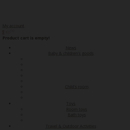
My account
00
€0
0
Product cart is empty!
News
Baby & children's goods
Child's room
Toys
Room toys
Bath toys
Travel & Outdoor Activities