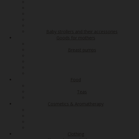
Baby strollers and their accessories
Goods for mothers
Breast pumps
Food
Teas
Cosmetics & Aromatherapy
Clothing