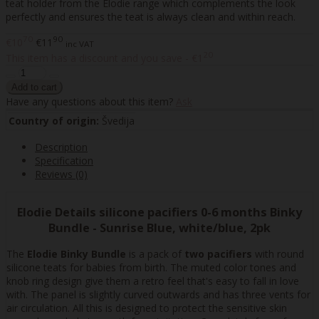
teat holder from the Elodie range which complements the look
perfectly and ensures the teat is always clean and within reach.
70
90
€10
€11
inc VAT
20
This item has a discount and you save - €1
Have any questions about this item?
Ask
Country of origin:
Švedija
Description
Specification
Reviews (0)
Elodie Details silicone pacifiers 0-6 months Binky
Bundle - Sunrise Blue, white/blue, 2pk
The
Elodie Binky Bundle
is a pack of
two pacifiers
with round
silicone teats for babies from birth. The muted color tones and
knob ring design give them a retro feel that's easy to fall in love
with. The panel is slightly curved outwards and has three vents for
air circulation. All this is designed to protect the sensitive skin