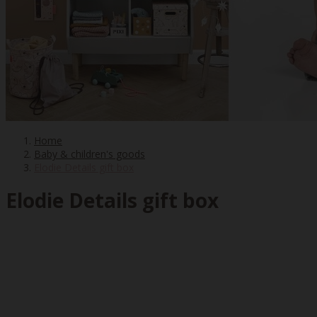
Home
Baby & children's goods
Elodie Details gift box
Elodie Details gift box