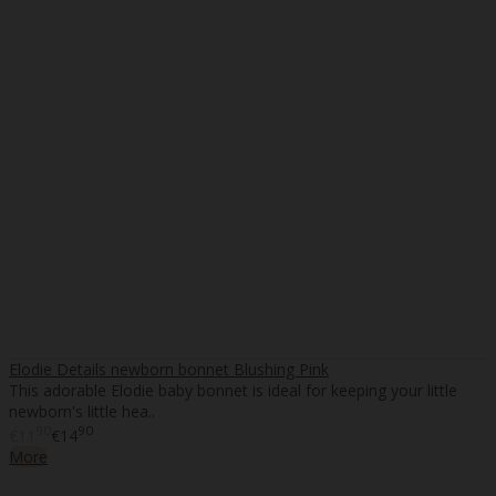
Elodie Details newborn bonnet Blushing Pink
This adorable Elodie baby bonnet is ideal for keeping your little
newborn's little hea..
90
90
€11
€14
More