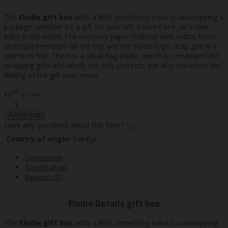
The
Elodie gift box
adds a little something extra to unwrapping a
package, whether it's a gift for yourself, a loved one, or a new
baby in the world. The exclusive paper material with matte finish,
embossed emblem on the top and the Elodie logo strap give it a
premium feel. There is a small bag inside, which is convenient for
wrapping gifts and which not only protects, but also enhances the
feeling of the gift even more.
90
€6
inc VAT
Have any questions about this item?
Ask
Country of origin:
Švedija
Description
Specification
Reviews (0)
Elodie Details gift box
The
Elodie gift box
adds a little something extra to unwrapping