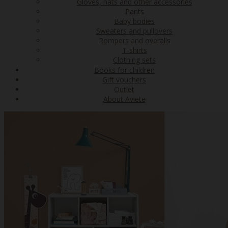
Gloves, hats and other accessories
Pants
Baby bodies
Sweaters and pullovers
Rompers and overalls
T-shirts
Clothing sets
Books for children
Gift vouchers
Outlet
About Aviete