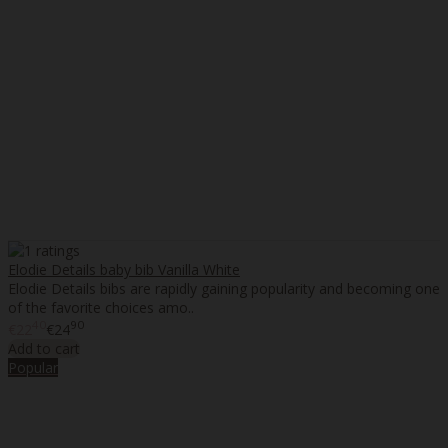
Elodie Details baby bib Vanilla White
Elodie Details bibs are rapidly gaining popularity and becoming one
of the favorite choices amo..
40
90
€22
€24
Add to cart
Popular