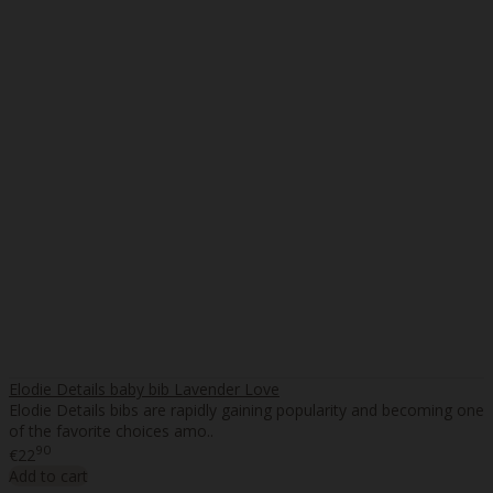
Elodie Details baby bib Lavender Love
Elodie Details bibs are rapidly gaining popularity and becoming one
of the favorite choices amo..
90
€22
Add to cart