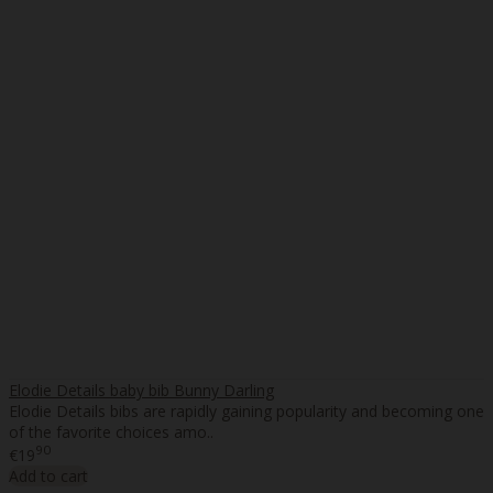
Elodie Details baby bib Bunny Darling
Elodie Details bibs are rapidly gaining popularity and becoming one
of the favorite choices amo..
90
€19
Add to cart