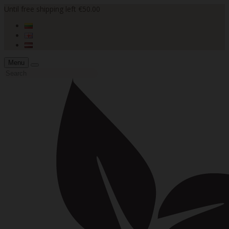
Until free shipping left €50.00
Menu