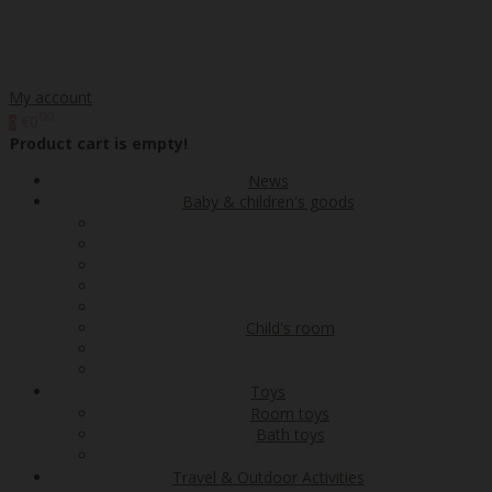
My account
00
€0
0
Product cart is empty!
News
Baby & children's goods
Child's room
Toys
Room toys
Bath toys
Travel & Outdoor Activities