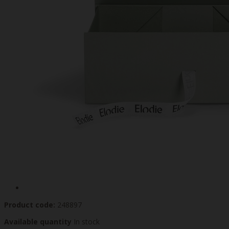
Product code:
248897
Available quantity
In stock