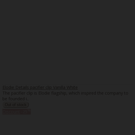
Elodie Details pacifier clip Vanilla White
The pacifier clip is Elodie flagship, which inspired the company to
be founded i..
%
Discount
-25