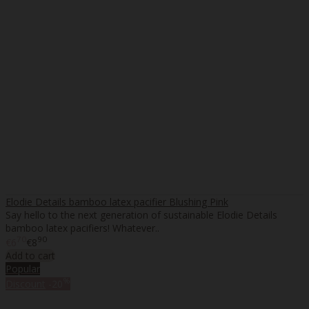
Elodie Details bamboo latex pacifier Blushing Pink
Say hello to the next generation of sustainable Elodie Details
bamboo latex pacifiers! Whatever..
70
90
€6
€8
Add to cart
Popular
%
Discount
-20