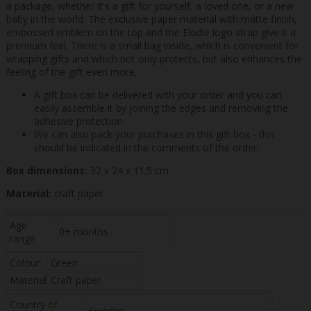
a package, whether it's a gift for yourself, a loved one, or a new
baby in the world. The exclusive paper material with matte finish,
embossed emblem on the top and the Elodie logo strap give it a
premium feel. There is a small bag inside, which is convenient for
wrapping gifts and which not only protects, but also enhances the
feeling of the gift even more.
A gift box can be delivered with your order and you can
easily assemble it by joining the edges and removing the
adhesive protection.
We can also pack your purchases in this gift box - this
should be indicated in the comments of the order.
Box dimensions:
32 x 24 x 11.5 cm.
Material:
craft paper.
Age
0+ months
range
Colour
Green
Material
Craft paper
Country of
Sweden