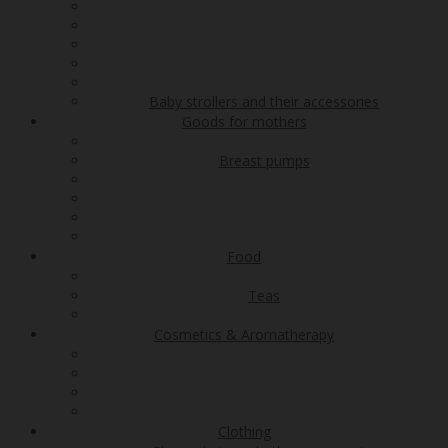
Baby strollers and their accessories
Goods for mothers
Breast pumps
Food
Teas
Cosmetics & Aromatherapy
Clothing