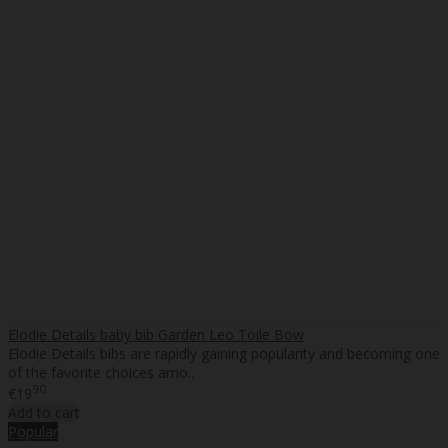
Elodie Details baby bib Garden Leo Toile Bow
Elodie Details bibs are rapidly gaining popularity and becoming one
of the favorite choices amo..
90
€19
Add to cart
Popular