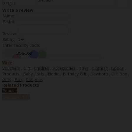
origin
Write a review
Name:
E-Mail:
Review:
Rating:
Enter security code:
Write
Vouchers
,
Gift
,
Children
,
Accessories
,
Toys
,
Clothing
,
Goods
,
Products
,
Baby
,
Kids
,
Elodie
,
Birthday Gift
,
Newborn
,
Gift Box
,
Gifts
,
Box
,
Coupons
Related Products
Popular
%
Discount
-10