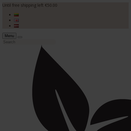
Until free shipping left €50.00
Menu