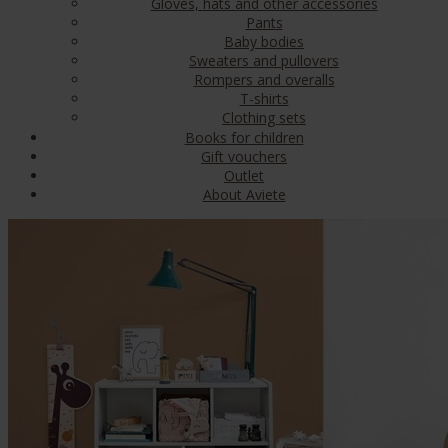
Gloves, hats and other accessories
Pants
Baby bodies
Sweaters and pullovers
Rompers and overalls
T-shirts
Clothing sets
Books for children
Gift vouchers
Outlet
About Aviete