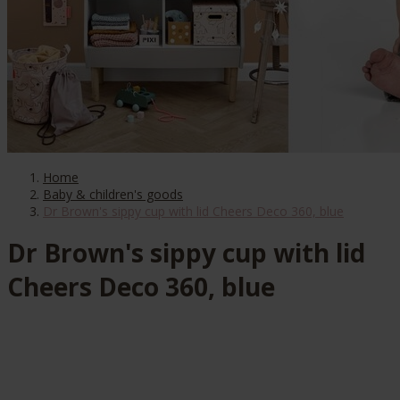
Home
Baby & children's goods
Dr Brown's sippy cup with lid Cheers Deco 360, blue
Dr Brown's sippy cup with lid
Cheers Deco 360, blue