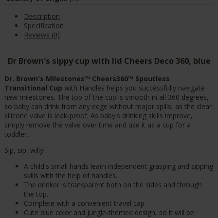
Description
Specification
Reviews (0)
Dr Brown's sippy cup with lid Cheers Deco 360, blue
Dr. Brown's Milestones™ Cheers360™ Spoutless
Transitional Cup
with Handles helps you successfully navigate
new milestones. The top of the cup is smooth in all 360 degrees,
so baby can drink from any edge without major spills, as the clear
silicone valve is leak-proof. As baby's drinking skills improve,
simply remove the valve over time and use it as a cup for a
toddler.
Sip, sip, willy!
A child's small hands learn independent grasping and sipping
skills with the help of handles.
The drinker is transparent both on the sides and through
the top.
Complete with a convenient travel cap.
Cute blue color and jungle-themed design, so it will be