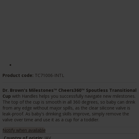
Product code:
TC71006-INTL
Dr. Brown's Milestones™ Cheers360™ Spoutless Transitional
Cup
with Handles helps you successfully navigate new milestones.
The top of the cup is smooth in all 360 degrees, so baby can drink
from any edge without major spills, as the clear silicone valve is
leak-proof. As baby's drinking skills improve, simply remove the
valve over time and use it as a cup for a toddler.
Notify when available
Country of origin:
JAV