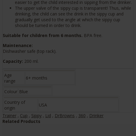
easier to get the child interested in sipping from the drinker.
The upper valve of the sippy cup is transparent! Thus, while
drinking, the child can see the drink in the sippy cup and
gradually get used to the angle at which the sippy cup
should be turned in order to drink.
Suitable for children from 6 months.
BPA free.
Maintenance:
Dishwasher safe (top rack).
Capacity:
200 ml.
Age
6+ months
range
Colour
Blue
Country of
USA
origin
Trainer
,
Cup
,
Sippy
,
Lid
,
DrBrowns
,
360
,
Drinker
Related Products