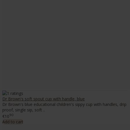
Dr Brown's soft spout cup with handle, blue
Dr Brown's blue educational children's sippy cup with handles, drip
proof, single sip, soft ..
90
€10
Add to cart