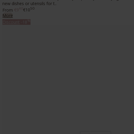
new dishes or utensils for t..
40
50
From
€9
€10
More
%
Discount
-18