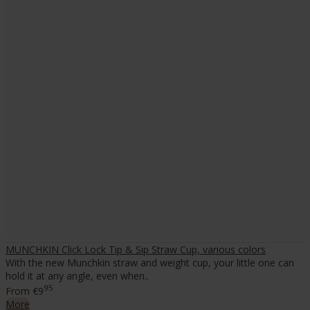
MUNCHKIN Click Lock Tip & Sip Straw Cup, various colors
With the new Munchkin straw and weight cup, your little one can
hold it at any angle, even when..
95
From
€9
More