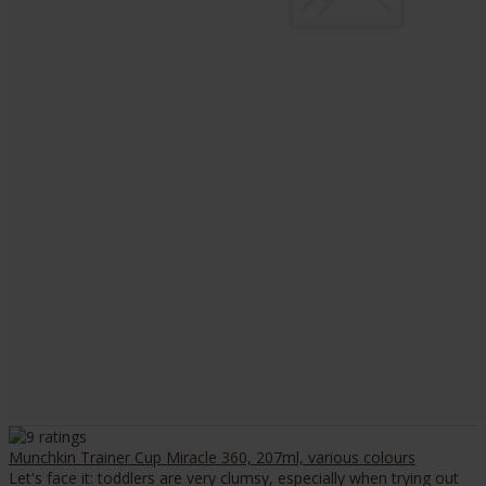
Munchkin Trainer Cup Miracle 360, 207ml, various colours
Let's face it: toddlers are very clumsy, especially when trying out