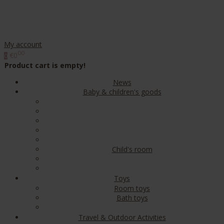
My account
00
€0
0
Product cart is empty!
News
Baby & children's goods
Child's room
Toys
Room toys
Bath toys
Travel & Outdoor Activities