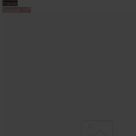
Popular
%
Discount
-10