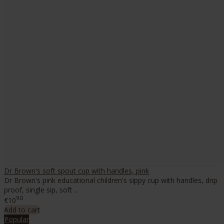
Dr Brown's soft spout cup with handles, pink
Dr Brown's pink educational children's sippy cup with handles, drip
proof, single sip, soft ..
90
€10
Add to cart
Popular