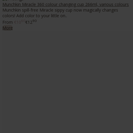
Munchkin Miracle 360 colour changing cup 266ml, various colours
Munchkin spill-free Miracle sippy cup now magically changes
colors! Add color to your little on..
60
90
From
€10
€12
More