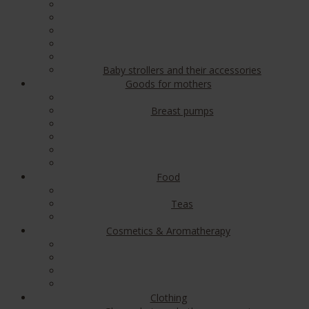
Baby strollers and their accessories
Goods for mothers
Breast pumps
Food
Teas
Cosmetics & Aromatherapy
Clothing