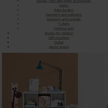
Gloves, hats and other accessories
Pants
Baby bodies
Sweaters and pullovers
Rompers and overalls
T-shirts
Clothing sets
Books for children
Gift vouchers
Outlet
About Aviete