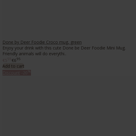
Done by Deer Foodie Croco mug, green
Enjoy your drink with this cute Done be Deer Foodie Mini Mug.
Friendly animals will do everythi..
55
95
€5
€6
Add to cart
%
Discount
-20