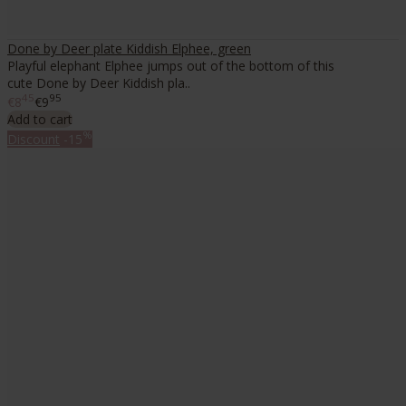
Done by Deer plate Kiddish Elphee, green
Playful elephant Elphee jumps out of the bottom of this
cute Done by Deer Kiddish pla..
45
95
€8
€9
Add to cart
%
Discount
-15