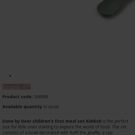
%
Discount
-25
Product code:
268888
Available quantity
In stock
Done by Deer children's first meal set Kiddish
is the perfect
size for little ones starting to explore the world of food. The set
consists of a bowl decorated with Raffi the giraffe, a cup