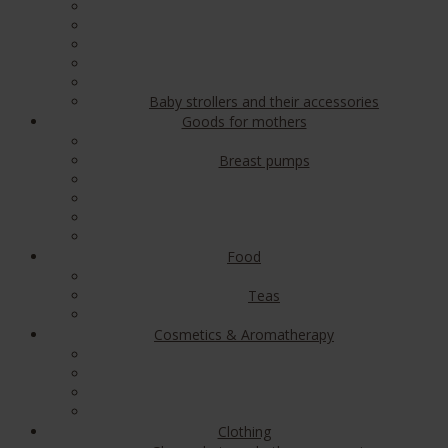
Baby strollers and their accessories
Goods for mothers
Breast pumps
Food
Teas
Cosmetics & Aromatherapy
Clothing