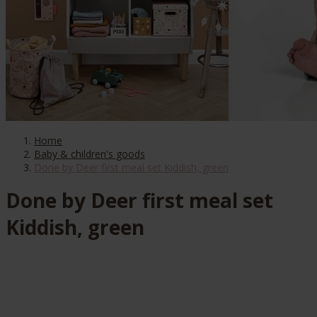
Home
Baby & children's goods
Done by Deer first meal set Kiddish, green
Done by Deer first meal set
Kiddish, green