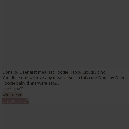
Done by Deer first meal set Foodie Happy Clouds, pink
Your little one will love any meal served in this cute Done by Deer
Foodie baby dinnerware set&..
45
95
€22
€24
Add to cart
%
Discount
-13