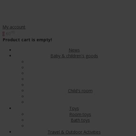
My account
00
€0
0
Product cart is empty!
News
Baby & children's goods
Child's room
Toys
Room toys
Bath toys
Travel & Outdoor Activities