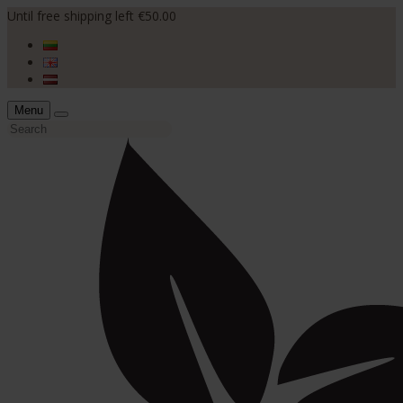
Until free shipping left €50.00
Menu