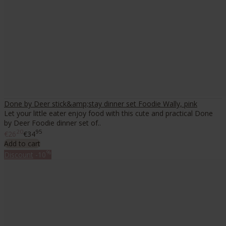
Done by Deer stick&amp;stay dinner set Foodie Wally, pink
Let your little eater enjoy food with this cute and practical Done
by Deer Foodie dinner set of..
20
95
€26
€34
Add to cart
%
Discount
-10