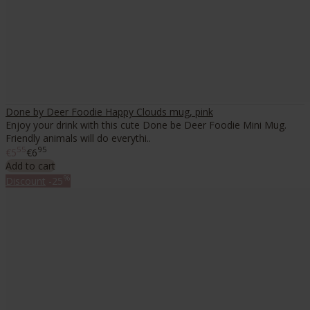
Done by Deer Foodie Happy Clouds mug, pink
Enjoy your drink with this cute Done be Deer Foodie Mini Mug.
Friendly animals will do everythi..
55
95
€5
€6
Add to cart
%
Discount
-25