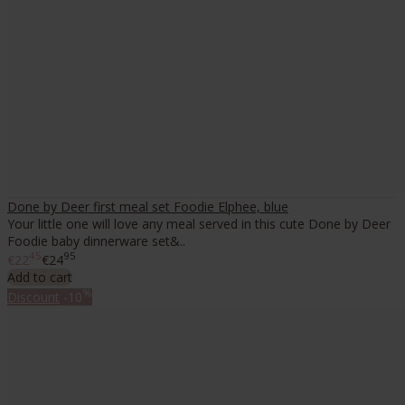
Done by Deer first meal set Foodie Elphee, blue
Your little one will love any meal served in this cute Done by Deer
Foodie baby dinnerware set&..
45
95
€22
€24
Add to cart
%
Discount
-10