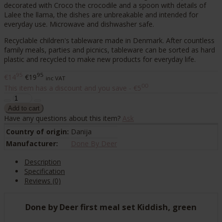
decorated with Croco the crocodile and a spoon with details of
Lalee the llama, the dishes are unbreakable and intended for
everyday use. Microwave and dishwasher safe.
Recyclable children's tableware made in Denmark. After countless
family meals, parties and picnics, tableware can be sorted as hard
plastic and recycled to make new products for everyday life.
95
95
€14
€19
inc VAT
00
This item has a discount and you save - €5
Have any questions about this item?
Ask
Country of origin:
Danija
Manufacturer:
Done By Deer
Description
Specification
Reviews (0)
Done by Deer first meal set Kiddish, green