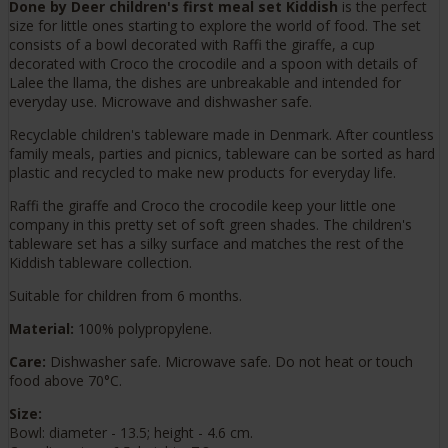
Done by Deer children's first meal set Kiddish
is the perfect
size for little ones starting to explore the world of food. The set
consists of a bowl decorated with Raffi the giraffe, a cup
decorated with Croco the crocodile and a spoon with details of
Lalee the llama, the dishes are unbreakable and intended for
everyday use. Microwave and dishwasher safe.
Recyclable children's tableware made in Denmark. After countless
family meals, parties and picnics, tableware can be sorted as hard
plastic and recycled to make new products for everyday life.
Raffi the giraffe and Croco the crocodile keep your little one
company in this pretty set of soft green shades. The children's
tableware set has a silky surface and matches the rest of the
Kiddish tableware collection.
Suitable for children from 6 months.
Material:
100% polypropylene.
Care:
Dishwasher safe. Microwave safe. Do not heat or touch
food above 70°C.
Size:
Bowl: diameter - 13.5; height - 4.6 cm.