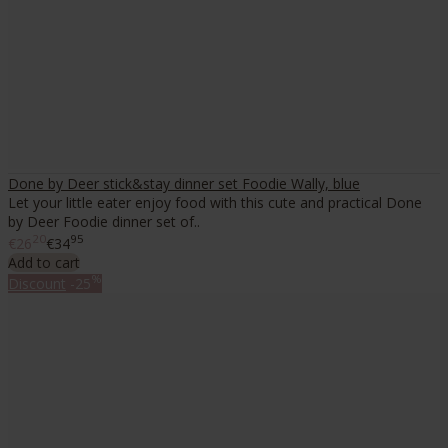
Done by Deer stick&stay dinner set Foodie Wally, blue
Let your little eater enjoy food with this cute and practical Done
by Deer Foodie dinner set of..
20
95
€26
€34
Add to cart
%
Discount
-25