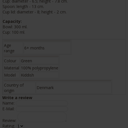
Cup: diameter - 6.5; height - 7.8 cm.
Spoon: length - 13 cm.
Cup lid: diameter - 8; height - 2 cm.
Capacity:
Bowl: 300 ml.
Cup: 100 ml.
Age
6+ months
range
Colour
Green
Material
100% polypropylene
Model
Kiddish
Country of
Denmark
origin
Write a review
Name:
E-Mail:
Review:
Rating: