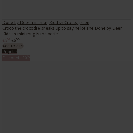
Done by Deer mini mug Kiddish Croco, green
Croco the crocodile sneaks up to say hello! The Done by Deer
Kiddish mini mug is the perfe..
90
95
€5
€6
Add to cart
Popular
%
Discount
-20