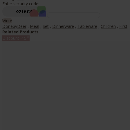
Enter security code:
Write
DonebyDeer
,
Meal
,
Set
,
Dinnerware
,
Tableware
,
Children
,
First
Related Products
%
Discount
-15