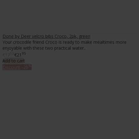
Done by Deer velcro bibs Croco, 2pk, green
Your crocodile friend Croco is ready to make mealtimes more
enjoyable with these two practical water..
55
95
€17
€21
Add to cart
%
Discount
-20