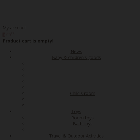
My account
00
€0
0
Product cart is empty!
News
Baby & children's goods
Child's room
Toys
Room toys
Bath toys
Travel & Outdoor Activities