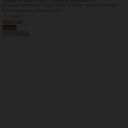
Greenish Nobodinoz bottle holder Sunshine. Nobodinoz bottle
holder Sunshine, convenient for ..
75
95
€12
€15
Add to cart
Popular
%
Discount
-25