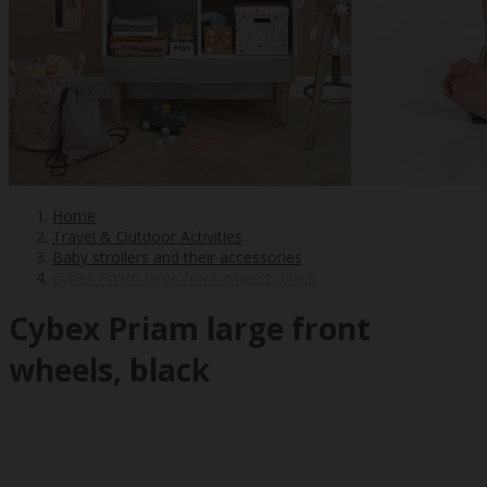
Home
Travel & Outdoor Activities
Baby strollers and their accessories
Cybex Priam large front wheels, black
Cybex Priam large front
wheels, black