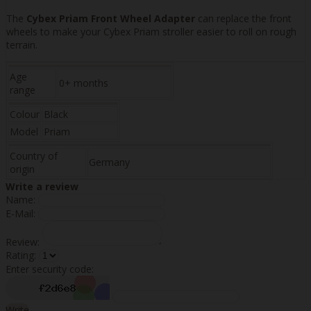
The
Cybex Priam Front Wheel Adapter
can replace the front
wheels to make your Cybex Priam stroller easier to roll on rough
terrain.
Age
0+ months
range
Colour
Black
Model
Priam
Country of
Germany
origin
Write a review
Name:
E-Mail:
Review:
Rating:
Enter security code:
Write