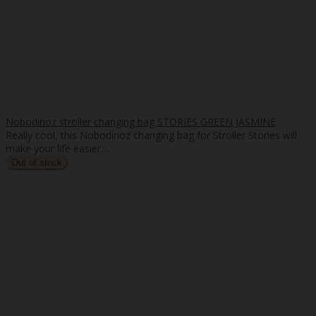
Nobodinoz stroller changing bag STORIES GREEN JASMINE
Really cool, this Nobodinoz changing bag for Stroller Stories will
make your life easier. ..