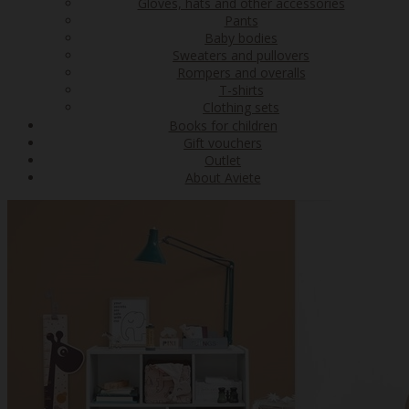
Gloves, hats and other accessories
Pants
Baby bodies
Sweaters and pullovers
Rompers and overalls
T-shirts
Clothing sets
Books for children
Gift vouchers
Outlet
About Aviete