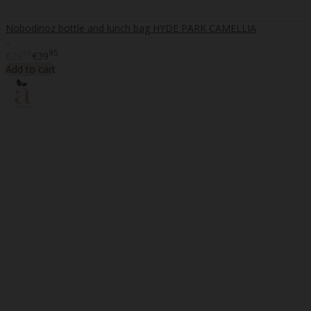
Nobodinoz bottle and lunch bag HYDE PARK CAMELLIA
..
95
95
€29
€39
Add to cart