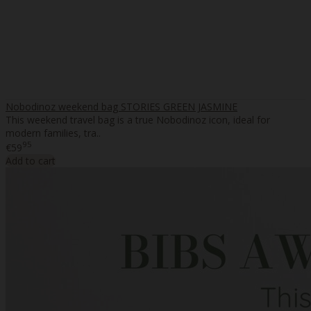
Nobodinoz weekend bag STORIES GREEN JASMINE
This weekend travel bag is a true Nobodinoz icon, ideal for
modern families, tra..
95
€59
Add to cart