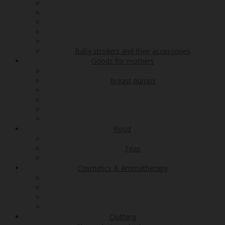
Baby strollers and their accessories
Goods for mothers
Breast pumps
Food
Teas
Cosmetics & Aromatherapy
Clothing