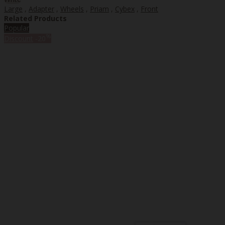
Large
,
Adapter
,
Wheels
,
Priam
,
Cybex
,
Front
Related Products
Popular
%
Discount
-20