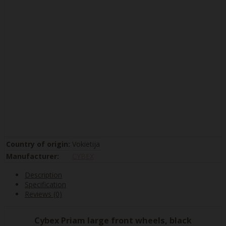
Country of origin:
Vokietija
Manufacturer:
CYBEX
Description
Specification
Reviews (0)
Cybex Priam large front wheels, black