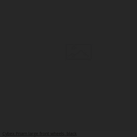
Cybex Priam large front wheels, black