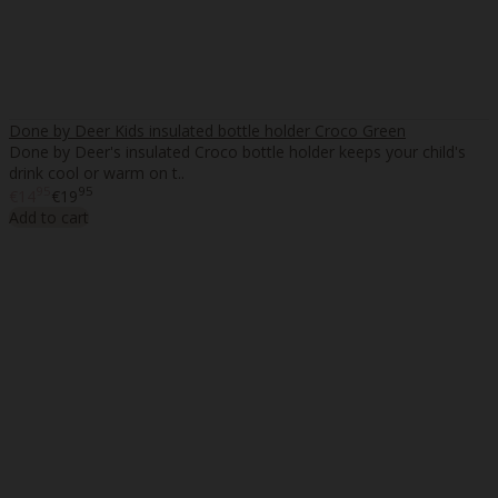
Done by Deer Kids insulated bottle holder Croco Green
Done by Deer's insulated Croco bottle holder keeps your child's
drink cool or warm on t..
95
95
€14
€19
Add to cart