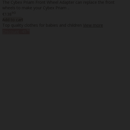
The Cybex Priam Front Wheel Adapter can replace the front
wheels to make your Cybex Priam ..
90
€138
Add to cart
Top quality clothes for babies and children
View more
%
Discount
-45