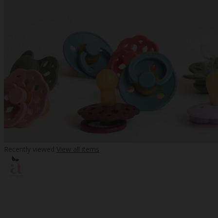
Recently viewed
View all items