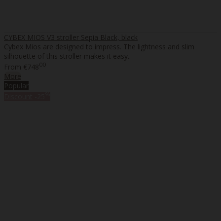
CYBEX MIOS V3 stroller Sepia Black, black
Cybex Mios are designed to impress. The lightness and slim
silhouette of this stroller makes it easy..
00
From
€748
More
Popular
%
Discount
-25