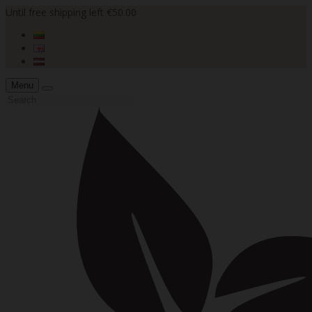
Until free shipping left €50.00
Menu