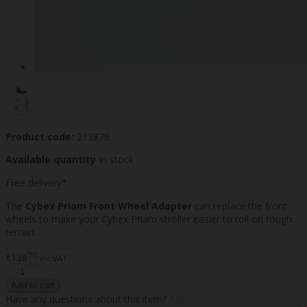
Product code:
213876
Available quantity
In stock
Free delivery*
The
Cybex Priam Front Wheel Adapter
can replace the front
wheels to make your Cybex Priam stroller easier to roll on rough
terrain.
90
€138
inc VAT
Have any questions about this item?
Ask