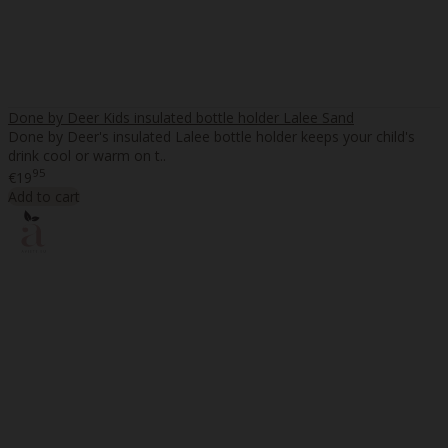
Done by Deer Kids insulated bottle holder Lalee Sand
Done by Deer's insulated Lalee bottle holder keeps your child's
drink cool or warm on t..
95
€19
Add to cart